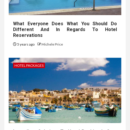
What Everyone Does What You Should Do
Different And In Regards To Hotel
Reservations
5 years ago
Michele Price
HOTEL PACKAGES