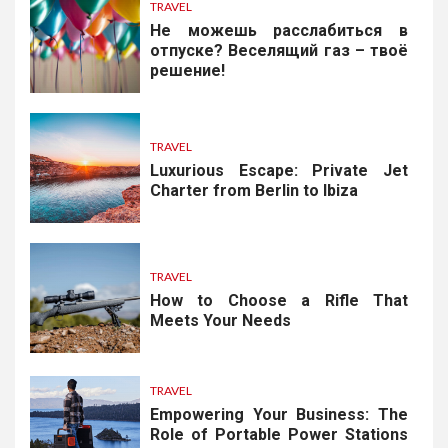
TRAVEL
Не можешь расслабиться в
отпуске? Веселящий газ – твоё
решение!
TRAVEL
Luxurious Escape: Private Jet
Charter from Berlin to Ibiza
TRAVEL
How to Choose a Rifle That
Meets Your Needs
TRAVEL
Empowering Your Business: The
Role of Portable Power Stations