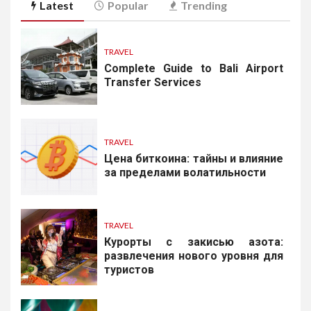
Latest
Popular
Trending
TRAVEL
Complete Guide to Bali Airport
Transfer Services
TRAVEL
Цена биткоина: тайны и влияние
за пределами волатильности
TRAVEL
Курорты с закисью азота:
развлечения нового уровня для
туристов