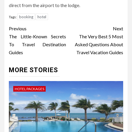
direct from the airport to the lodge.
booking
hotel
Tags:
Post
Previous
Next
navigation
The Little-Known Secrets
The Very Best 5 Most
To Travel Destination
Asked Questions About
Guides
Travel Vacation Guides
MORE STORIES
HOTEL PACKAGES