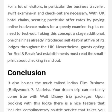
For a lot of visitors, in particular the business traveller,
swift examine-in and check-out are necessary. With UK
hotel chains, securing particular offer rates by paying
online in advance makes for a speedy examine-in, plus no
need to test-out. Taking this concept a stage additional,
one chain has already introduced self-test-in at five of its
lodges throughout the UK. Nevertheless, guests opting
for Bed & Breakfast establishments must read the small-
print about checking in and out.
Conclusion
It also houses the much talked Indian Film Business
(Bollywood). 7. Madeira. Your dream trip can certainly
come true with Walt Disney trip packages. Upon
booking with this lodge there is a nice feature that
includes complimentary shuttle service that takes you