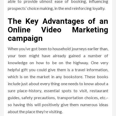
able to provide utmost ease of booking, influencing
prospects’ choice making, in the end reinforcing loyalty.
The Key Advantages of an
Online Video Marketing
campaign
When you’ve got been to household journeys earlier than,
your teen might have already gained a number of
knowledge on how to be on the highway. One very
helpful gift you could give them is a travel information,
which is on the market in any bookstore. These books
include just about every thing one needs to know about a
sure place–history, essential spots to visit, restaurant
guides, safety precautions, transportation choices, etc.–
so having this will positively give them numerous ideas
about the place they’re visiting.