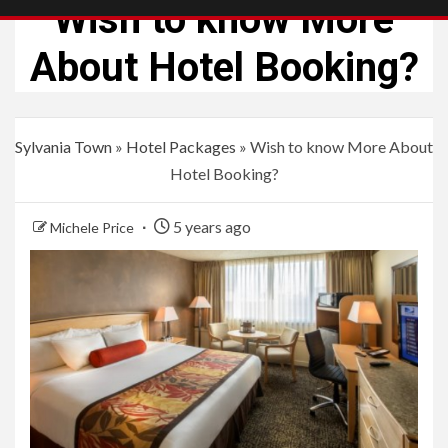
Wish to know More
About Hotel Booking?
Sylvania Town
»
Hotel Packages
»
Wish to know More About
Hotel Booking?
5 years ago
Michele Price