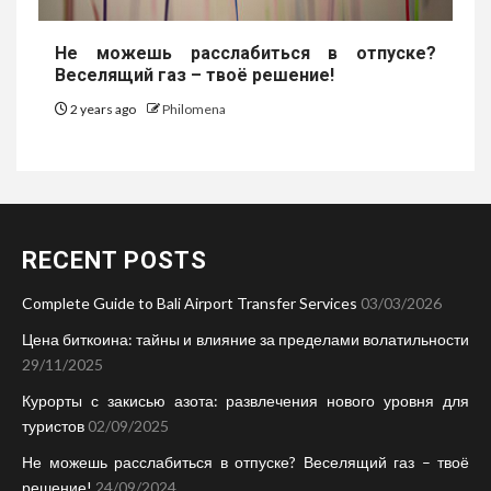
Не можешь расслабиться в отпуске?
Веселящий газ – твоё решение!
2 years ago
Philomena
RECENT POSTS
Complete Guide to Bali Airport Transfer Services
03/03/2026
Цена биткоина: тайны и влияние за пределами волатильности
29/11/2025
Курорты с закисью азота: развлечения нового уровня для
туристов
02/09/2025
Не можешь расслабиться в отпуске? Веселящий газ – твоё
решение!
24/09/2024