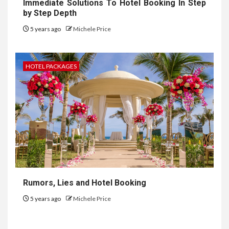
Immediate Solutions To Hotel Booking In Step
by Step Depth
5 years ago
Michele Price
HOTEL PACKAGES
Rumors, Lies and Hotel Booking
5 years ago
Michele Price