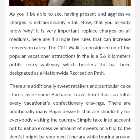
As you’ll be able to see, having present and aggressive
charges is extraordinarily vital. Now, that you already
know ‘why’ it is very important replace charges on all
mediums, here are 4 simple fee rules that can increase
conversion rates: The Cliff Walk is considered on of the
popular vacationer attractions in the is a 5.6 kilometers
public entry walkway which borders the has been
designated as a Nationwide Recreation Path.
There are additionally sweet retailers and particular cake
stores inside some Barbados travel hotel that can fulfill
every vacationer’s confectionery cravings. There are
additionally many Bajan desserts that are should-try for
everybody visiting the country. Simply take into account
not to eat an excessive amount of sweets or a trip to the
dentist might be your next itinerary while touring around