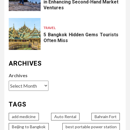
in Enhancing Second-Hand Market
Ventures
TRAVEL
5 Bangkok Hidden Gems Tourists
Often Miss
ARCHIVES
Archives
TAGS
add medicine
Auto Rental
Bahrain Fort
Beijing to Bangkok
best portable power station