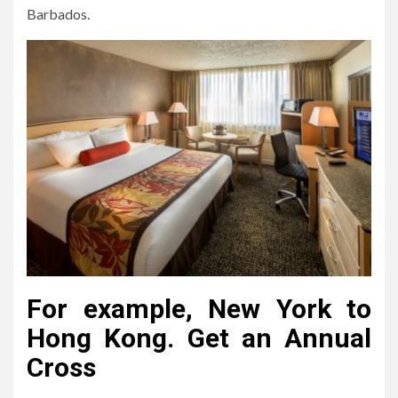
Barbados.
For example, New York to
Hong Kong. Get an Annual
Cross