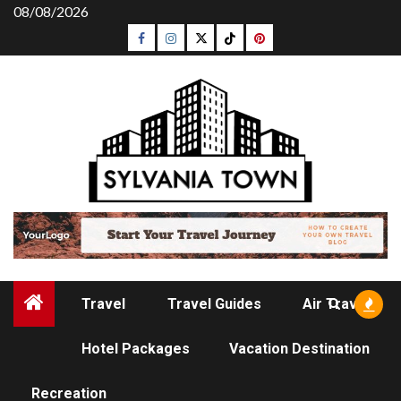
Skip
08/08/2026
to
Facebook
Instagram
Twitter
Tiktok
Pinterest
content
Travel
Travel Guides
Air Travel
Hotel Packages
Vacation Destination
HOTEL PACKAGES
Recreation