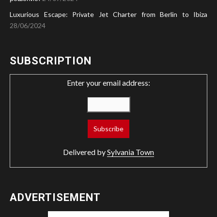
Luxurious Escape: Private Jet Charter from Berlin to Ibiza
28/06/2024
SUBSCRIPTION
Enter your email address:
Delivered by
Sylvania Town
ADVERTISEMENT