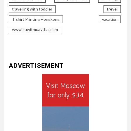
travelling with toddler
trevel
T shirt Printing Hongkong
vacation
www.suwitmuaythai.com
ADVERTISEMENT