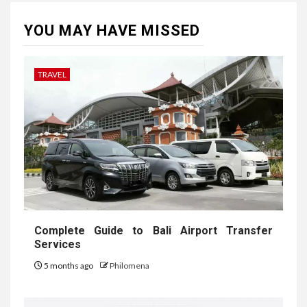
YOU MAY HAVE MISSED
TRAVEL
Complete Guide to Bali Airport Transfer
Services
5 months ago
Philomena