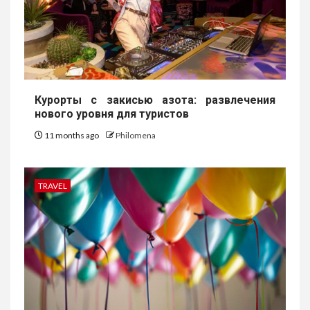
Курорты с закисью азота: развлечения
нового уровня для туристов
11 months ago
Philomena
TRAVEL