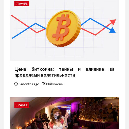
TRAVEL
Цена биткоина: тайны и влияние за
пределами волатильности
8 months ago
Philomena
TRAVEL