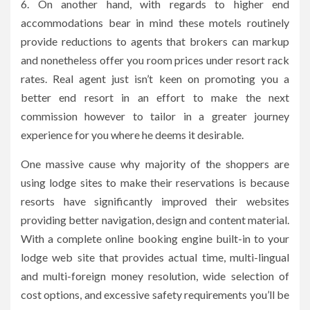
6. On another hand, with regards to higher end
accommodations bear in mind these motels routinely
provide reductions to agents that brokers can markup
and nonetheless offer you room prices under resort rack
rates. Real agent just isn’t keen on promoting you a
better end resort in an effort to make the next
commission however to tailor in a greater journey
experience for you where he deems it desirable.
One massive cause why majority of the shoppers are
using lodge sites to make their reservations is because
resorts have significantly improved their websites
providing better navigation, design and content material.
With a complete online booking engine built-in to your
lodge web site that provides actual time, multi-lingual
and multi-foreign money resolution, wide selection of
cost options, and excessive safety requirements you’ll be