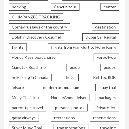
booking
Cancun tour
center
CHIMPANZEE TRACKING
Cornavirus laws of the country
destination
Dolphin Discovery Cozumel
Dubai Car Rental
flights
flights from Frankfurt to Hong Kong
Florida Keys boat charter
Forex4you
Gangtok Road Trip
guide
guides
heli-skiing in Canada
hotel
Kel Tec RDB
leisure
modern art museum
muay thai
Muay Thai club
NorskeAnmeldelser
packages
parent tips travel
personal photos
Private Jet
qatar airways
recreations
reservations
Suwit Muay Thai
transportations
traveling