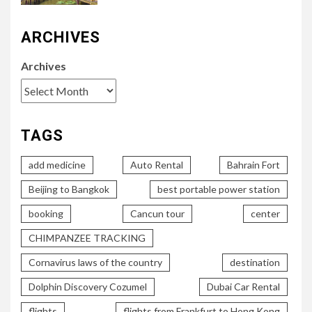
ARCHIVES
Archives
TAGS
add medicine
Auto Rental
Bahrain Fort
Beijing to Bangkok
best portable power station
booking
Cancun tour
center
CHIMPANZEE TRACKING
Cornavirus laws of the country
destination
Dolphin Discovery Cozumel
Dubai Car Rental
flights
flights from Frankfurt to Hong Kong