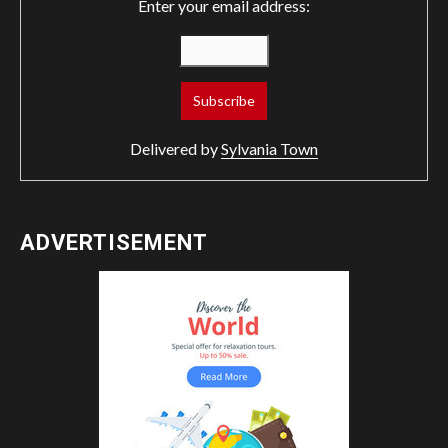
Enter your email address:
Delivered by
Sylvania Town
ADVERTISEMENT