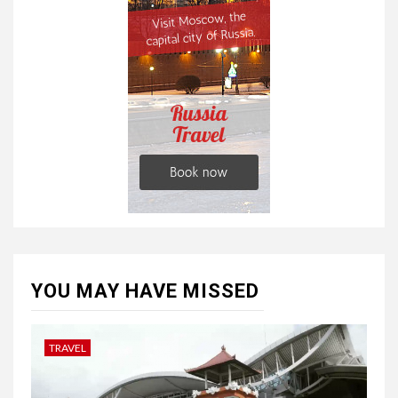
YOU MAY HAVE MISSED
TRAVEL