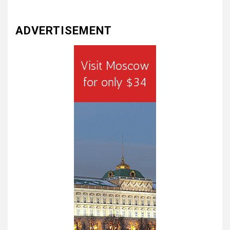
ADVERTISEMENT