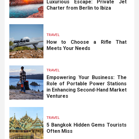
Luxurious Escape: Private Jet
Charter from Berlin to Ibiza
TRAVEL
How to Choose a Rifle That
Meets Your Needs
TRAVEL
Empowering Your Business: The
Role of Portable Power Stations
in Enhancing Second-Hand Market
Ventures
TRAVEL
5 Bangkok Hidden Gems Tourists
Often Miss