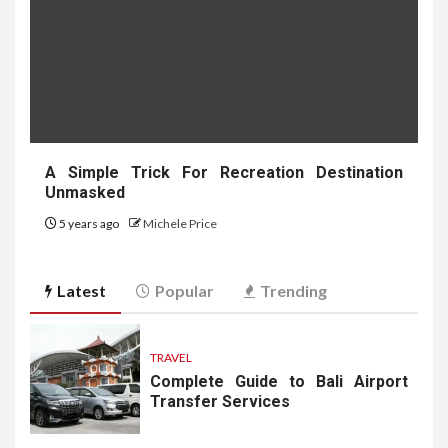
A Simple Trick For Recreation Destination
Unmasked
5 years ago
Michele Price
Latest
Popular
Trending
TRAVEL
Complete Guide to Bali Airport
Transfer Services