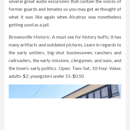
several great audio excursions that contain the voices of
former guards and inmates so you may get an thought of
what it was like again when Alcatraz was nonetheless
getting used as a jail.
Brownsville Historic. A must see for history buffs; it has
many artifacts and outdated pictures. Learn in regards to
the early settlers, big-shot businessmen, ranchers and
railroaders, the early missions, clergymen, and nuns, and
the town’s early politics. Open: Tues-Sat, 10-four. Value:
adults-$2; youngsters under 15-$0.50