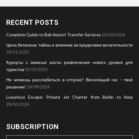
RECENT POSTS
Complete Guide to Bali Airport Transfer Services
03/03/2026
Цена биткоина: тайны и влияние за пределами волатильности
29/11/2025
Курорты с закисью азота: развлечения нового уровня для
туристов
02/09/2025
Не можешь расслабиться в отпуске? Веселящий газ – твоё
решение!
24/09/2024
Luxurious Escape: Private Jet Charter from Berlin to Ibiza
28/06/2024
SUBSCRIPTION