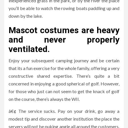
inexperienced grass in the park, or by the river the place
you’ll be able to watch the rowing boats paddling up and
down by the lake.
Mascot costumes are heavy
and never properly
ventilated.
Enjoy your subsequent camping journey and be certain
that its a fun exercise for the whole family, offering a very
constructive shared expertise. There’s quite a bit
concerned in enjoying a good spherical of golf. However,
for those who just can not seem to get the knack of golf
on the course, there’s always the WII.
â€¢ The service sucks. Pay on your drink, go away a
modest tip and discover another institution the place the
servers will not be puking angle all around the customers.