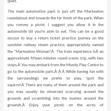
quiet.
The main automotive park is just off the Markeaton
roundabout end towards the far finish of the park. When
you convey a picnic I suggest you allow it in the
automobile till you’re able to eat. This can be a good
excuse to buy a return ticket practice journey on the
sunshine railway steam practice, appropriately named
the “Markeaton Woman”.Â The train experience isÂ an
approximate fifteen minutes round scenic trip, with two
stops.Â You may embark from the Mundy Play Centre to
go to the automobile park.Â Â Â While having fun with
the surroundings we prefer to play, ‘spot the
squirrel’.Â There are many of them around the park and
you may usually be observed scurrying around the
grounds and scrambling into the bushes, around the
grounds.Â Enjoy your picnic on the acres of