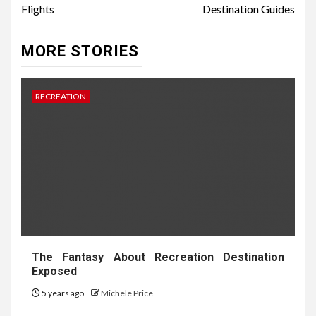
Flights
Destination Guides
MORE STORIES
RECREATION
The Fantasy About Recreation Destination
Exposed
5 years ago
Michele Price