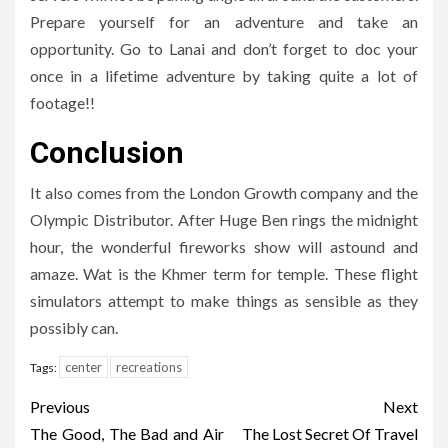
Prepare yourself for an adventure and take an
opportunity. Go to Lanai and don’t forget to doc your
once in a lifetime adventure by taking quite a lot of
footage!!
Conclusion
It also comes from the London Growth company and the
Olympic Distributor. After Huge Ben rings the midnight
hour, the wonderful fireworks show will astound and
amaze. Wat is the Khmer term for temple. These flight
simulators attempt to make things as sensible as they
possibly can.
center
recreations
Tags:
Post
Previous
Next
navigation
The Good, The Bad and Air
The Lost Secret Of Travel