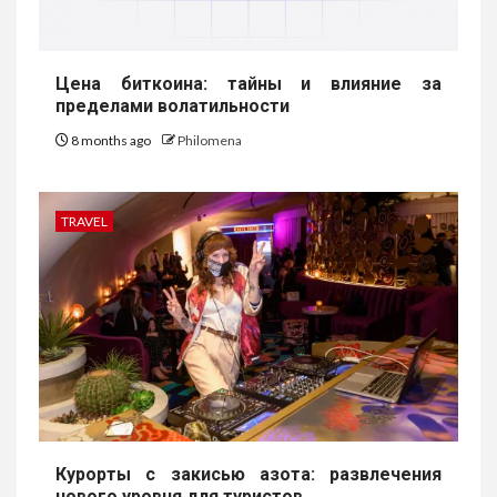
Цена биткоина: тайны и влияние за
пределами волатильности
8 months ago
Philomena
TRAVEL
Курорты с закисью азота: развлечения
нового уровня для туристов