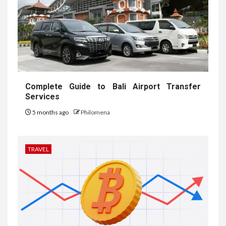
Complete Guide to Bali Airport Transfer
Services
5 months ago
Philomena
TRAVEL