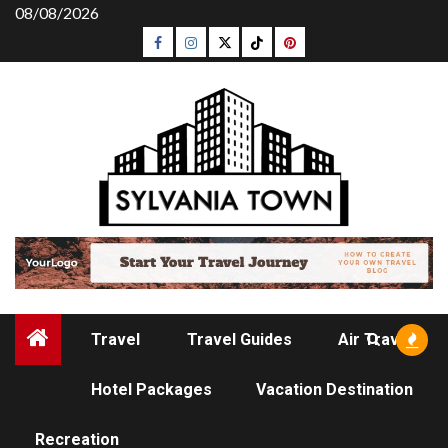
Skip
08/08/2026
to
Facebook
Instagram
Twitter
Tiktok
Pinterest
content
Travel
Travel Guides
Air Travel
Hotel Packages
Vacation Destination
RECREATION
Recreation