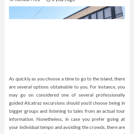
As quickly as you choose a time to go to the island, there
are several options obtainable to you. For instance, you
may go on considered one of several professionally
guided Alcatraz excursions should you’d choose being in
bigger groups and listening to tales from an actual tour
information. Nonetheless, in case you prefer going at
your individual tempo and avoiding the crowds, there are