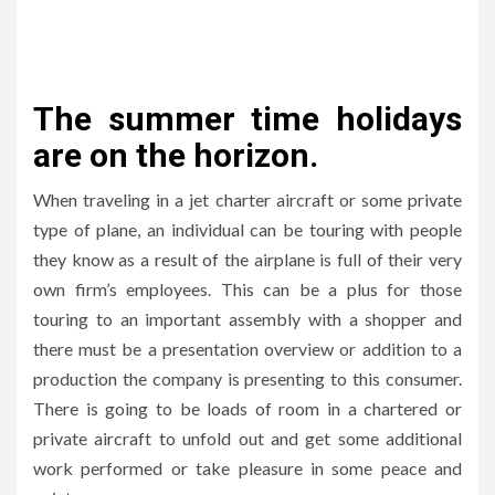
The summer time holidays
are on the horizon.
When traveling in a jet charter aircraft or some private
type of plane, an individual can be touring with people
they know as a result of the airplane is full of their very
own firm’s employees. This can be a plus for those
touring to an important assembly with a shopper and
there must be a presentation overview or addition to a
production the company is presenting to this consumer.
There is going to be loads of room in a chartered or
private aircraft to unfold out and get some additional
work performed or take pleasure in some peace and