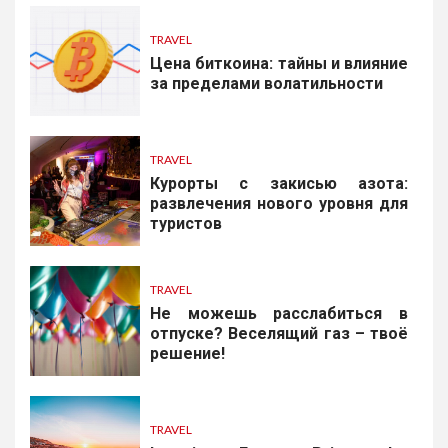
TRAVEL
Цена биткоина: тайны и влияние
за пределами волатильности
TRAVEL
Курорты с закисью азота:
развлечения нового уровня для
туристов
TRAVEL
Не можешь расслабиться в
отпуске? Веселящий газ – твоё
решение!
TRAVEL