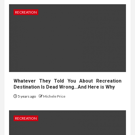
RECREATION
Whatever They Told You About Recreation
Destination Is Dead Wrong…And Here is Why
5 years ago
Michele Price
RECREATION