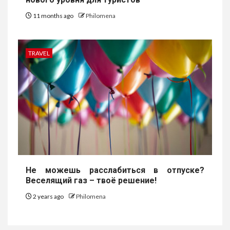
11 months ago
Philomena
TRAVEL
Не можешь расслабиться в отпуске?
Веселящий газ – твоё решение!
2 years ago
Philomena