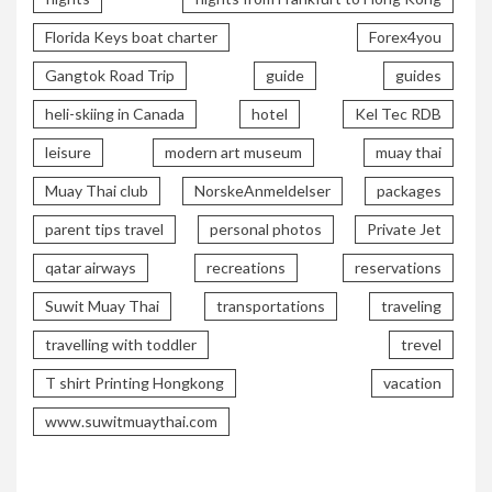
Florida Keys boat charter
Forex4you
Gangtok Road Trip
guide
guides
heli-skiing in Canada
hotel
Kel Tec RDB
leisure
modern art museum
muay thai
Muay Thai club
NorskeAnmeldelser
packages
parent tips travel
personal photos
Private Jet
qatar airways
recreations
reservations
Suwit Muay Thai
transportations
traveling
travelling with toddler
trevel
T shirt Printing Hongkong
vacation
www.suwitmuaythai.com