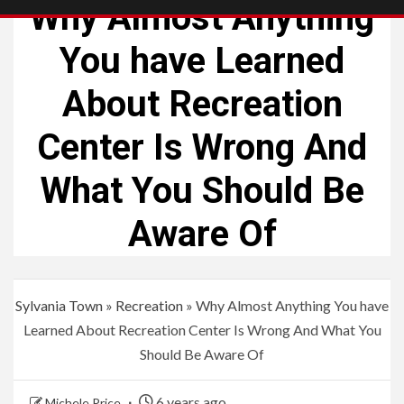
Why Almost Anything
You have Learned
About Recreation
Center Is Wrong And
What You Should Be
Aware Of
Sylvania Town
»
Recreation
»
Why Almost Anything You have
Learned About Recreation Center Is Wrong And What You
Should Be Aware Of
6 years ago
Michele Price