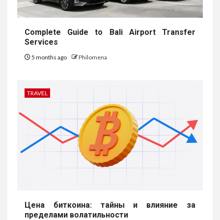
Complete Guide to Bali Airport Transfer
Services
5 months ago
Philomena
TRAVEL
Цена биткоина: тайны и влияние за
пределами волатильности