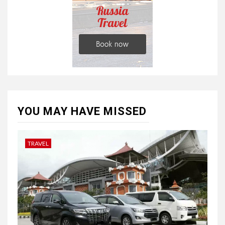
YOU MAY HAVE MISSED
TRAVEL