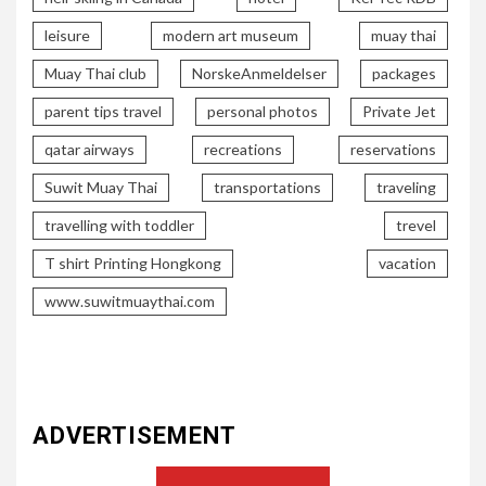
leisure
modern art museum
muay thai
Muay Thai club
NorskeAnmeldelser
packages
parent tips travel
personal photos
Private Jet
qatar airways
recreations
reservations
Suwit Muay Thai
transportations
traveling
travelling with toddler
trevel
T shirt Printing Hongkong
vacation
www.suwitmuaythai.com
ADVERTISEMENT