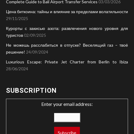
Complete Guide to Bali Airport Transfer Services
03/03/2026
Цена биткоина: тайны и влияние за пределами волатильности
29/11/2025
Курорты с закисью азота: развлечения нового уровня для
туристов
02/09/2025
Не можешь расслабиться в отпуске? Веселящий газ – твоё
решение!
24/09/2024
Luxurious Escape: Private Jet Charter from Berlin to Ibiza
28/06/2024
SUBSCRIPTION
Enter your email address: