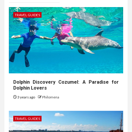
TRAVEL GUIDES
Dolphin Discovery Cozumel: A Paradise for
Dolphin Lovers
3 years ago
Philomena
TRAVEL GUIDES