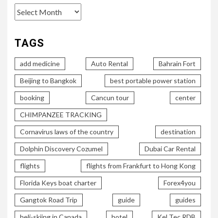
TAGS
add medicine
Auto Rental
Bahrain Fort
Beijing to Bangkok
best portable power station
booking
Cancun tour
center
CHIMPANZEE TRACKING
Cornavirus laws of the country
destination
Dolphin Discovery Cozumel
Dubai Car Rental
flights
flights from Frankfurt to Hong Kong
Florida Keys boat charter
Forex4you
Gangtok Road Trip
guide
guides
heli-skiing in Canada
hotel
Kel Tec RDB