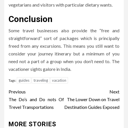
vegetarians and visitors with particular dietary wants.
Conclusion
Some travel businesses also provide the “free and
straightforward” sort of packages which is principally
freed from any excursions. This means you still want to
consider your journey itinerary but a minimum of you
need not a part of a group when you don’t need to. The
vacationer sights galore in India.
guides
traveling
vacation
Tags:
Post
Previous
Next
navigation
The Do’s and Do nots Of
The Lower Down on Travel
Trevel Transportations
Destination Guides Exposed
MORE STORIES