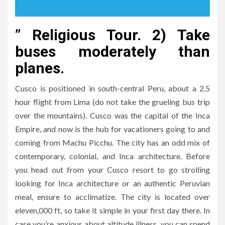
” Religious Tour. 2) Take
buses moderately than
planes.
Cusco is positioned in south-central Peru, about a 2.5
hour flight from Lima (do not take the grueling bus trip
over the mountains). Cusco was the capital of the Inca
Empire, and now is the hub for vacationers going to and
coming from Machu Picchu. The city has an odd mix of
contemporary, colonial, and Inca architecture. Before
you head out from your Cusco resort to go strolling
looking for Inca architecture or an authentic Peruvian
meal, ensure to acclimatize. The city is located over
eleven,000 ft, so take it simple in your first day there. In
case you’re anxious about altitude illness, you can spend