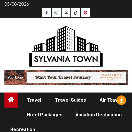
Skip
05/08/2026
to
Facebook
Instagram
Twitter
Tiktok
Pinterest
content
Travel
Travel Guides
Air Travel
Hotel Packages
Vacation Destination
TRAVEL GUIDES
Recreation