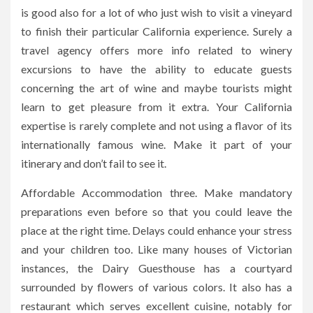
is good also for a lot of who just wish to visit a vineyard
to finish their particular California experience. Surely a
travel agency offers more info related to winery
excursions to have the ability to educate guests
concerning the art of wine and maybe tourists might
learn to get pleasure from it extra. Your California
expertise is rarely complete and not using a flavor of its
internationally famous wine. Make it part of your
itinerary and don’t fail to see it.
Affordable Accommodation three. Make mandatory
preparations even before so that you could leave the
place at the right time. Delays could enhance your stress
and your children too. Like many houses of Victorian
instances, the Dairy Guesthouse has a courtyard
surrounded by flowers of various colors. It also has a
restaurant which serves excellent cuisine, notably for