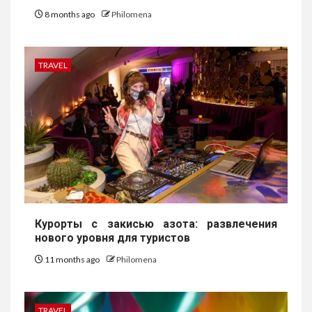
8 months ago
Philomena
TRAVEL
Курорты с закисью азота: развлечения
нового уровня для туристов
11 months ago
Philomena
TRAVEL