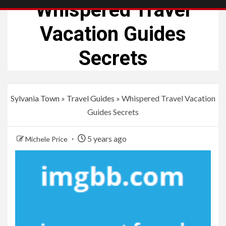
Whispered Travel
Vacation Guides
Secrets
Sylvania Town
»
Travel Guides
»
Whispered Travel Vacation
Guides Secrets
5 years ago
Michele Price