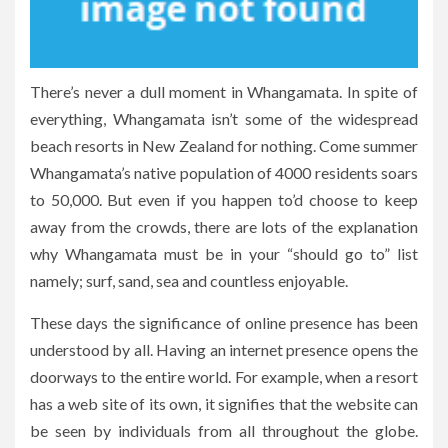
There’s never a dull moment in Whangamata. In spite of
everything, Whangamata isn’t some of the widespread
beach resorts in New Zealand for nothing. Come summer
Whangamata’s native population of 4000 residents soars
to 50,000. But even if you happen to’d choose to keep
away from the crowds, there are lots of the explanation
why Whangamata must be in your “should go to” list
namely; surf, sand, sea and countless enjoyable.
These days the significance of online presence has been
understood by all. Having an internet presence opens the
doorways to the entire world. For example, when a resort
has a web site of its own, it signifies that the website can
be seen by individuals from all throughout the globe.