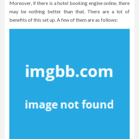
Moreover, if there is a hotel booking engine online, there
may be nothing better than that. There are a lot of
benefits of this set up. A few of them are as follows: