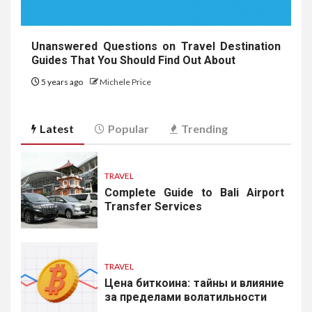
Unanswered Questions on Travel Destination
Guides That You Should Find Out About
5 years ago
Michele Price
Latest
Popular
Trending
TRAVEL
Complete Guide to Bali Airport
Transfer Services
TRAVEL
Цена биткоина: тайны и влияние
за пределами волатильности