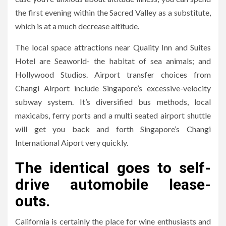
the first evening within the Sacred Valley as a substitute,
which is at a much decrease altitude.
The local space attractions near Quality Inn and Suites
Hotel are Seaworld- the habitat of sea animals; and
Hollywood Studios. Airport transfer choices from
Changi Airport include Singapore’s excessive-velocity
subway system. It’s diversified bus methods, local
maxicabs, ferry ports and a multi seated airport shuttle
will get you back and forth Singapore’s Changi
International Aiport very quickly.
The identical goes to self-
drive automobile lease-
outs.
California is certainly the place for wine enthusiasts and