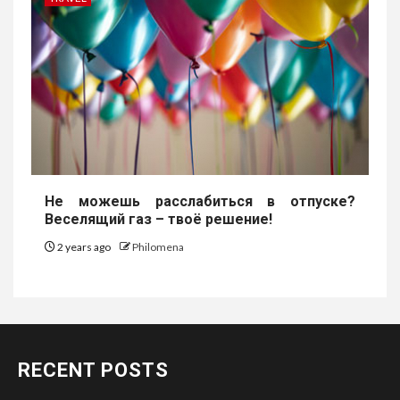
Не можешь расслабиться в отпуске?
Веселящий газ – твоё решение!
2 years ago
Philomena
RECENT POSTS