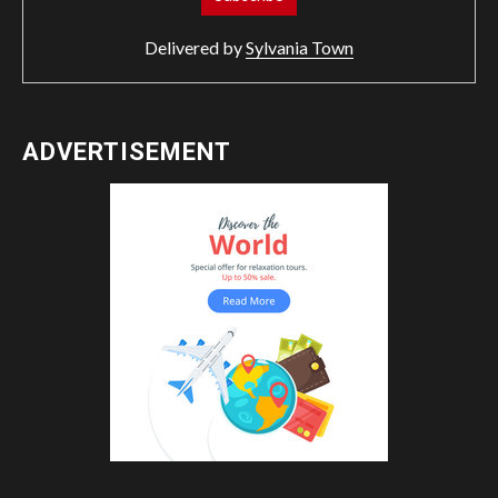
Delivered by
Sylvania Town
ADVERTISEMENT