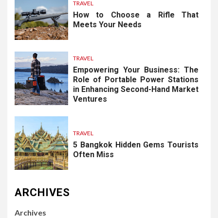
TRAVEL
How to Choose a Rifle That
Meets Your Needs
TRAVEL
Empowering Your Business: The
Role of Portable Power Stations
in Enhancing Second-Hand Market
Ventures
TRAVEL
5 Bangkok Hidden Gems Tourists
Often Miss
ARCHIVES
Archives