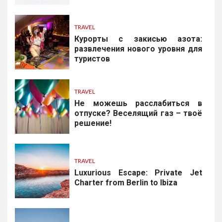
TRAVEL
Курорты с закисью азота:
развлечения нового уровня для
туристов
TRAVEL
Не можешь расслабиться в
отпуске? Веселящий газ – твоё
решение!
TRAVEL
Luxurious Escape: Private Jet
Charter from Berlin to Ibiza