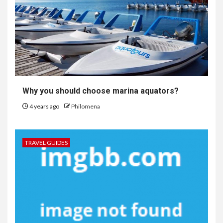
Why you should choose marina aquators?
4 years ago
Philomena
TRAVEL GUIDES