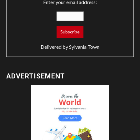
Enter your email address:
Delivered by
Sylvania Town
ADVERTISEMENT