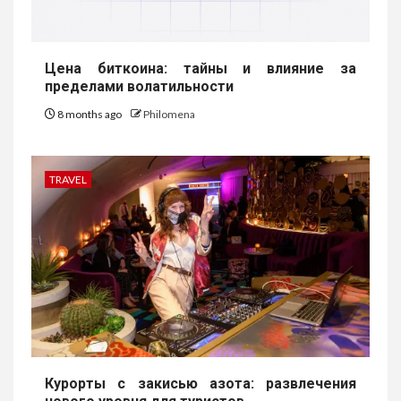
Цена биткоина: тайны и влияние за
пределами волатильности
8 months ago
Philomena
TRAVEL
Курорты с закисью азота: развлечения