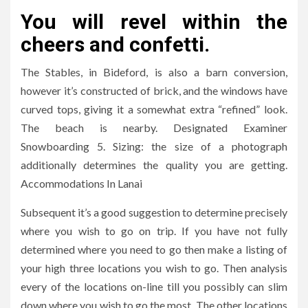
You will revel within the
cheers and confetti.
The Stables, in Bideford, is also a barn conversion,
however it’s constructed of brick, and the windows have
curved tops, giving it a somewhat extra “refined” look.
The beach is nearby. Designated Examiner
Snowboarding 5. Sizing: the size of a photograph
additionally determines the quality you are getting.
Accommodations In Lanai
Subsequent it’s a good suggestion to determine precisely
where you wish to go on trip. If you have not fully
determined where you need to go then make a listing of
your high three locations you wish to go. Then analysis
every of the locations on-line till you possibly can slim
down where you wish to go the most. The other locations