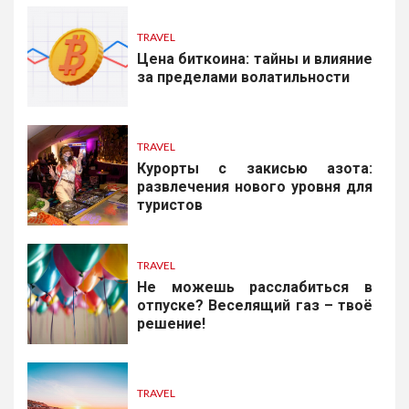
TRAVEL
Цена биткоина: тайны и влияние
за пределами волатильности
TRAVEL
Курорты с закисью азота:
развлечения нового уровня для
туристов
TRAVEL
Не можешь расслабиться в
отпуске? Веселящий газ – твоё
решение!
TRAVEL