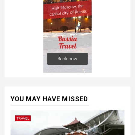
YOU MAY HAVE MISSED
TRAVEL