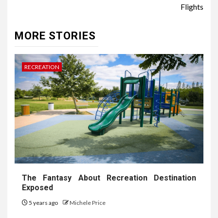
Flights
MORE STORIES
RECREATION
The Fantasy About Recreation Destination
Exposed
5 years ago
Michele Price