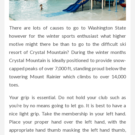
There are lots of causes to go to Washington State
however for the winter sports enthusiast what higher
motive might there be than to go to the difficult ski
resort of Crystal Mountain? During the winter months
Crystal Mountain is ideally positioned to provide snow-
capped peaks of over 7,000 ft, standing proud below the
towering Mount Rainier which climbs to over 14,000
toes.
Your grip is essential. Do not hold your club such as
you’re by no means going to let go. It is best to have a
nice light grip. Take the membership in your left hand.
Place your proper hand over the left hand, with the
appropriate hand thumb masking the left hand thumb,