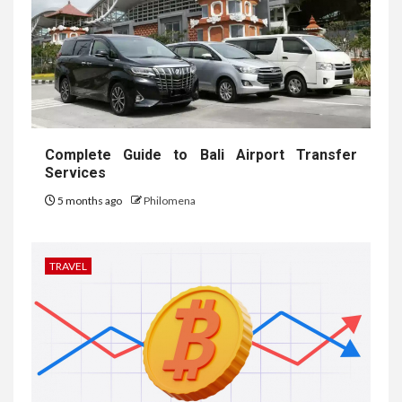
Complete Guide to Bali Airport Transfer
Services
5 months ago
Philomena
TRAVEL