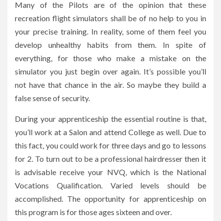
Many of the Pilots are of the opinion that these
recreation flight simulators shall be of no help to you in
your precise training. In reality, some of them feel you
develop unhealthy habits from them. In spite of
everything, for those who make a mistake on the
simulator you just begin over again. It’s possible you’ll
not have that chance in the air. So maybe they build a
false sense of security.
During your apprenticeship the essential routine is that,
you’ll work at a Salon and attend College as well. Due to
this fact, you could work for three days and go to lessons
for 2. To turn out to be a professional hairdresser then it
is advisable receive your NVQ, which is the National
Vocations Qualification. Varied levels should be
accomplished. The opportunity for apprenticeship on
this program is for those ages sixteen and over.