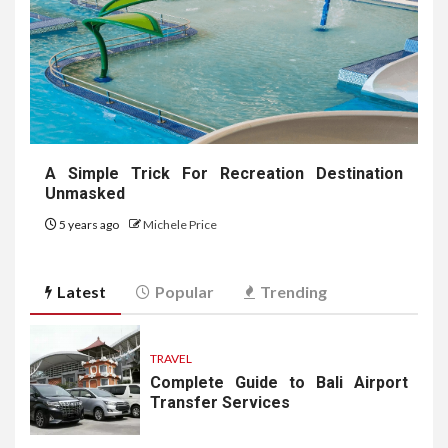
A Simple Trick For Recreation Destination
Unmasked
5 years ago
Michele Price
Latest
Popular
Trending
TRAVEL
Complete Guide to Bali Airport
Transfer Services