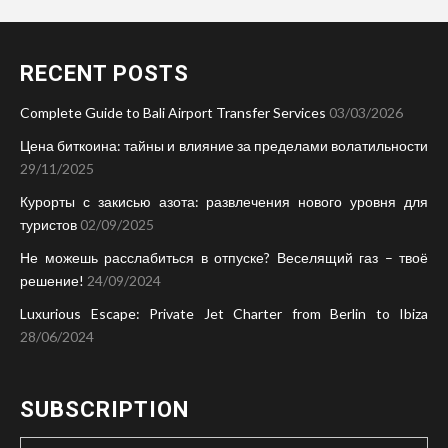
RECENT POSTS
Complete Guide to Bali Airport Transfer Services
03/03/2026
Цена биткоина: тайны и влияние за пределами волатильности
29/11/2025
Курорты с закисью азота: развлечения нового уровня для
туристов
02/09/2025
Не можешь расслабиться в отпуске? Веселящий газ – твоё
решение!
24/09/2024
Luxurious Escape: Private Jet Charter from Berlin to Ibiza
28/06/2024
SUBSCRIPTION