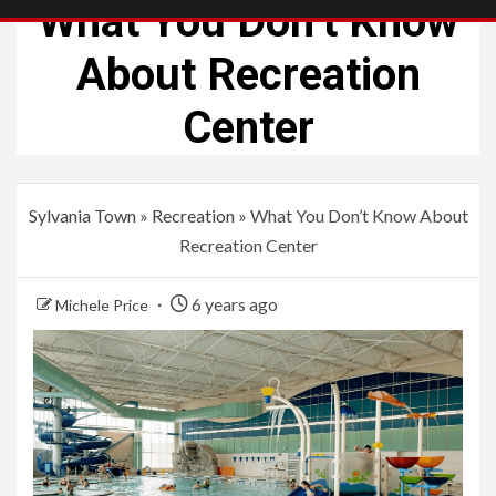
What You Don’t Know
About Recreation
Center
Sylvania Town
»
Recreation
»
What You Don’t Know About
Recreation Center
6 years ago
Michele Price