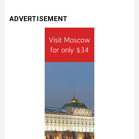
ADVERTISEMENT