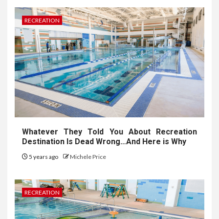
RECREATION
Whatever They Told You About Recreation
Destination Is Dead Wrong…And Here is Why
5 years ago
Michele Price
RECREATION