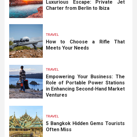
Luxurious Escape: Private Jet
Charter from Berlin to Ibiza
TRAVEL
How to Choose a Rifle That
Meets Your Needs
TRAVEL
Empowering Your Business: The
Role of Portable Power Stations
in Enhancing Second-Hand Market
Ventures
TRAVEL
5 Bangkok Hidden Gems Tourists
Often Miss