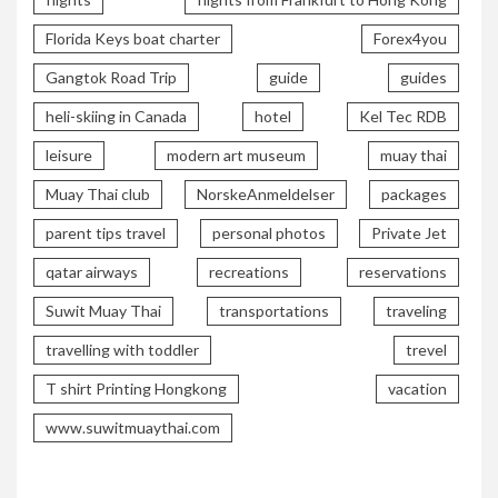
Florida Keys boat charter
Forex4you
Gangtok Road Trip
guide
guides
heli-skiing in Canada
hotel
Kel Tec RDB
leisure
modern art museum
muay thai
Muay Thai club
NorskeAnmeldelser
packages
parent tips travel
personal photos
Private Jet
qatar airways
recreations
reservations
Suwit Muay Thai
transportations
traveling
travelling with toddler
trevel
T shirt Printing Hongkong
vacation
www.suwitmuaythai.com