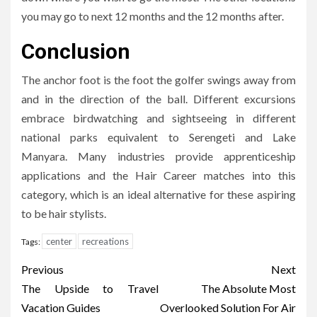
you may go to next 12 months and the 12 months after.
Conclusion
The anchor foot is the foot the golfer swings away from
and in the direction of the ball. Different excursions
embrace birdwatching and sightseeing in different
national parks equivalent to Serengeti and Lake
Manyara. Many industries provide apprenticeship
applications and the Hair Career matches into this
category, which is an ideal alternative for these aspiring
to be hair stylists.
center
recreations
Tags:
Post
Previous
Next
navigation
The Upside to Travel
The Absolute Most
Vacation Guides
Overlooked Solution For Air