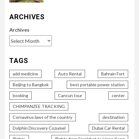
ARCHIVES
Archives
TAGS
add medicine
Auto Rental
Bahrain Fort
Beijing to Bangkok
best portable power station
booking
Cancun tour
center
CHIMPANZEE TRACKING
Cornavirus laws of the country
destination
Dolphin Discovery Cozumel
Dubai Car Rental
flights
flights from Frankfurt to Hong Kong