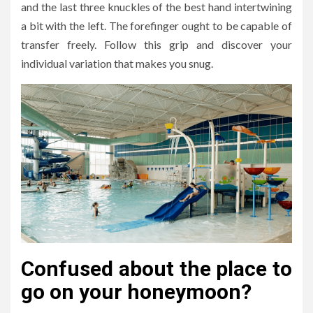
and the last three knuckles of the best hand intertwining
a bit with the left. The forefinger ought to be capable of
transfer freely. Follow this grip and discover your
individual variation that makes you snug.
Confused about the place to
go on your honeymoon?