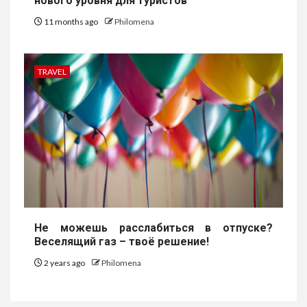
нового уровня для туристов
11 months ago
Philomena
TRAVEL
Не можешь расслабиться в отпуске?
Веселящий газ – твоё решение!
2 years ago
Philomena