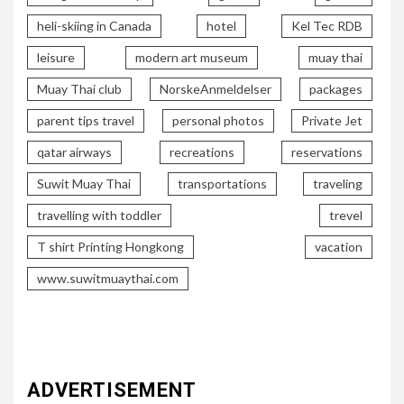
heli-skiing in Canada
hotel
Kel Tec RDB
leisure
modern art museum
muay thai
Muay Thai club
NorskeAnmeldelser
packages
parent tips travel
personal photos
Private Jet
qatar airways
recreations
reservations
Suwit Muay Thai
transportations
traveling
travelling with toddler
trevel
T shirt Printing Hongkong
vacation
www.suwitmuaythai.com
ADVERTISEMENT