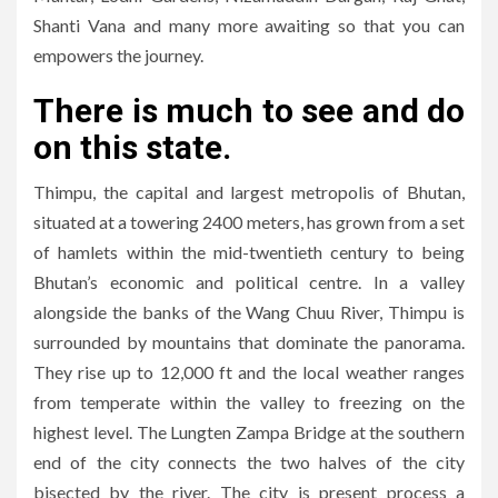
Shanti Vana and many more awaiting so that you can
empowers the journey.
There is much to see and do
on this state.
Thimpu, the capital and largest metropolis of Bhutan,
situated at a towering 2400 meters, has grown from a set
of hamlets within the mid-twentieth century to being
Bhutan’s economic and political centre. In a valley
alongside the banks of the Wang Chuu River, Thimpu is
surrounded by mountains that dominate the panorama.
They rise up to 12,000 ft and the local weather ranges
from temperate within the valley to freezing on the
highest level. The Lungten Zampa Bridge at the southern
end of the city connects the two halves of the city
bisected by the river. The city is present process a