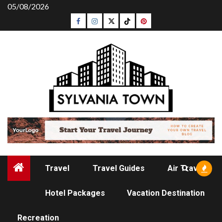
Skip
05/08/2026
to
Facebook
Instagram
Twitter
Tiktok
Pinterest
content
Travel
Travel Guides
Air Travel
Hotel Packages
Vacation Destination
TRAVEL GUIDES
Recreation