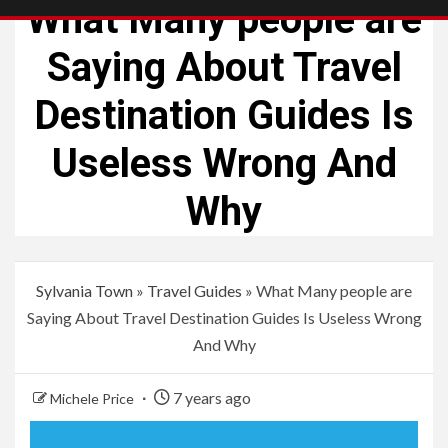
What Many people are
Saying About Travel
Destination Guides Is
Useless Wrong And
Why
Sylvania Town
»
Travel Guides
»
What Many people are
Saying About Travel Destination Guides Is Useless Wrong
And Why
7 years ago
Michele Price