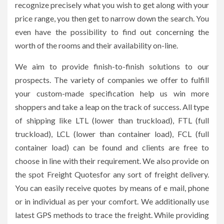
recognize precisely what you wish to get along with your
price range, you then get to narrow down the search. You
even have the possibility to find out concerning the
worth of the rooms and their availability on-line.
We aim to provide finish-to-finish solutions to our
prospects. The variety of companies we offer to fulfill
your custom-made specification help us win more
shoppers and take a leap on the track of success. All type
of shipping like LTL (lower than truckload), FTL (full
truckload), LCL (lower than container load), FCL (full
container load) can be found and clients are free to
choose in line with their requirement. We also provide on
the spot Freight Quotesfor any sort of freight delivery.
You can easily receive quotes by means of e mail, phone
or in individual as per your comfort. We additionally use
latest GPS methods to trace the freight. While providing