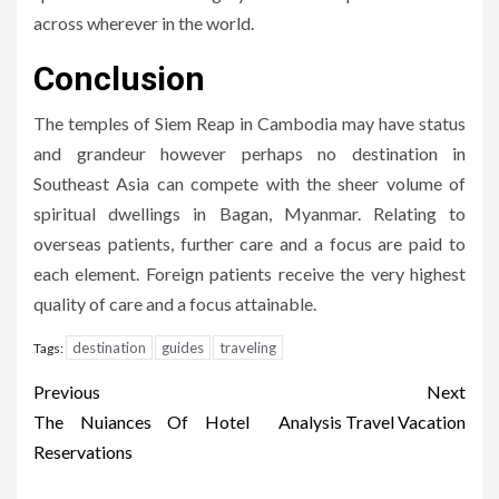
across wherever in the world.
Conclusion
The temples of Siem Reap in Cambodia may have status
and grandeur however perhaps no destination in
Southeast Asia can compete with the sheer volume of
spiritual dwellings in Bagan, Myanmar. Relating to
overseas patients, further care and a focus are paid to
each element. Foreign patients receive the very highest
quality of care and a focus attainable.
destination
guides
traveling
Tags:
Post
Previous
Next
navigation
The Nuiances Of Hotel
Analysis Travel Vacation
Reservations