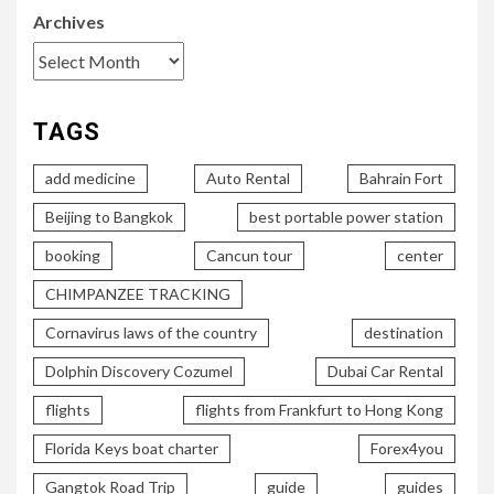
Archives
TAGS
add medicine
Auto Rental
Bahrain Fort
Beijing to Bangkok
best portable power station
booking
Cancun tour
center
CHIMPANZEE TRACKING
Cornavirus laws of the country
destination
Dolphin Discovery Cozumel
Dubai Car Rental
flights
flights from Frankfurt to Hong Kong
Florida Keys boat charter
Forex4you
Gangtok Road Trip
guide
guides