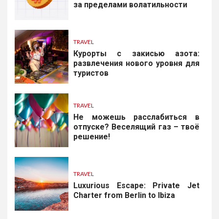
за пределами волатильности
TRAVEL
Курорты с закисью азота:
развлечения нового уровня для
туристов
TRAVEL
Не можешь расслабиться в
отпуске? Веселящий газ – твоё
решение!
TRAVEL
Luxurious Escape: Private Jet
Charter from Berlin to Ibiza