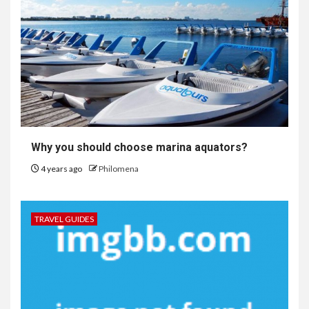
Why you should choose marina aquators?
4 years ago
Philomena
TRAVEL GUIDES