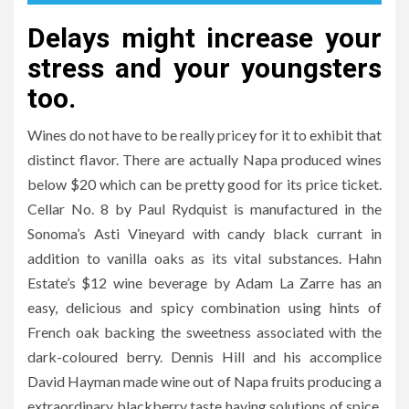
Delays might increase your
stress and your youngsters
too.
Wines do not have to be really pricey for it to exhibit that
distinct flavor. There are actually Napa produced wines
below $20 which can be pretty good for its price ticket.
Cellar No. 8 by Paul Rydquist is manufactured in the
Sonoma’s Asti Vineyard with candy black currant in
addition to vanilla oaks as its vital substances. Hahn
Estate’s $12 wine beverage by Adam La Zarre has an
easy, delicious and spicy combination using hints of
French oak backing the sweetness associated with the
dark-coloured berry. Dennis Hill and his accomplice
David Hayman made wine out of Napa fruits producing a
extraordinary blackberry taste having solutions of spice.