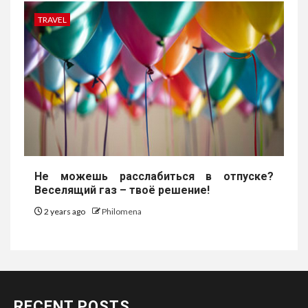
TRAVEL
Не можешь расслабиться в отпуске?
Веселящий газ – твоё решение!
2 years ago
Philomena
RECENT POSTS