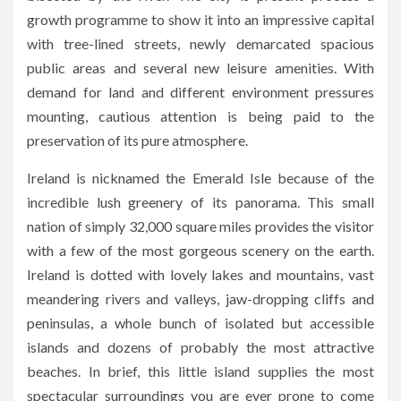
growth programme to show it into an impressive capital
with tree-lined streets, newly demarcated spacious
public areas and several new leisure amenities. With
demand for land and different environment pressures
mounting, cautious attention is being paid to the
preservation of its pure atmosphere.
Ireland is nicknamed the Emerald Isle because of the
incredible lush greenery of its panorama. This small
nation of simply 32,000 square miles provides the visitor
with a few of the most gorgeous scenery on the earth.
Ireland is dotted with lovely lakes and mountains, vast
meandering rivers and valleys, jaw-dropping cliffs and
peninsulas, a whole bunch of isolated but accessible
islands and dozens of probably the most attractive
beaches. In brief, this little island supplies the most
spectacular surroundings you are ever prone to come