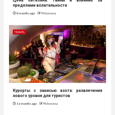
Цена биткоина: тайны и влияние за
пределами волатильности
8 months ago
Philomena
TRAVEL
Курорты с закисью азота: развлечения
нового уровня для туристов
11 months ago
Philomena