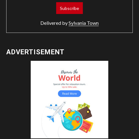
Delivered by
Sylvania Town
ADVERTISEMENT