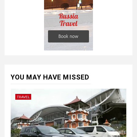
YOU MAY HAVE MISSED
TRAVEL