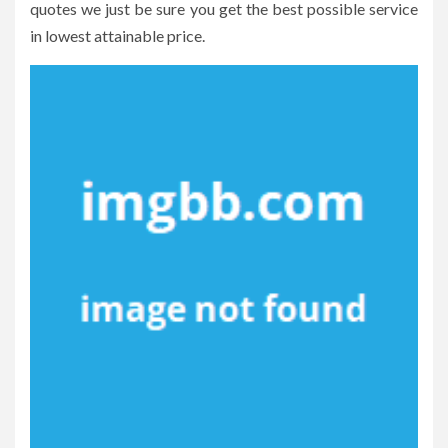
quotes we just be sure you get the best possible service
in lowest attainable price.