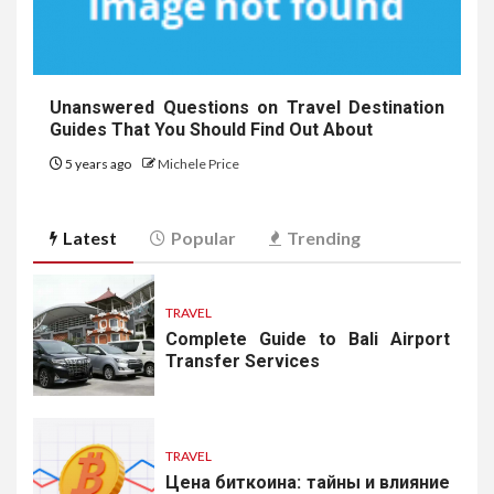
Unanswered Questions on Travel Destination
Guides That You Should Find Out About
5 years ago
Michele Price
Latest
Popular
Trending
TRAVEL
Complete Guide to Bali Airport
Transfer Services
TRAVEL
Цена биткоина: тайны и влияние