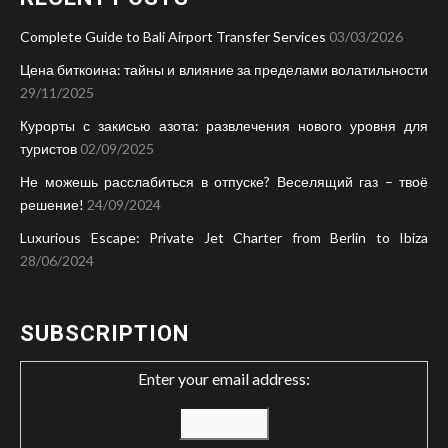
Complete Guide to Bali Airport Transfer Services
03/03/2026
Цена биткоина: тайны и влияние за пределами волатильности
29/11/2025
Курорты с закисью азота: развлечения нового уровня для
туристов
02/09/2025
Не можешь расслабиться в отпуске? Веселящий газ – твоё
решение!
24/09/2024
Luxurious Escape: Private Jet Charter from Berlin to Ibiza
28/06/2024
SUBSCRIPTION
Enter your email address: