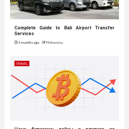
Complete Guide to Bali Airport Transfer
Services
5 months ago
Philomena
TRAVEL