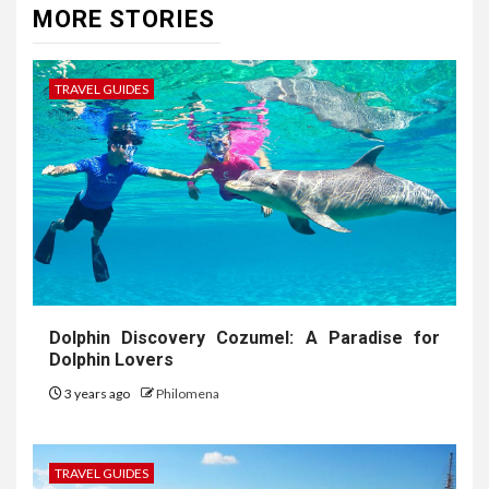
MORE STORIES
TRAVEL GUIDES
Dolphin Discovery Cozumel: A Paradise for
Dolphin Lovers
3 years ago
Philomena
TRAVEL GUIDES