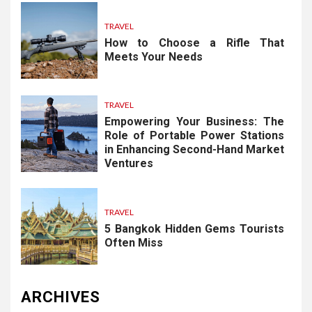
TRAVEL
How to Choose a Rifle That
Meets Your Needs
TRAVEL
Empowering Your Business: The
Role of Portable Power Stations
in Enhancing Second-Hand Market
Ventures
TRAVEL
5 Bangkok Hidden Gems Tourists
Often Miss
ARCHIVES