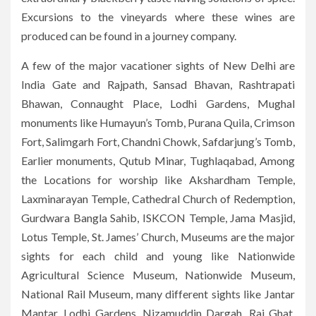
Excursions to the vineyards where these wines are
produced can be found in a journey company.
A few of the major vacationer sights of New Delhi are
India Gate and Rajpath, Sansad Bhavan, Rashtrapati
Bhawan, Connaught Place, Lodhi Gardens, Mughal
monuments like Humayun’s Tomb, Purana Quila, Crimson
Fort, Salimgarh Fort, Chandni Chowk, Safdarjung’s Tomb,
Earlier monuments, Qutub Minar, Tughlaqabad, Among
the Locations for worship like Akshardham Temple,
Laxminarayan Temple, Cathedral Church of Redemption,
Gurdwara Bangla Sahib, ISKCON Temple, Jama Masjid,
Lotus Temple, St. James’ Church, Museums are the major
sights for each child and young like Nationwide
Agricultural Science Museum, Nationwide Museum,
National Rail Museum, many different sights like Jantar
Mantar, Lodhi Gardens, Nizamuddin Dargah, Raj Ghat,