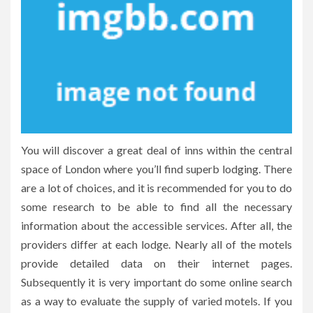
You will discover a great deal of inns within the central
space of London where you’ll find superb lodging. There
are a lot of choices, and it is recommended for you to do
some research to be able to find all the necessary
information about the accessible services. After all, the
providers differ at each lodge. Nearly all of the motels
provide detailed data on their internet pages.
Subsequently it is very important do some online search
as a way to evaluate the supply of varied motels. If you