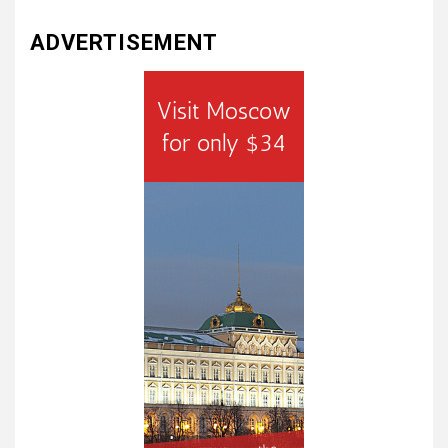
ADVERTISEMENT