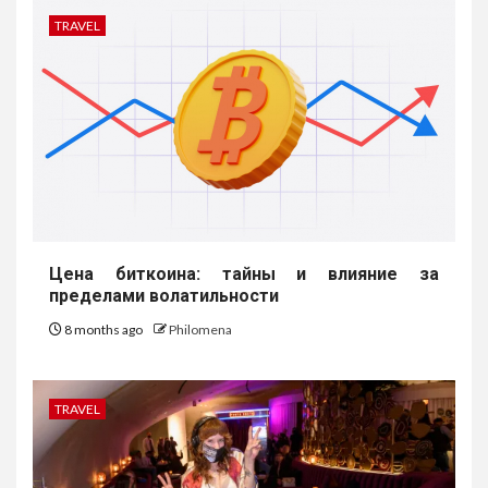
TRAVEL
Цена биткоина: тайны и влияние за
пределами волатильности
8 months ago
Philomena
TRAVEL