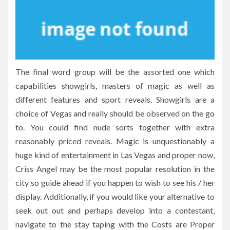
The final word group will be the assorted one which
capabilities showgirls, masters of magic as well as
different features and sport reveals. Showgirls are a
choice of Vegas and really should be observed on the go
to. You could find nude sorts together with extra
reasonably priced reveals. Magic is unquestionably a
huge kind of entertainment in Las Vegas and proper now,
Criss Angel may be the most popular resolution in the
city so guide ahead if you happen to wish to see his / her
display. Additionally, if you would like your alternative to
seek out out and perhaps develop into a contestant,
navigate to the stay taping with the Costs are Proper