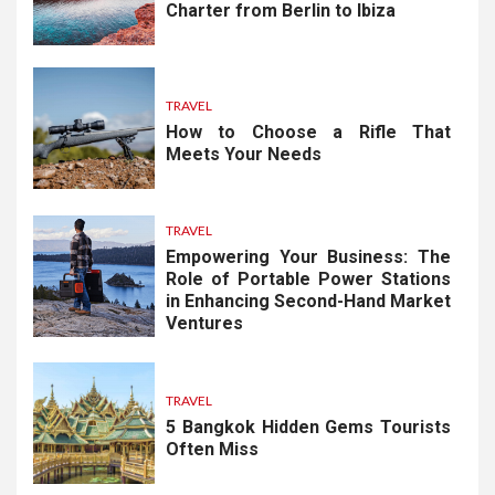
Charter from Berlin to Ibiza
TRAVEL
How to Choose a Rifle That
Meets Your Needs
TRAVEL
Empowering Your Business: The
Role of Portable Power Stations
in Enhancing Second-Hand Market
Ventures
TRAVEL
5 Bangkok Hidden Gems Tourists
Often Miss