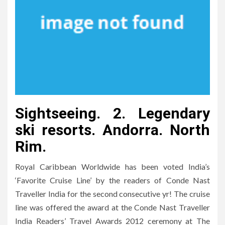
Sightseeing. 2. Legendary
ski resorts. Andorra. North
Rim.
Royal Caribbean Worldwide has been voted India’s
‘Favorite Cruise Line’ by the readers of Conde Nast
Traveller India for the second consecutive yr! The cruise
line was offered the award at the Conde Nast Traveller
India Readers’ Travel Awards 2012 ceremony at The