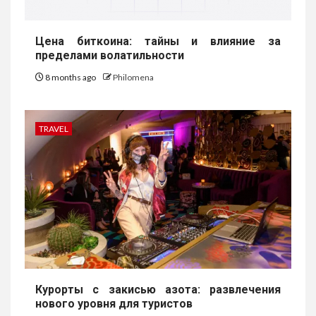
Цена биткоина: тайны и влияние за
пределами волатильности
8 months ago
Philomena
TRAVEL
Курорты с закисью азота: развлечения
нового уровня для туристов