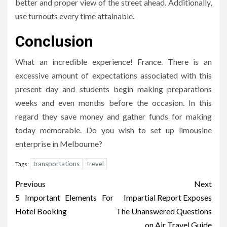
better and proper view of the street ahead. Additionally,
use turnouts every time attainable.
Conclusion
What an incredible experience! France. There is an
excessive amount of expectations associated with this
present day and students begin making preparations
weeks and even months before the occasion. In this
regard they save money and gather funds for making
today memorable. Do you wish to set up limousine
enterprise in Melbourne?
transportations
trevel
Tags:
Post
Previous
Next
navigation
5 Important Elements For
Impartial Report Exposes
Hotel Booking
The Unanswered Questions
on Air Travel Guide