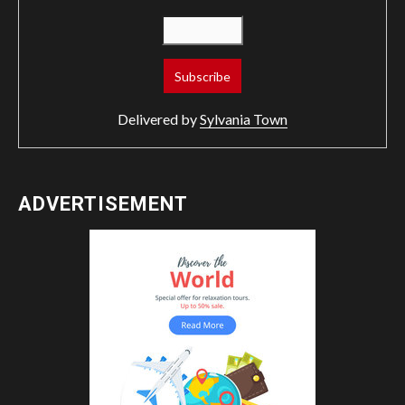
Delivered by
Sylvania Town
ADVERTISEMENT