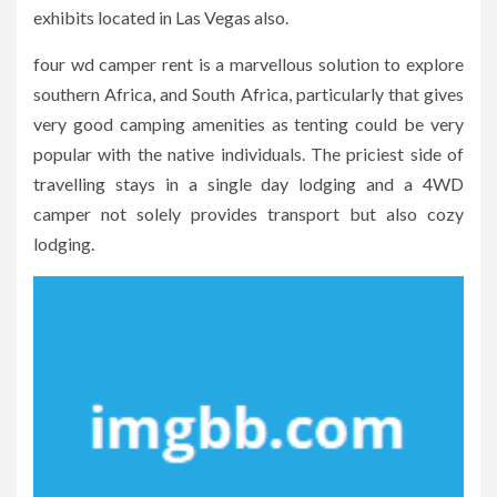
exhibits located in Las Vegas also.
four wd camper rent is a marvellous solution to explore
southern Africa, and South Africa, particularly that gives
very good camping amenities as tenting could be very
popular with the native individuals. The priciest side of
travelling stays in a single day lodging and a 4WD
camper not solely provides transport but also cozy
lodging.