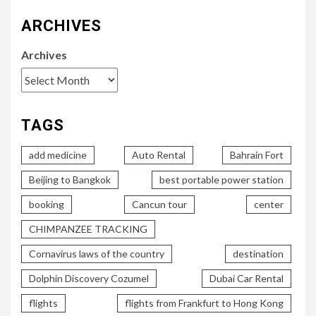
ARCHIVES
Archives
TAGS
add medicine
Auto Rental
Bahrain Fort
Beijing to Bangkok
best portable power station
booking
Cancun tour
center
CHIMPANZEE TRACKING
Cornavirus laws of the country
destination
Dolphin Discovery Cozumel
Dubai Car Rental
flights
flights from Frankfurt to Hong Kong