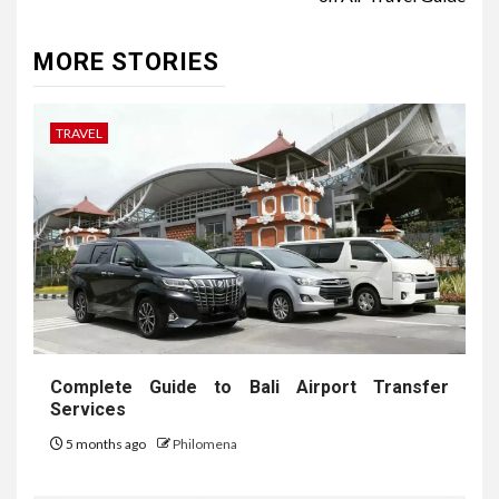
MORE STORIES
TRAVEL
Complete Guide to Bali Airport Transfer
Services
5 months ago
Philomena