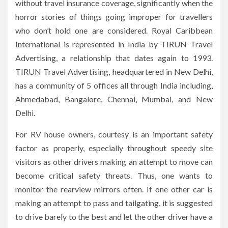
without travel insurance coverage, significantly when the
horror stories of things going improper for travellers
who don’t hold one are considered. Royal Caribbean
International is represented in India by TIRUN Travel
Advertising, a relationship that dates again to 1993.
TIRUN Travel Advertising, headquartered in New Delhi,
has a community of 5 offices all through India including,
Ahmedabad, Bangalore, Chennai, Mumbai, and New
Delhi.
For RV house owners, courtesy is an important safety
factor as properly, especially throughout speedy site
visitors as other drivers making an attempt to move can
become critical safety threats. Thus, one wants to
monitor the rearview mirrors often. If one other car is
making an attempt to pass and tailgating, it is suggested
to drive barely to the best and let the other driver have a