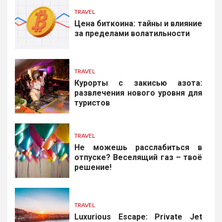
TRAVEL
Цена биткоина: тайны и влияние
за пределами волатильности
TRAVEL
Курорты с закисью азота:
развлечения нового уровня для
туристов
TRAVEL
Не можешь расслабиться в
отпуске? Веселящий газ – твоё
решение!
TRAVEL
Luxurious Escape: Private Jet