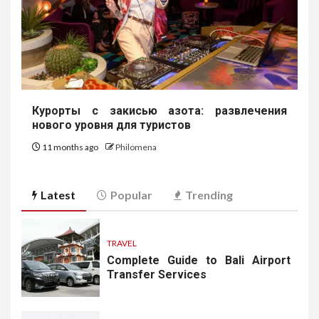
Курорты с закисью азота: развлечения
нового уровня для туристов
11 months ago
Philomena
Latest
Popular
Trending
TRAVEL
Complete Guide to Bali Airport
Transfer Services