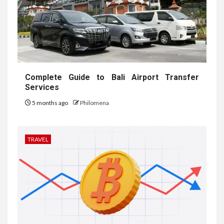
Complete Guide to Bali Airport Transfer
Services
5 months ago
Philomena
TRAVEL