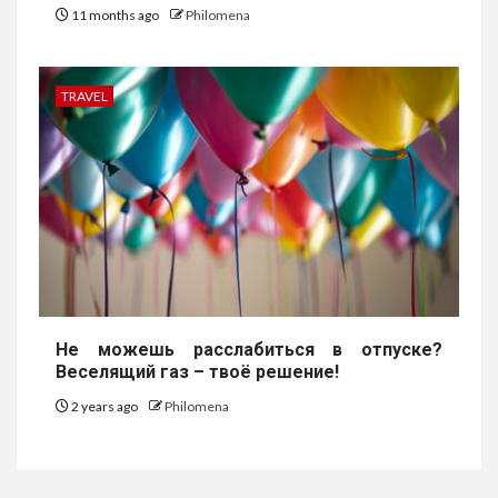
11 months ago
Philomena
TRAVEL
Не можешь расслабиться в отпуске?
Веселящий газ – твоё решение!
2 years ago
Philomena