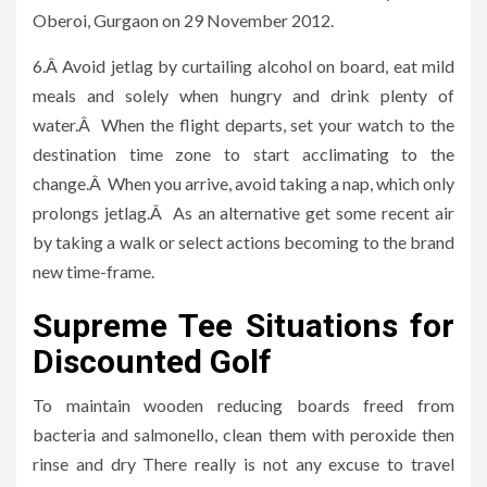
Oberoi, Gurgaon on 29 November 2012.
6.Â Avoid jetlag by curtailing alcohol on board, eat mild
meals and solely when hungry and drink plenty of
water.Â When the flight departs, set your watch to the
destination time zone to start acclimating to the
change.Â When you arrive, avoid taking a nap, which only
prolongs jetlag.Â As an alternative get some recent air
by taking a walk or select actions becoming to the brand
new time-frame.
Supreme Tee Situations for
Discounted Golf
To maintain wooden reducing boards freed from
bacteria and salmonello, clean them with peroxide then
rinse and dry There really is not any excuse to travel