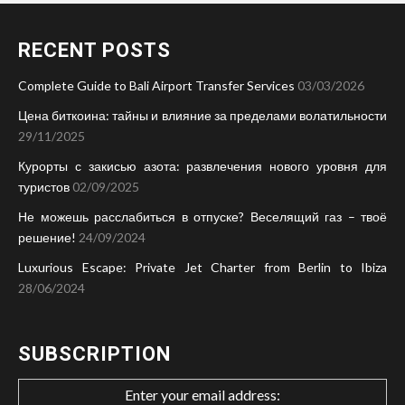
RECENT POSTS
Complete Guide to Bali Airport Transfer Services
03/03/2026
Цена биткоина: тайны и влияние за пределами волатильности
29/11/2025
Курорты с закисью азота: развлечения нового уровня для
туристов
02/09/2025
Не можешь расслабиться в отпуске? Веселящий газ – твоё
решение!
24/09/2024
Luxurious Escape: Private Jet Charter from Berlin to Ibiza
28/06/2024
SUBSCRIPTION
Enter your email address: