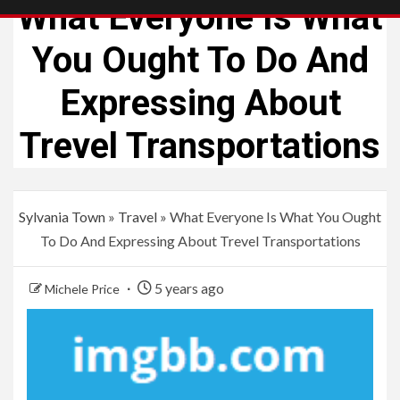
What Everyone Is What
You Ought To Do And
Expressing About
Trevel Transportations
Sylvania Town
»
Travel
»
What Everyone Is What You Ought
To Do And Expressing About Trevel Transportations
5 years ago
Michele Price