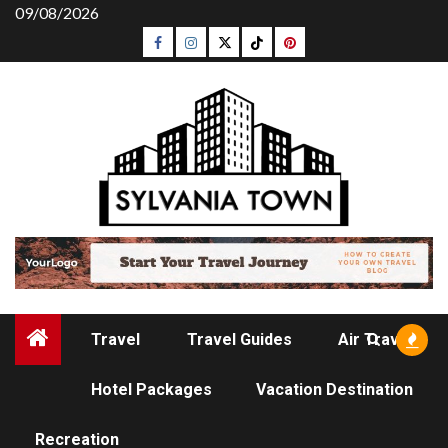
Skip
09/08/2026
to
Facebook
Instagram
Twitter
Tiktok
Pinterest
content
Travel
Travel Guides
Air Travel
Hotel Packages
Vacation Destination
TRAVEL
Recreation