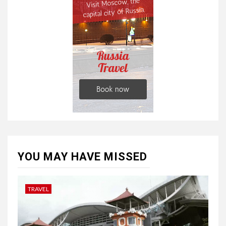
YOU MAY HAVE MISSED
TRAVEL