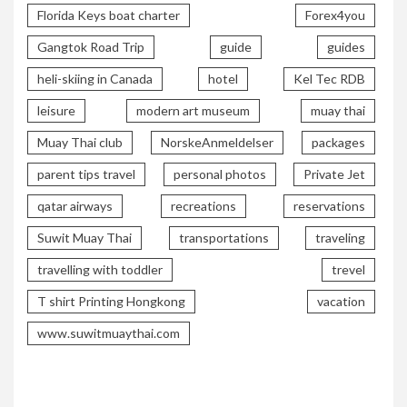
Florida Keys boat charter
Forex4you
Gangtok Road Trip
guide
guides
heli-skiing in Canada
hotel
Kel Tec RDB
leisure
modern art museum
muay thai
Muay Thai club
NorskeAnmeldelser
packages
parent tips travel
personal photos
Private Jet
qatar airways
recreations
reservations
Suwit Muay Thai
transportations
traveling
travelling with toddler
trevel
T shirt Printing Hongkong
vacation
www.suwitmuaythai.com