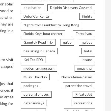
or solar
destination
Dolphin Discovery Cozumel
 wood or
Dubai Car Rental
flights
 as when
They are
flights from Frankfurt to Hong Kong
ting in a
Florida Keys boat charter
Forex4you
Gangtok Road Trip
guide
guides
heli-skiing in Canada
hotel
to visit
Kel Tec RDB
leisure
w-capped
modern art museum
muay thai
Muay Thai club
NorskeAnmeldelser
njoy that
packages
parent tips travel
ources it
personal photos
Private Jet
nd areas
qatar airways
recreations
oking for