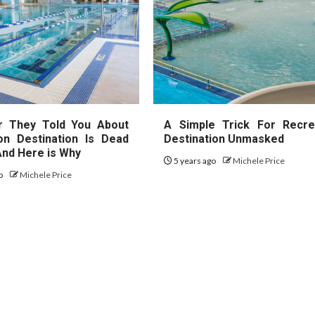
r They Told You About
A Simple Trick For Recre
on Destination Is Dead
Destination Unmasked
nd Here is Why
5 years ago
Michele Price
go
Michele Price