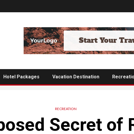
Hotel Packages
Vacation Destination
Recreati
RECREATION
osed Secret of 