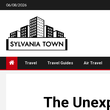
Skip
06/08/2026
to
content
Travel
Travel Guides
Air Travel
The Unexp