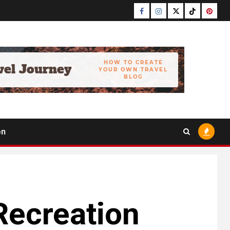
Facebook
Instagram
Twitter
Tiktok
Pinter
on
Recreation