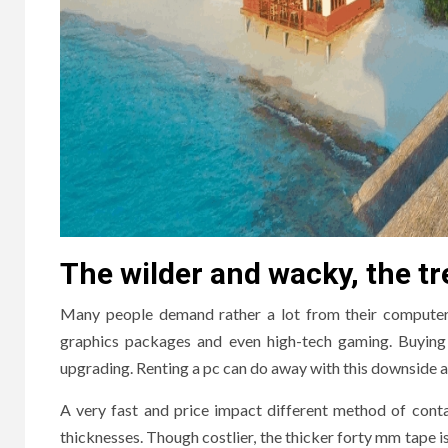
The wilder and wacky, the tre
Many people demand rather a lot from their computer s
graphics packages and even high-tech gaming. Buying 
upgrading. Renting a pc can do away with this downside 
A very fast and price impact different method of contai
thicknesses. Though costlier, the thicker forty mm tape is