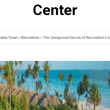
Center
vania Town
»
Recreation
»
The Unexposed Secret of Recreation Ce