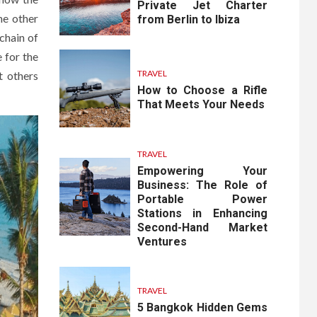
Private Jet Charter
the other
from Berlin to Ibiza
chain of
 for the
TRAVEL
t others
How to Choose a Rifle
That Meets Your Needs
TRAVEL
Empowering Your
Business: The Role of
Portable Power
Stations in Enhancing
Second-Hand Market
Ventures
TRAVEL
5 Bangkok Hidden Gems