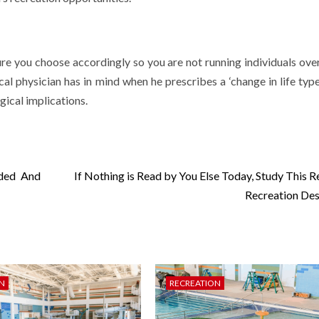
ure you choose accordingly so you are not running individuals over
cal physician has in mind when he prescribes a ‘change in life type
gical implications.
nded And
If Nothing is Read by You Else Today, Study This R
Recreation Des
N
RECREATION