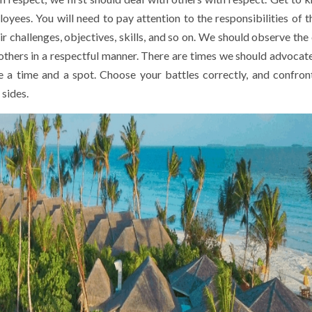
loyees. You will need to pay attention to the responsibilities of 
 challenges, objectives, skills, and so on. We should observe the 
thers in a respectful manner. There are times we should advocate
me a time and a spot. Choose your battles correctly, and confron
 sides.