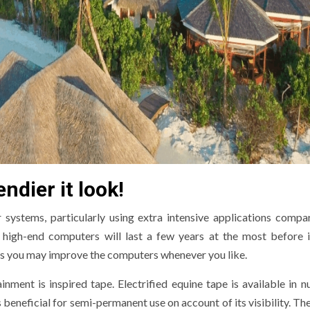
ndier it look!
ystems, particularly using extra intensive applications compa
high-end computers will last a few years at the most before 
as you may improve the computers whenever you like.
nment is inspired tape. Electrified equine tape is available in 
 beneficial for semi-permanent use on account of its visibility. Th