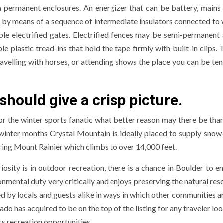
 permanent enclosures. An energizer that can be battery, mains 
ead by means of a sequence of intermediate insulators connected to
mble electrified gates. Electrified fences may be semi-permanent
plastic tread-ins that hold the tape firmly with built-in clips. 
ravelling with horses, or attending shows the place you can be ten
 should give a crisp picture.
or the winter sports fanatic what better reason may there be than 
e winter months Crystal Mountain is ideally placed to supply sno
ring Mount Rainier which climbs to over 14,000 feet.
iosity is in outdoor recreation, there is a chance in Boulder to e
onmental duty very critically and enjoys preserving the natural res
d by locals and guests alike in ways in which other communities a
o has acquired to be on the top of the listing for any traveler lo
rs recreation opportunities.