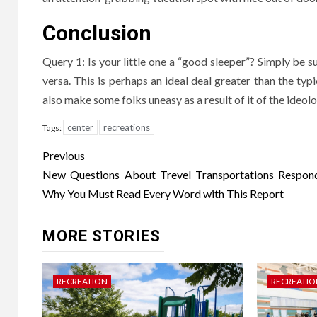
Conclusion
Query 1: Is your little one a “good sleeper”? Simply be s
versa. This is perhaps an ideal deal greater than the typi
also make some folks uneasy as a result of it of the ideolo
center
recreations
Tags:
Post
Previous
navigation
New Questions About Trevel Transportations Respo
Why You Must Read Every Word with This Report
MORE STORIES
RECREATION
RECREATIO