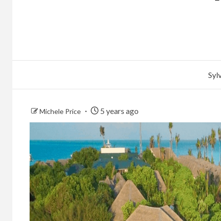
Syl
5 years ago
Michele Price