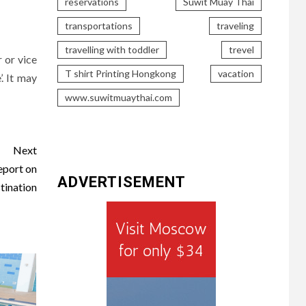
reservations
Suwit Muay Thai
transportations
traveling
travelling with toddler
trevel
 or vice
T shirt Printing Hongkong
vacation
’. It may
www.suwitmuaythai.com
Next
eport on
ADVERTISEMENT
tination