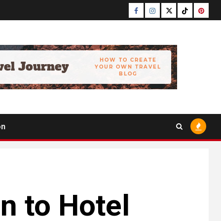
Facebook
Instagram
Twitter
Tiktok
Pinter
on
n to Hotel