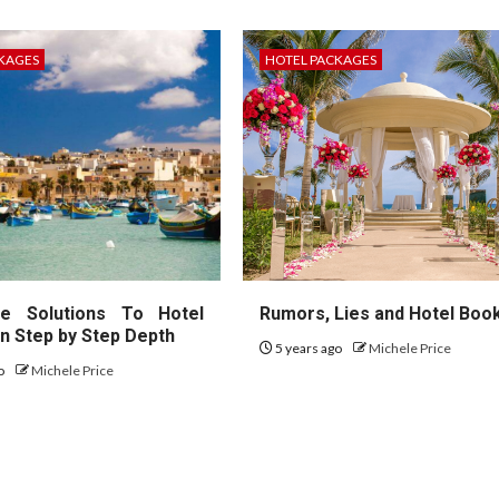
KAGES
HOTEL PACKAGES
te Solutions To Hotel
Rumors, Lies and Hotel Boo
In Step by Step Depth
5 years ago
Michele Price
go
Michele Price