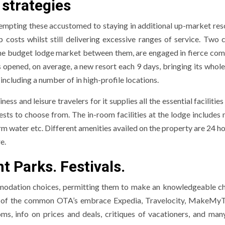
 strategies
tempting these accustomed to staying in additional up-market reso
sts whilst still delivering excessive ranges of service. Two c
the budget lodge market between them, are engaged in fierce com
 opened, on average, a new resort each 9 days, bringing its whole
 including a number of in high-profile locations.
ess and leisure travelers for it supplies all the essential facilitie
sts to choose from. The in-room facilities at the lodge includes m
 water etc. Different amenities availed on the property are 24 ho
e.
 Parks. Festivals.
mmodation choices, permitting them to make an knowledgeable c
ome of the common OTA’s embrace Expedia, Travelocity, MakeMyT
s, info on prices and deals, critiques of vacationers, and man