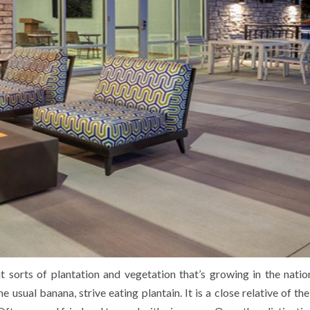
t sorts of plantation and vegetation that’s growing in the natio
he usual banana, strive eating plantain. It is a close relative of t