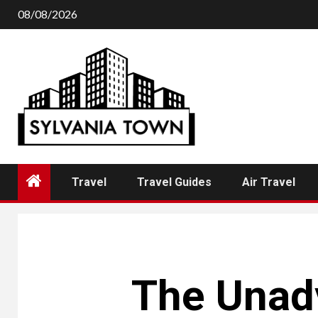
Skip
08/08/2026
to
content
Travel
Travel Guides
Air Travel
The Unadv