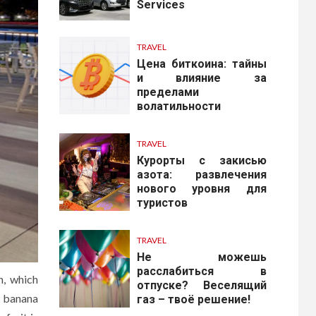
Services
TRAVEL
Цена биткоина: тайны
и влияние за
пределами
волатильности
TRAVEL
Курорты с закисью
азота: развлечения
нового уровня для
туристов
TRAVEL
Не можешь
расслабиться в
n, which
отпуске? Веселящий
he banana
газ – твоё решение!