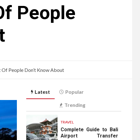
Of People
t
ot Of People Don’t Know About
Latest
Popular
Trending
TRAVEL
Complete Guide to Bali
Airport Transfer