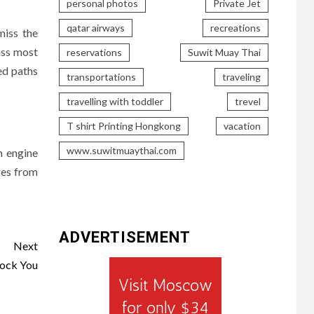
personal photos
Private Jet
qatar airways
recreations
miss the
iss most
reservations
Suwit Muay Thai
ed paths
transportations
traveling
travelling with toddler
trevel
T shirt Printing Hongkong
vacation
www.suwitmuaythai.com
h engine
res from
ADVERTISEMENT
Next
hock You