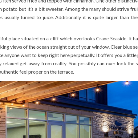
ften served fried and topped with cinnamon. One other distinctive 
n potato but it’s a bit sweeter. Among the many should strive fruit
es usually turned to juice. Additionally it is quite larger than th
ul place situated on a cliff which overlooks Crane Seaside. It ha
aking views of the ocean straight out of your window. Clear blue se
anyone want to keep right here perpetually. It offers you a little 
 relaxed get-away from reality. You possibly can over look the 
authentic feel proper on the terrace.