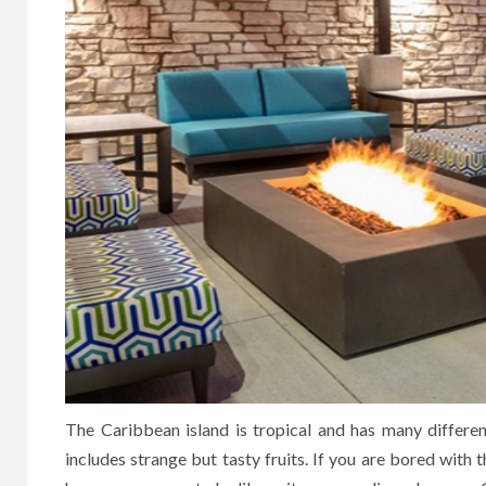
The Caribbean island is tropical and has many differen
includes strange but tasty fruits. If you are bored with t