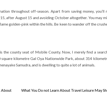
nation throughout off-season. Apart from saving money, you’ll 
e 15, after August 15 and avoiding October altogether. You may m
flame golden-pink within the hills. Be keen to wander off the crush
is the county seat of Mobile County. Now, I merely find a searc
 260 square kilometre Gal Oya Nationwide Park, about 314 kilomet
nenayake Samudra, and is dwelling to quite a lot of animals.
t About
What You Do not Learn About Travel Leisure May S