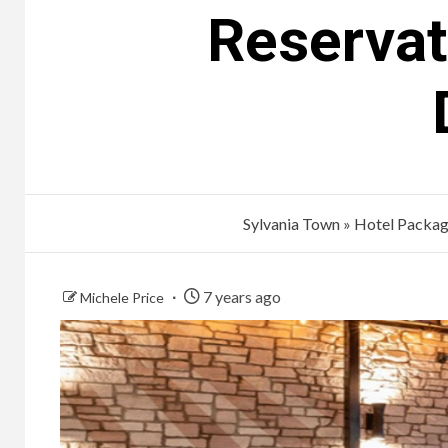
Reservat
Sylvania Town
»
Hotel Packa
7 years ago
Michele Price