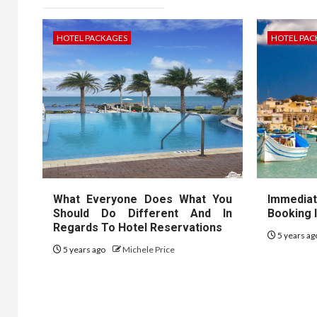
HOTEL PACKAGES
HOTEL PAC
What Everyone Does What You
Immedia
Should Do Different And In
Booking 
Regards To Hotel Reservations
5 years a
5 years ago
Michele Price