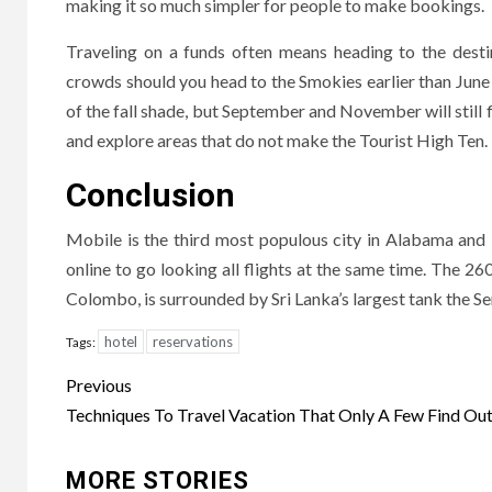
making it so much simpler for people to make bookings.
Traveling on a funds often means heading to the desti
crowds should you head to the Smokies earlier than Jun
of the fall shade, but September and November will still 
and explore areas that do not make the Tourist High Ten.
Conclusion
Mobile is the third most populous city in Alabama and 
online to go looking all flights at the same time. The
Colombo, is surrounded by Sri Lanka’s largest tank the Se
hotel
reservations
Tags:
Post
Previous
navigation
Techniques To Travel Vacation That Only A Few Find Ou
MORE STORIES