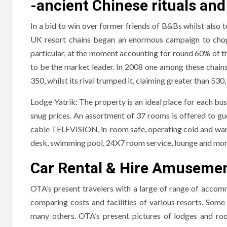
-ancient Chinese rituals and
In a bid to win over former friends of B&Bs whilst also 
UK resort chains began an enormous campaign to chop co
particular, at the moment accounting for round 60% of 
to be the market leader. In 2008 one among these chains
350, whilst its rival trumped it, claiming greater than 530,
Lodge Yatrik: The property is an ideal place for each busin
snug prices. An assortment of 37 rooms is offered to gue
cable TELEVISION, in-room safe, operating cold and warm
desk, swimming pool, 24X7 room service, lounge and mor
Car Rental & Hire Amusement
OTA’s present travelers with a large of range of acco
comparing costs and facilities of various resorts. S
many others. OTA’s present pictures of lodges and room