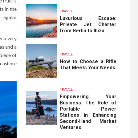
fruit is
s in the
TRAVEL
e regular
Luxurious Escape:
Private Jet Charter
from Berlin to Ibiza
s a very
as and a
TRAVEL
piece of
How to Choose a Rifle
seashore
That Meets Your Needs
TRAVEL
Empowering Your
Business: The Role of
Portable Power
Stations in Enhancing
Second-Hand Market
Ventures