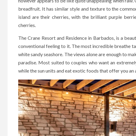
however appears to be like quite unappealing when raw. O
breadfruit. It has similar style and texture to the commo
island are their cherries, with the brilliant purple berri
cherries.
The Crane Resort and Residence in Barbados, is a beautif
conventional feeling to it. The most incredible breathe t
white sandy seashore. The views alone are enough to make 
paradise. Most suited to couples who want an extremely
while the sun units and eat exotic foods that offer you an 