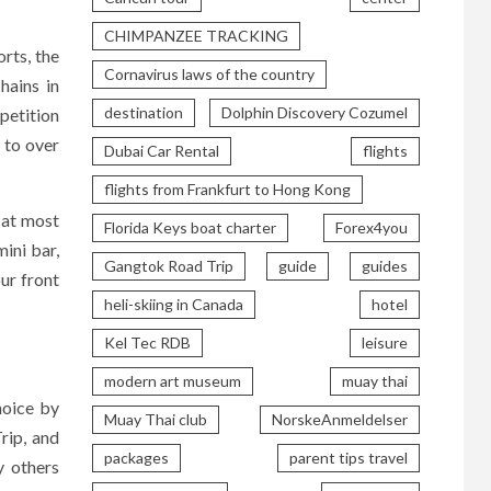
CHIMPANZEE TRACKING
rts, the
Cornavirus laws of the country
hains in
destination
Dolphin Discovery Cozumel
petition
 to over
Dubai Car Rental
flights
flights from Frankfurt to Hong Kong
s at most
Florida Keys boat charter
Forex4you
ini bar,
Gangtok Road Trip
guide
guides
ur front
heli-skiing in Canada
hotel
Kel Tec RDB
leisure
modern art museum
muay thai
hoice by
Muay Thai club
NorskeAnmeldelser
rip, and
packages
parent tips travel
y others