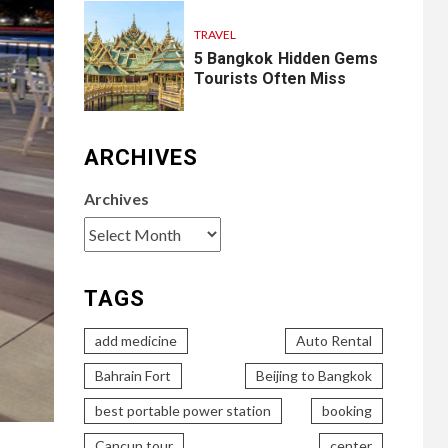
TRAVEL
5 Bangkok Hidden Gems
Tourists Often Miss
ARCHIVES
Archives
TAGS
add medicine
Auto Rental
Bahrain Fort
Beijing to Bangkok
best portable power station
booking
Cancun tour
center