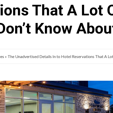
ions That A Lot 
Don’t Know Abou
ges
»
The Unadvertised Details In to Hotel Reservations That A L