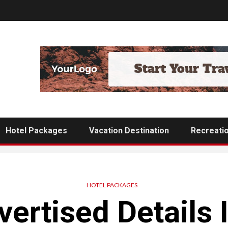
Hotel Packages
Vacation Destination
Recreati
HOTEL PACKAGES
ertised Details I