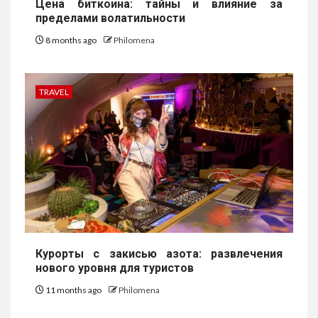
Цена биткоина: тайны и влияние за
пределами волатильности
8 months ago
Philomena
TRAVEL
Курорты с закисью азота: развлечения
нового уровня для туристов
11 months ago
Philomena