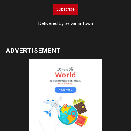
Delivered by
Sylvania Town
ADVERTISEMENT