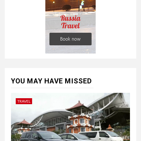
YOU MAY HAVE MISSED
TRAVEL