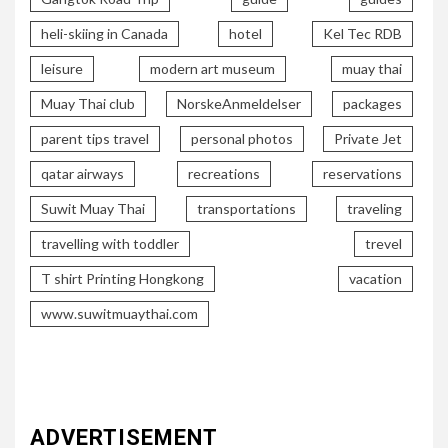
heli-skiing in Canada
hotel
Kel Tec RDB
leisure
modern art museum
muay thai
Muay Thai club
NorskeAnmeldelser
packages
parent tips travel
personal photos
Private Jet
qatar airways
recreations
reservations
Suwit Muay Thai
transportations
traveling
travelling with toddler
trevel
T shirt Printing Hongkong
vacation
www.suwitmuaythai.com
ADVERTISEMENT