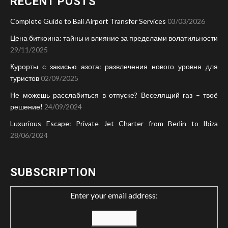
RECENT POSTS
Complete Guide to Bali Airport Transfer Services
03/03/2026
Цена биткоина: тайны и влияние за пределами волатильности
29/11/2025
Курорты с закисью азота: развлечения нового уровня для
туристов
02/09/2025
Не можешь расслабиться в отпуске? Веселящий газ – твоё
решение!
24/09/2024
Luxurious Escape: Private Jet Charter from Berlin to Ibiza
28/06/2024
SUBSCRIPTION
Enter your email address: