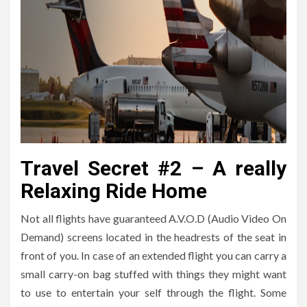
Travel Secret #2 – A really
Relaxing Ride Home
Not all flights have guaranteed A.V.O.D (Audio Video On
Demand) screens located in the headrests of the seat in
front of you. In case of an extended flight you can carry a
small carry-on bag stuffed with things they might want
to use to entertain your self through the flight. Some