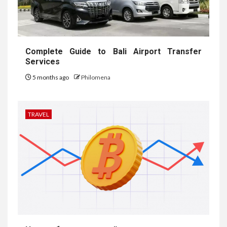
Complete Guide to Bali Airport Transfer
Services
5 months ago
Philomena
TRAVEL