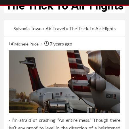
The Trick To Air Flights
Sylvania Town
»
Air Travel
»
The Trick To Air Flights
7 years ago
Michele Price
· I’m afraid of crashing “An entire mess.” Though there
isn’t any proof to level in the direction of a heightened