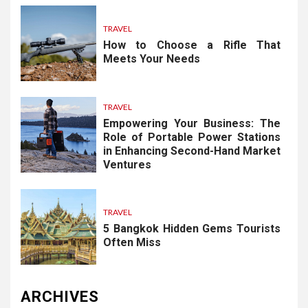
TRAVEL
How to Choose a Rifle That
Meets Your Needs
TRAVEL
Empowering Your Business: The
Role of Portable Power Stations
in Enhancing Second-Hand Market
Ventures
TRAVEL
5 Bangkok Hidden Gems Tourists
Often Miss
ARCHIVES