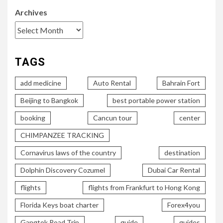
Archives
TAGS
add medicine
Auto Rental
Bahrain Fort
Beijing to Bangkok
best portable power station
booking
Cancun tour
center
CHIMPANZEE TRACKING
Cornavirus laws of the country
destination
Dolphin Discovery Cozumel
Dubai Car Rental
flights
flights from Frankfurt to Hong Kong
Florida Keys boat charter
Forex4you
Gangtok Road Trip
guide
guides