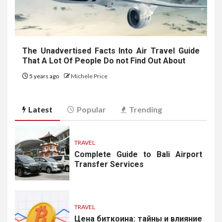
The Unadvertised Facts Into Air Travel Guide
That A Lot Of People Do not Find Out About
5 years ago
Michele Price
Latest
Popular
Trending
TRAVEL
Complete Guide to Bali Airport
Transfer Services
TRAVEL
Цена биткоина: тайны и влияние