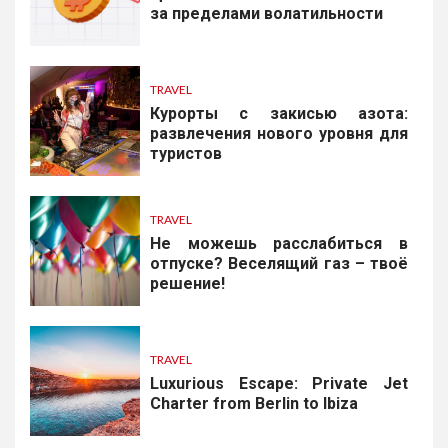
за пределами волатильности
TRAVEL
Курорты с закисью азота:
развлечения нового уровня для
туристов
TRAVEL
Не можешь расслабиться в
отпуске? Веселящий газ – твоё
решение!
TRAVEL
Luxurious Escape: Private Jet
Charter from Berlin to Ibiza