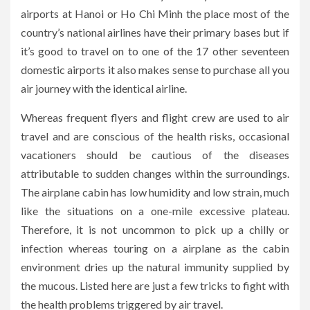
airports at Hanoi or Ho Chi Minh the place most of the
country’s national airlines have their primary bases but if
it’s good to travel on to one of the 17 other seventeen
domestic airports it also makes sense to purchase all you
air journey with the identical airline.
Whereas frequent flyers and flight crew are used to air
travel and are conscious of the health risks, occasional
vacationers should be cautious of the diseases
attributable to sudden changes within the surroundings.
The airplane cabin has low humidity and low strain, much
like the situations on a one-mile excessive plateau.
Therefore, it is not uncommon to pick up a chilly or
infection whereas touring on a airplane as the cabin
environment dries up the natural immunity supplied by
the mucous. Listed here are just a few tricks to fight with
the health problems triggered by air travel.