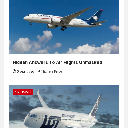
Hidden Answers To Air Flights Unmasked
5 years ago
Michele Price
AIR TRAVEL