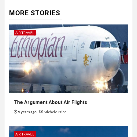
MORE STORIES
AIR TRAVEL
The Argument About Air Flights
5 years ago
Michele Price
AIR TRAVEL