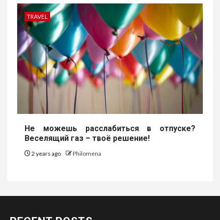
TRAVEL
Не можешь расслабиться в отпуске?
Веселящий газ – твоё решение!
2 years ago
Philomena