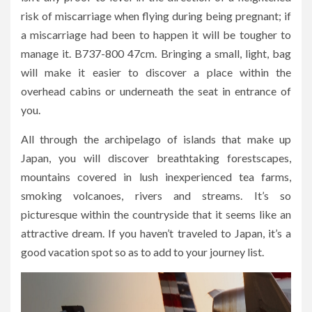
risk of miscarriage when flying during being pregnant; if
a miscarriage had been to happen it will be tougher to
manage it. B737-800 47cm. Bringing a small, light, bag
will make it easier to discover a place within the
overhead cabins or underneath the seat in entrance of
you.
All through the archipelago of islands that make up
Japan, you will discover breathtaking forestscapes,
mountains covered in lush inexperienced tea farms,
smoking volcanoes, rivers and streams. It’s so
picturesque within the countryside that it seems like an
attractive dream. If you haven’t traveled to Japan, it’s a
good vacation spot so as to add to your journey list.