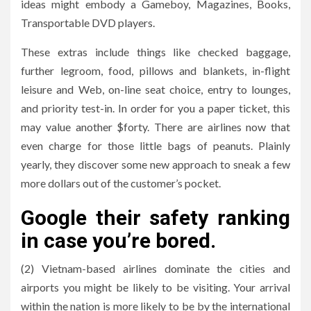
ideas might embody a Gameboy, Magazines, Books,
Transportable DVD players.
These extras include things like checked baggage,
further legroom, food, pillows and blankets, in-flight
leisure and Web, on-line seat choice, entry to lounges,
and priority test-in. In order for you a paper ticket, this
may value another $forty. There are airlines now that
even charge for those little bags of peanuts. Plainly
yearly, they discover some new approach to sneak a few
more dollars out of the customer’s pocket.
Google their safety ranking
in case you’re bored.
(2) Vietnam-based airlines dominate the cities and
airports you might be likely to be visiting. Your arrival
within the nation is more likely to be by the international