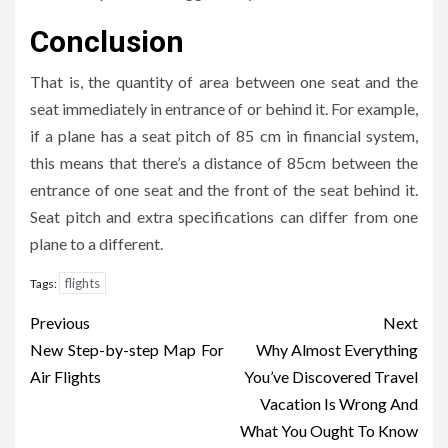
Conclusion
That is, the quantity of area between one seat and the
seat immediately in entrance of or behind it. For example,
if a plane has a seat pitch of 85 cm in financial system,
this means that there’s a distance of 85cm between the
entrance of one seat and the front of the seat behind it.
Seat pitch and extra specifications can differ from one
plane to a different.
flights
Tags:
Post
Previous
Next
navigation
New Step-by-step Map For
Why Almost Everything
Air Flights
You’ve Discovered Travel
Vacation Is Wrong And
What You Ought To Know