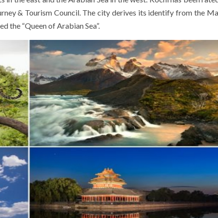
urney & Tourism Council. The city derives its identify from the M
led the “Queen of Arabian Sea”.