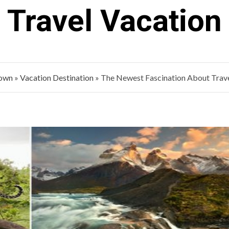
Travel Vacation
Town
»
Vacation Destination
»
The Newest Fascination About Trave