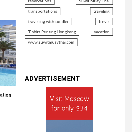
reservations
Suwit Muay Thai
transportations
traveling
travelling with toddler
trevel
T shirt Printing Hongkong
vacation
www.suwitmuaythai.com
ADVERTISEMENT
ation