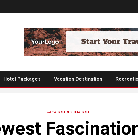
Hotel Packages
Vacation Destination
Recreati
VACATION DESTINATION
west Fascinatio