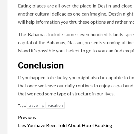
Eating places are all over the place in Destin and clos
another cultural delicacies one can imagine. Destin night
will help information you thru these options and rather m
The Bahamas include some seven hundred islands sprea
capital of the Bahamas, Nassau, presents stunning all inc
island it’s possible you’ll select to go to you can find ex
Conclusion
If you happen to’re lucky, you might also be capable to find
that once we leave our daily routines to enjoy a spa bun
that we need some type of structure in our lives.
traveling
vacation
Tags:
Post
Previous
navigation
Lies You have Been Told About Hotel Booking