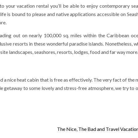
e to your vacation rental you’ll be able to enjoy contemporary se
life is bound to please and native applications accessible on Seash
ore.
ding out on nearly 100,000 sq. miles within the Caribbean oc
lusive resorts in these wonderful paradise islands. Nonetheless, w
quisite landscapes, seashores, resorts, lodges, food and far way more
 a nice heat cabin that is free as effectively. The very fact of the 
dle getaway to some lovely and stress-free atmosphere, we try to 
The Nice, The Bad and Travel Vacatio