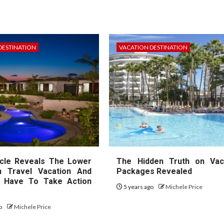
DESTINATION
VACATION DESTINATION
cle Reveals The Lower
The Hidden Truth on Vac
 Travel Vacation And
Packages Revealed
 Have To Take Action
5 years ago
Michele Price
go
Michele Price