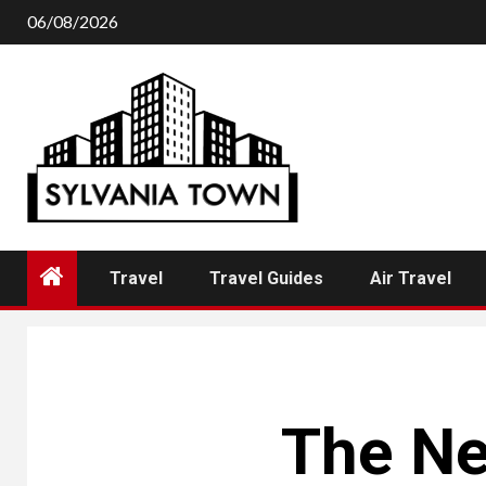
Skip
06/08/2026
to
content
Travel
Travel Guides
Air Travel
The Ne