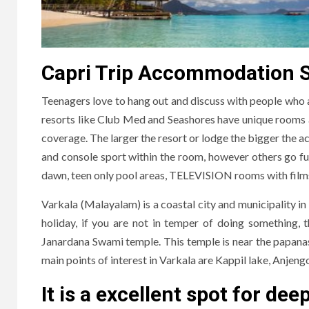
Capri Trip Accommodation Sta
Teenagers love to hang out and discuss with people who a
resorts like Club Med and Seashores have unique rooms and
coverage. The larger the resort or lodge the bigger the ac
and console sport within the room, however others go furth
dawn, teen only pool areas, TELEVISION rooms with films 
Varkala (Malayalam) is a coastal city and municipality in
holiday, if you are not in temper of doing something, 
Janardana Swami temple. This temple is near the papana
main points of interest in Varkala are Kappil lake, Anjeng
It is a excellent spot for dee