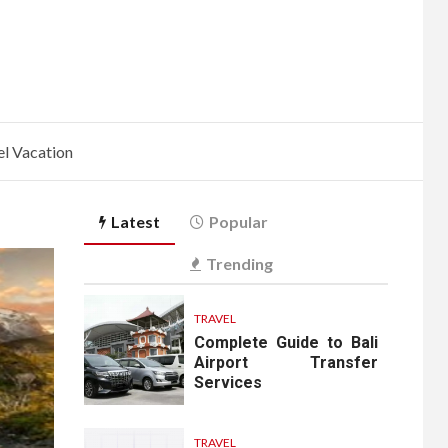
l Vacation
Latest
Popular
Trending
TRAVEL
Complete Guide to Bali
Airport Transfer
Services
TRAVEL