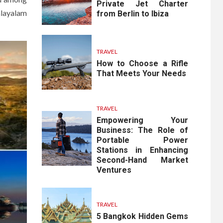
Private Jet Charter
alayalam
from Berlin to Ibiza
TRAVEL
How to Choose a Rifle
That Meets Your Needs
TRAVEL
Empowering Your
Business: The Role of
Portable Power
Stations in Enhancing
Second-Hand Market
Ventures
TRAVEL
5 Bangkok Hidden Gems