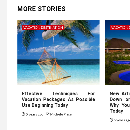
MORE STORIES
VACATION DESTINATION
VACATION 
Effective Techniques For
New Arti
Vacation Packages As Possible
Down on
Use Beginning Today
Why You
Today
5 years ago
Michele Price
5 years a