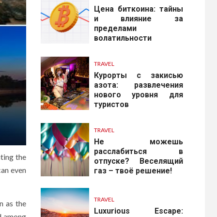
Цена биткоина: тайны
и влияние за
пределами
волатильности
TRAVEL
Курорты с закисью
азота: развлечения
нового уровня для
туристов
TRAVEL
Не можешь
расслабиться в
ting the
отпуске? Веселящий
can even
газ – твоё решение!
TRAVEL
n as the
Luxurious Escape:
ed among