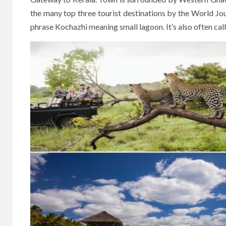
the many top three tourist destinations by the World Jo
phrase Kochazhi meaning small lagoon. It’s also often cal