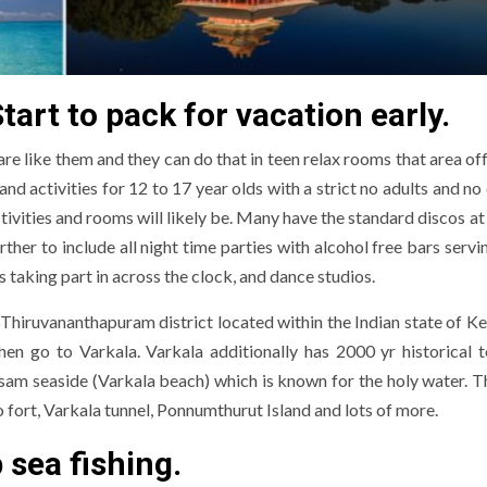
rt to pack for vacation early.
re like them and they can do that in teen relax rooms that area of
 activities for 12 to 17 year olds with a strict no adults and no 
tivities and rooms will likely be. Many have the standard discos a
er to include all night time parties with alcohol free bars servin
taking part in across the clock, and dance studios.
 Thiruvananthapuram district located within the Indian state of Ke
then go to Varkala. Varkala additionally has 2000 yr historical 
sam seaside (Varkala beach) which is known for the holy water. T
o fort, Varkala tunnel, Ponnumthurut Island and lots of more.
p sea fishing.