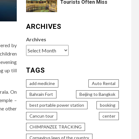
Tourists Often Miss
ARCHIVES
Archives
fered by
children
t evening
TAGS
g up till
add medicine
Auto Rental
rala. On
Bahrain Fort
Beijing to Bangkok
temple –
best portable power station
booking
he other
Cancun tour
center
CHIMPANZEE TRACKING
Cornavirus laws of the country