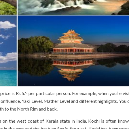
rice is Rs 5/- per particular person. For example, when you’re visi
onfluence, Yaki Level, Mather Level and different highlights. You 
uth to the North Rim and back.
is on the west coast of Kerala state in India. Kochi is often know
 in the east and the Arabian Sea in the west. Kochi has been rat