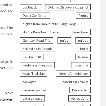
afood or
destination
Dolphin Discovery Cozumel
ore T.V.
Dubai Car Rental
flights
flights from Frankfurt to Hong Kong
ean. The
Florida Keys boat charter
Forex4you
hat ever
.
Gangtok Road Trip
guide
guides
heli-skiing in Canada
hotel
Kel Tec RDB
leisure
matter is
modern art museum
muay thai
overlook
Muay Thai club
NorskeAnmeldelser
packages
parent tips travel
personal photos
Private Jet
Next
qatar airways
recreations
n Guides