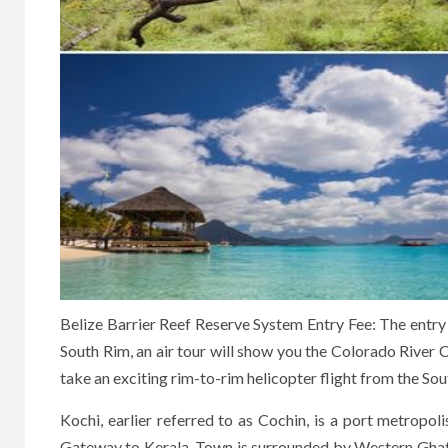
Belize Barrier Reef Reserve System Entry Fee: The entry p
South Rim, an air tour will show you the Colorado River C
take an exciting rim-to-rim helicopter flight from the So
Kochi, earlier referred to as Cochin, is a port metropol
Gateway to Kerala. Town is surrounded by Western Ghats