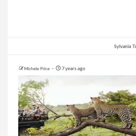
Sylvania 
7 years ago
Michele Price