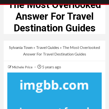
The Most Overlooked
Answer For Travel
Destination Guides
Sylvania Town
»
Travel Guides
»
The Most Overlooked
Answer For Travel Destination Guides
5 years ago
Michele Price