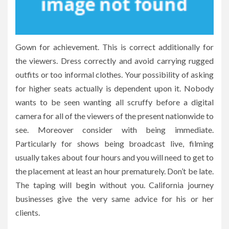
Gown for achievement. This is correct additionally for
the viewers. Dress correctly and avoid carrying rugged
outfits or too informal clothes. Your possibility of asking
for higher seats actually is dependent upon it. Nobody
wants to be seen wanting all scruffy before a digital
camera for all of the viewers of the present nationwide to
see. Moreover consider with being immediate.
Particularly for shows being broadcast live, filming
usually takes about four hours and you will need to get to
the placement at least an hour prematurely. Don’t be late.
The taping will begin without you. California journey
businesses give the very same advice for his or her
clients.