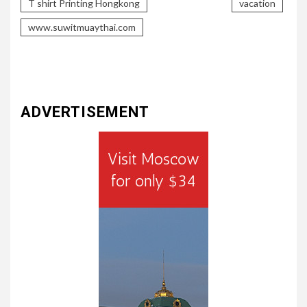
T shirt Printing Hongkong
vacation
www.suwitmuaythai.com
ADVERTISEMENT