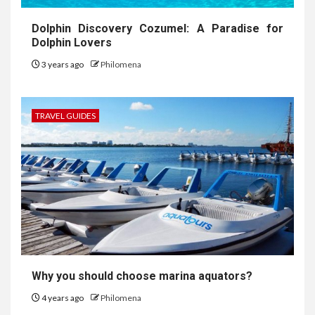
Dolphin Discovery Cozumel: A Paradise for
Dolphin Lovers
3 years ago
Philomena
TRAVEL GUIDES
Why you should choose marina aquators?
4 years ago
Philomena