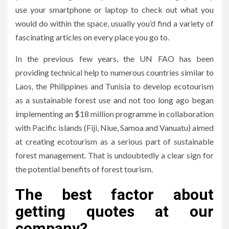
use your smartphone or laptop to check out what you
would do within the space, usually you’d find a variety of
fascinating articles on every place you go to.
In the previous few years, the UN FAO has been
providing technical help to numerous countries similar to
Laos, the Philippines and Tunisia to develop ecotourism
as a sustainable forest use and not too long ago began
implementing an $18 million programme in collaboration
with Pacific islands (Fiji, Niue, Samoa and Vanuatu) aimed
at creating ecotourism as a serious part of sustainable
forest management. That is undoubtedly a clear sign for
the potential benefits of forest tourism.
The best factor about
getting quotes at our
company?