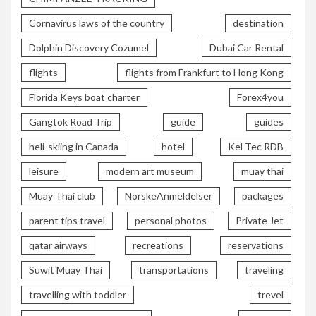
Cornavirus laws of the country
destination
Dolphin Discovery Cozumel
Dubai Car Rental
flights
flights from Frankfurt to Hong Kong
Florida Keys boat charter
Forex4you
Gangtok Road Trip
guide
guides
heli-skiing in Canada
hotel
Kel Tec RDB
leisure
modern art museum
muay thai
Muay Thai club
NorskeAnmeldelser
packages
parent tips travel
personal photos
Private Jet
qatar airways
recreations
reservations
Suwit Muay Thai
transportations
traveling
travelling with toddler
trevel