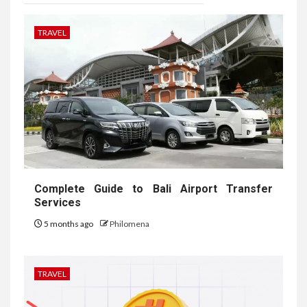
TRAVEL
Complete Guide to Bali Airport Transfer
Services
5 months ago
Philomena
TRAVEL