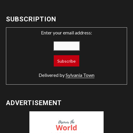
SUBSCRIPTION
Enter your email address:
Delivered by
Sylvania Town
ADVERTISEMENT