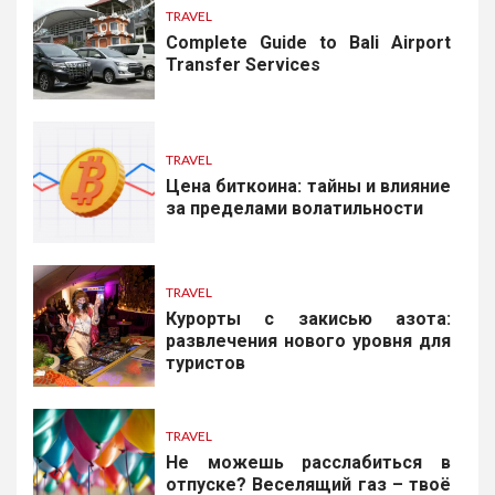
TRAVEL
Complete Guide to Bali Airport
Transfer Services
TRAVEL
Цена биткоина: тайны и влияние
за пределами волатильности
TRAVEL
Курорты с закисью азота:
развлечения нового уровня для
туристов
TRAVEL
Не можешь расслабиться в
отпуске? Веселящий газ – твоё