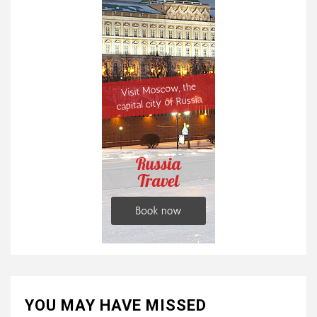
YOU MAY HAVE MISSED