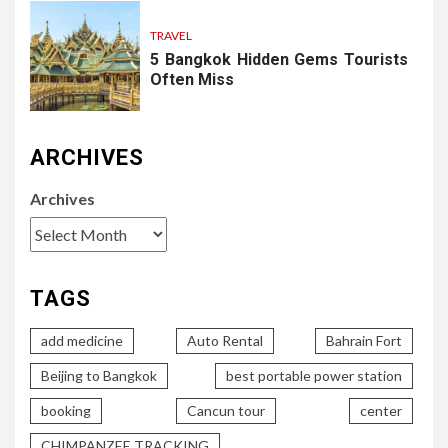
TRAVEL
5 Bangkok Hidden Gems Tourists
Often Miss
ARCHIVES
Archives
TAGS
add medicine
Auto Rental
Bahrain Fort
Beijing to Bangkok
best portable power station
booking
Cancun tour
center
CHIMPANZEE TRACKING