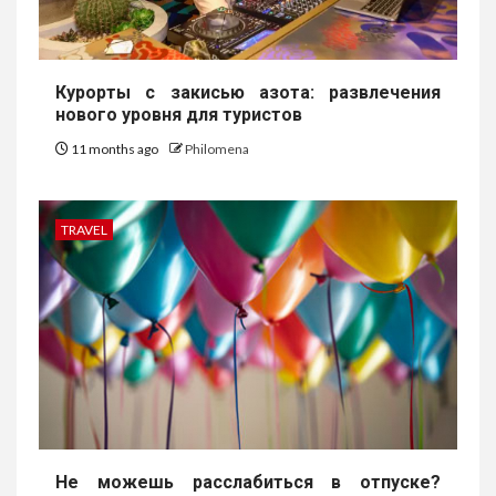
Курорты с закисью азота: развлечения
нового уровня для туристов
11 months ago
Philomena
TRAVEL
Не можешь расслабиться в отпуске?