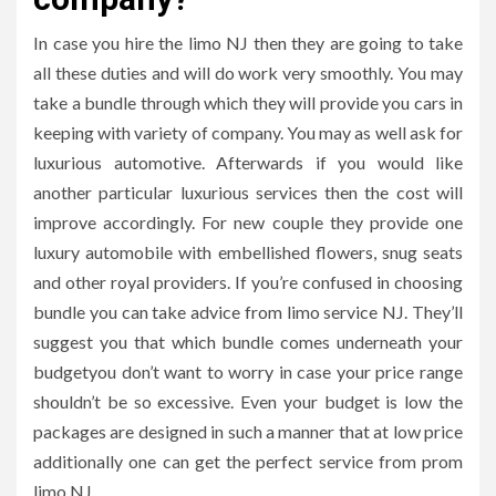
In case you hire the limo NJ then they are going to take
all these duties and will do work very smoothly. You may
take a bundle through which they will provide you cars in
keeping with variety of company. You may as well ask for
luxurious automotive. Afterwards if you would like
another particular luxurious services then the cost will
improve accordingly. For new couple they provide one
luxury automobile with embellished flowers, snug seats
and other royal providers. If you’re confused in choosing
bundle you can take advice from limo service NJ. They’ll
suggest you that which bundle comes underneath your
budgetyou don’t want to worry in case your price range
shouldn’t be so excessive. Even your budget is low the
packages are designed in such a manner that at low price
additionally one can get the perfect service from prom
limo NJ.