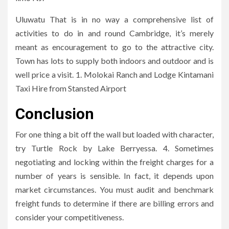
Uluwatu That is in no way a comprehensive list of
activities to do in and round Cambridge, it’s merely
meant as encouragement to go to the attractive city.
Town has lots to supply both indoors and outdoor and is
well price a visit. 1. Molokai Ranch and Lodge Kintamani
Taxi Hire from Stansted Airport
Conclusion
For one thing a bit off the wall but loaded with character,
try Turtle Rock by Lake Berryessa. 4. Sometimes
negotiating and locking within the freight charges for a
number of years is sensible. In fact, it depends upon
market circumstances. You must audit and benchmark
freight funds to determine if there are billing errors and
consider your competitiveness.