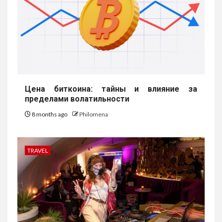
Цена биткоина: тайны и влияние за
пределами волатильности
8 months ago
Philomena
TRAVEL