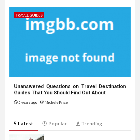
TRAVEL GUIDES
Unanswered Questions on Travel Destination
Guides That You Should Find Out About
5 years ago
Michele Price
Latest
Popular
Trending