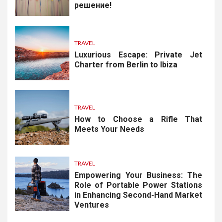
решение!
TRAVEL
Luxurious Escape: Private Jet
Charter from Berlin to Ibiza
TRAVEL
How to Choose a Rifle That
Meets Your Needs
TRAVEL
Empowering Your Business: The
Role of Portable Power Stations
in Enhancing Second-Hand Market
Ventures