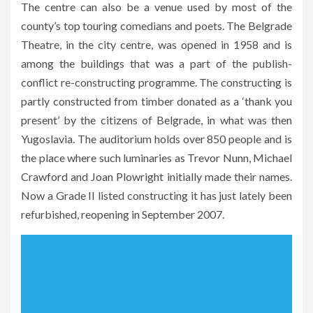
The centre can also be a venue used by most of the
county’s top touring comedians and poets. The Belgrade
Theatre, in the city centre, was opened in 1958 and is
among the buildings that was a part of the publish-
conflict re-constructing programme. The constructing is
partly constructed from timber donated as a ‘thank you
present’ by the citizens of Belgrade, in what was then
Yugoslavia. The auditorium holds over 850 people and is
the place where such luminaries as Trevor Nunn, Michael
Crawford and Joan Plowright initially made their names.
Now a Grade II listed constructing it has just lately been
refurbished, reopening in September 2007.