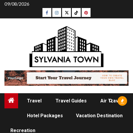
Skip
09/08/2026
to
Facebook
Instagram
Twitter
Tiktok
Pinterest
content
Travel
Travel Guides
Air Travel
Hotel Packages
Vacation Destination
TRAVEL GUIDES
Recreation