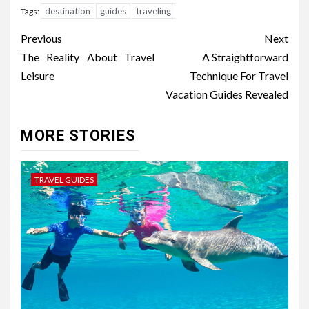
destination
guides
traveling
Tags:
Post
Previous
Next
navigation
The Reality About Travel
A Straightforward
Leisure
Technique For Travel
Vacation Guides Revealed
MORE STORIES
TRAVEL GUIDES