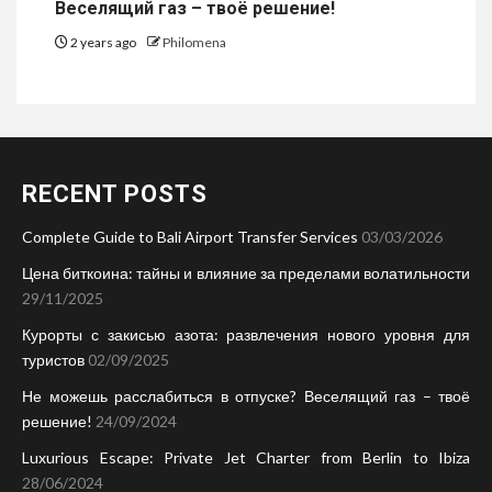
Веселящий газ – твоё решение!
2 years ago
Philomena
RECENT POSTS
Complete Guide to Bali Airport Transfer Services
03/03/2026
Цена биткоина: тайны и влияние за пределами волатильности
29/11/2025
Курорты с закисью азота: развлечения нового уровня для
туристов
02/09/2025
Не можешь расслабиться в отпуске? Веселящий газ – твоё
решение!
24/09/2024
Luxurious Escape: Private Jet Charter from Berlin to Ibiza
28/06/2024