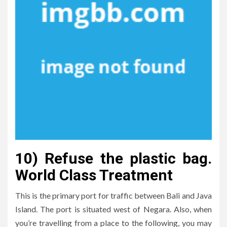
10) Refuse the plastic bag.
World Class Treatment
This is the primary port for traffic between Bali and Java
Island. The port is situated west of Negara. Also, when
you’re travelling from a place to the following, you may