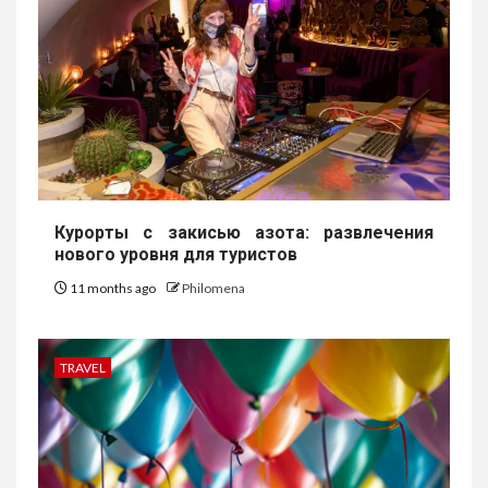
Курорты с закисью азота: развлечения
нового уровня для туристов
11 months ago
Philomena
TRAVEL