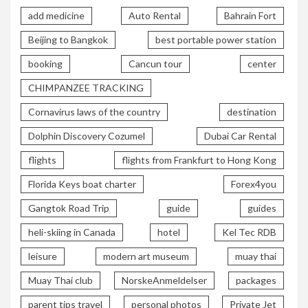
add medicine
Auto Rental
Bahrain Fort
Beijing to Bangkok
best portable power station
booking
Cancun tour
center
CHIMPANZEE TRACKING
Cornavirus laws of the country
destination
Dolphin Discovery Cozumel
Dubai Car Rental
flights
flights from Frankfurt to Hong Kong
Florida Keys boat charter
Forex4you
Gangtok Road Trip
guide
guides
heli-skiing in Canada
hotel
Kel Tec RDB
leisure
modern art museum
muay thai
Muay Thai club
NorskeAnmeldelser
packages
parent tips travel
personal photos
Private Jet