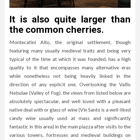
It is also quite larger than
the common cherries.
Montecatini Alto, the original settlement, though
featuring many usually medieval traits and being very
typical of the time at which it was founded, has a high
quality to it that encompasses many alternative eras
while nonetheless not being heavily linked in the
direction of any explicit one. Overlooking the Vallis
Nebulae (Valley of Fog), the views from listed below are
absolutely spectacular, and well loved with a pleasant
native deal with or glass of wine (Vin Santo is a well-liked
candy wine usually used at mass and significantly
fantastic in this area) in the main piazza after visits to the
various towers, fortresses and medieval buildings on