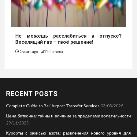
Не можешь расслабиться в отпуске?
Веселящий газ – твоё решение!
2 years ago
Philomena
RECENT POSTS
Complete Guide to Bali Airport Transfer Services
03/03/2026
Цена биткоина: тайны и влияние за пределами волатильности
29/11/2025
Курорты с закисью азота: развлечения нового уровня для