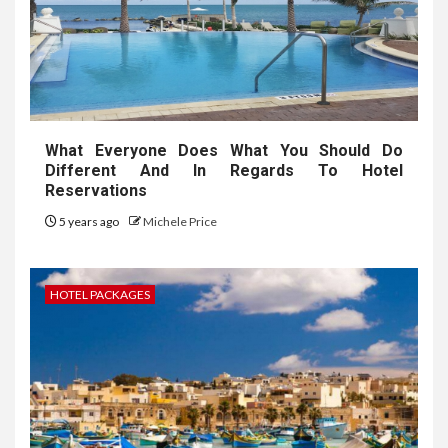
What Everyone Does What You Should Do
Different And In Regards To Hotel
Reservations
5 years ago
Michele Price
HOTEL PACKAGES