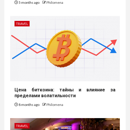
5 months ago
Philomena
TRAVEL
Цена биткоина: тайны и влияние за
пределами волатильности
8 months ago
Philomena
TRAVEL