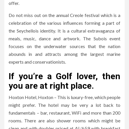
offer.
Do not miss out on the annual Creole festival which is a
celebration of the various influences forming a part of
the Seychellois identity. It is a cultural extravaganza of
meals, music, dance and artwork. The Subois event
focuses on the underwater sources that the nation
abounds in and attracts among the largest marine
experts and conservationists.
If you’re a Golf lover, then
you are at right place.
Hoxton Hotel, Hoxton – This is luxury-free, which people
might prefer. The hotel may be very a lot back to
fundamentals – bar, restaurant, WiFi and more than 200
rooms. There are also shower rooms which might be
clean and with doubles priced at Aï¿½59 with breakfast