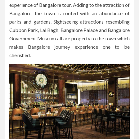
experience of Bangalore tour. Adding to the attraction of
Bangalore, the town is roofed with an abundance of
parks and gardens. Sightseeing attractions resembling
Cubbon Park, Lal Bagh, Bangalore Palace and Bangalore
Government Museum all are property to the town which
makes Bangalore journey experience one to be
cherished.