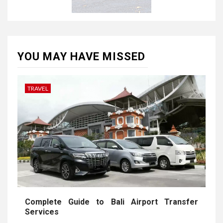
YOU MAY HAVE MISSED
TRAVEL
Complete Guide to Bali Airport Transfer
Services