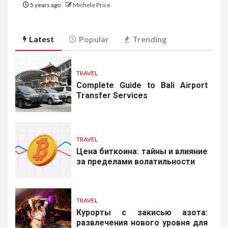
5 years ago
Michele Price
Latest
Popular
Trending
TRAVEL
Complete Guide to Bali Airport
Transfer Services
TRAVEL
Цена биткоина: тайны и влияние
за пределами волатильности
TRAVEL
Курорты с закисью азота:
развлечения нового уровня для