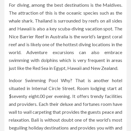
For diving, among the best destinations is the Maldives.
The attraction of this is the oceanic species such as the
whale shark. Thailand is surrounded by reefs on all sides
and Hawaii is also a key scuba-diving vacation spot. The
Nice Barrier Reef in Australia is the world’s largest coral
reef and is likely one of the hottest diving locations in the
world. Adventure excursions can also embrace
swimming with dolphins which is very frequent in areas
just like the Red Sea in Egypt, Hawaii and New Zealand.
Indoor Swimming Pool Why? That is another hotel
situated in Internal Circle Street. Room lodging start at
$seventy eight.00 per evening. It offers trendy facilities
and providers. Each their deluxe and fortunes room have
wall to wall carpeting that provides the guests peace and
relaxation. Bali is without doubt one of the world’s most
beguiling holiday destinations and provides you with and