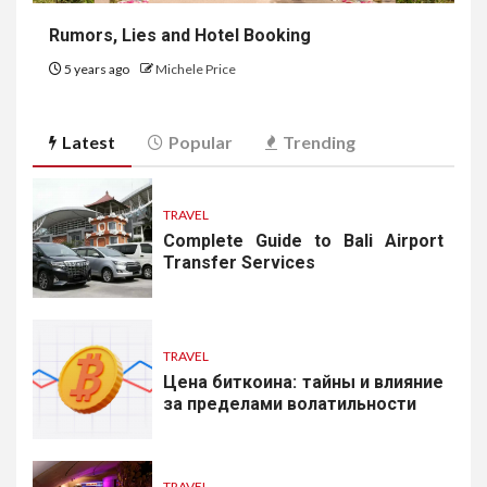
Rumors, Lies and Hotel Booking
5 years ago
Michele Price
Latest
Popular
Trending
TRAVEL
Complete Guide to Bali Airport
Transfer Services
TRAVEL
Цена биткоина: тайны и влияние
за пределами волатильности
TRAVEL