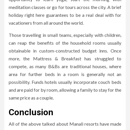
meditation classes or go for tours across the city. A brief
holiday right here guarantees to be a real deal with for
vacationers from all around the world.
Those travelling in small teams, especially with children,
can reap the benefits of the household rooms usually
obtainable in custom-constructed budget inns. Once
more, the Mattress & Breakfast has struggled to
compete, as many B&Bs are traditional houses, where
area for further beds in a room is generally not an
possibility. Funds hotels usually incorporate couch beds
and are paid for by room, allowing a family to stay for the
same price as a couple.
Conclusion
All of the above talked about Manali resorts have made