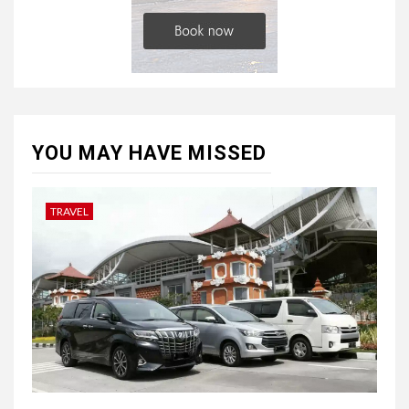
YOU MAY HAVE MISSED
TRAVEL