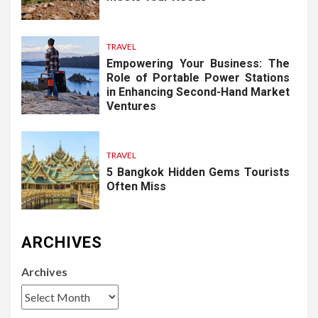
TRAVEL
Empowering Your Business: The
Role of Portable Power Stations
in Enhancing Second-Hand Market
Ventures
TRAVEL
5 Bangkok Hidden Gems Tourists
Often Miss
ARCHIVES
Archives