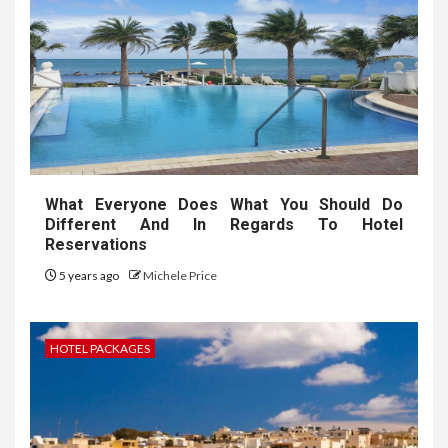
What Everyone Does What You Should Do
Different And In Regards To Hotel
Reservations
5 years ago
Michele Price
HOTEL PACKAGES