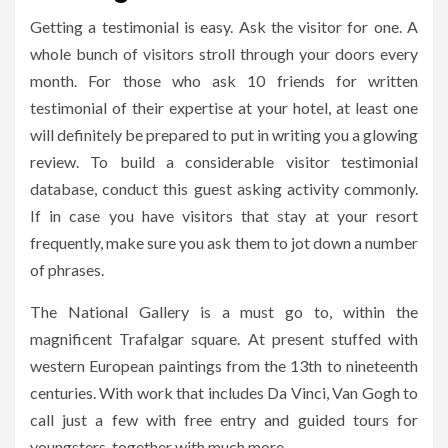
Getting a testimonial is easy. Ask the visitor for one. A
whole bunch of visitors stroll through your doors every
month. For those who ask 10 friends for written
testimonial of their expertise at your hotel, at least one
will definitely be prepared to put in writing you a glowing
review. To build a considerable visitor testimonial
database, conduct this guest asking activity commonly.
If in case you have visitors that stay at your resort
frequently, make sure you ask them to jot down a number
of phrases.
The National Gallery is a must go to, within the
magnificent Trafalgar square. At present stuffed with
western European paintings from the 13th to nineteenth
centuries. With work that includes Da Vinci, Van Gogh to
call just a few with free entry and guided tours for
youngsters, together with much more.