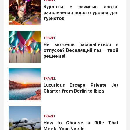
Курорты с закисью азота:
развлечения нового уровня для
туристов
TRAVEL
Не можешь расслабиться в
отпуске? Веселящий газ – твоё
решение!
TRAVEL
Luxurious Escape: Private Jet
Charter from Berlin to Ibiza
TRAVEL
How to Choose a Rifle That
Meets Your Needs