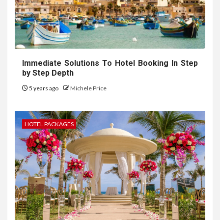
Immediate Solutions To Hotel Booking In Step
by Step Depth
5 years ago
Michele Price
HOTEL PACKAGES