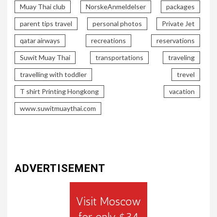
Muay Thai club
NorskeAnmeldelser
packages
parent tips travel
personal photos
Private Jet
qatar airways
recreations
reservations
Suwit Muay Thai
transportations
traveling
travelling with toddler
trevel
T shirt Printing Hongkong
vacation
www.suwitmuaythai.com
ADVERTISEMENT