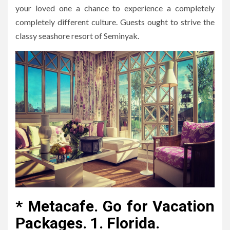
your loved one a chance to experience a completely
completely different culture. Guests ought to strive the
classy seashore resort of Seminyak.
* Metacafe. Go for Vacation
Packages. 1. Florida.