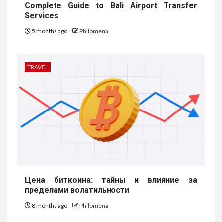
Complete Guide to Bali Airport Transfer
Services
5 months ago
Philomena
TRAVEL
Цена биткоина: тайны и влияние за
пределами волатильности
8 months ago
Philomena