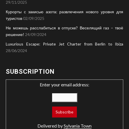
29/11/2025
Курорты с закисью азота: развлечения нового уровня для
туристов
02/09/2025
Не можешь расслабиться в отпуске? Веселящий газ – твоё
решение!
24/09/2024
Luxurious Escape: Private Jet Charter from Berlin to Ibiza
28/06/2024
SUBSCRIPTION
Enter your email address:
Delivered by
Sylvania Town