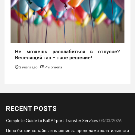
Не можешь расслабиться в отпуске?
Веселящий газ – твоё решение!
2 years ago
Philomena
RECENT POSTS
Complete Guide to Bali Airport Transfer Services
03/03/2026
Цена биткоина: тайны и влияние за пределами волатильности