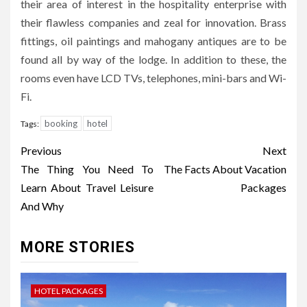
their area of interest in the hospitality enterprise with
their flawless companies and zeal for innovation. Brass
fittings, oil paintings and mahogany antiques are to be
found all by way of the lodge. In addition to these, the
rooms even have LCD TVs, telephones, mini-bars and Wi-
Fi.
booking
hotel
Tags:
Post
Previous
Next
navigation
The Thing You Need To
The Facts About Vacation
Learn About Travel Leisure
Packages
And Why
MORE STORIES
HOTEL PACKAGES