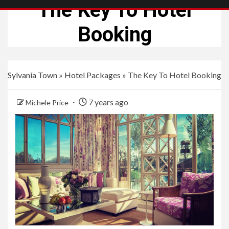
The Key To Hotel
Booking
Sylvania Town
»
Hotel Packages
»
The Key To Hotel Booking
7 years ago
Michele Price