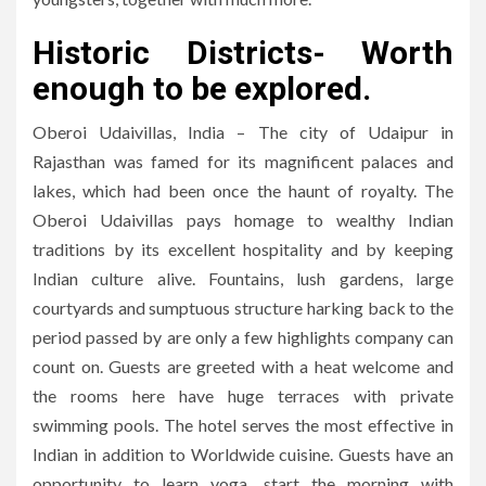
Historic Districts- Worth
enough to be explored.
Oberoi Udaivillas, India – The city of Udaipur in
Rajasthan was famed for its magnificent palaces and
lakes, which had been once the haunt of royalty. The
Oberoi Udaivillas pays homage to wealthy Indian
traditions by its excellent hospitality and by keeping
Indian culture alive. Fountains, lush gardens, large
courtyards and sumptuous structure harking back to the
period passed by are only a few highlights company can
count on. Guests are greeted with a heat welcome and
the rooms here have huge terraces with private
swimming pools. The hotel serves the most effective in
Indian in addition to Worldwide cuisine. Guests have an
opportunity to learn yoga, start the morning with