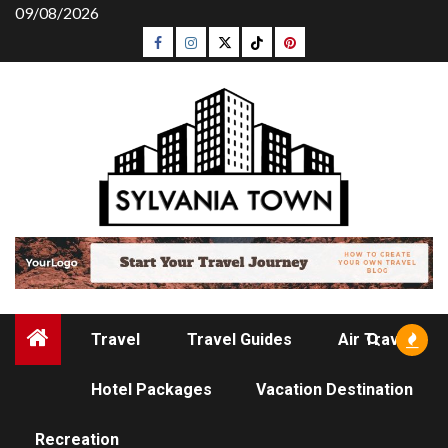
Skip
09/08/2026
to
Facebook
Instagram
Twitter
Tiktok
Pinterest
content
Travel
Travel Guides
Air Travel
Hotel Packages
Vacation Destination
HOTEL PACKAGES
Recreation