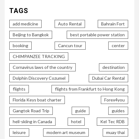
TAGS
add medicine
Auto Rental
Bahrain Fort
Beijing to Bangkok
best portable power station
booking
Cancun tour
center
CHIMPANZEE TRACKING
Cornavirus laws of the country
destination
Dolphin Discovery Cozumel
Dubai Car Rental
flights
flights from Frankfurt to Hong Kong
Florida Keys boat charter
Forex4you
Gangtok Road Trip
guide
guides
heli-skiing in Canada
hotel
Kel Tec RDB
leisure
modern art museum
muay thai