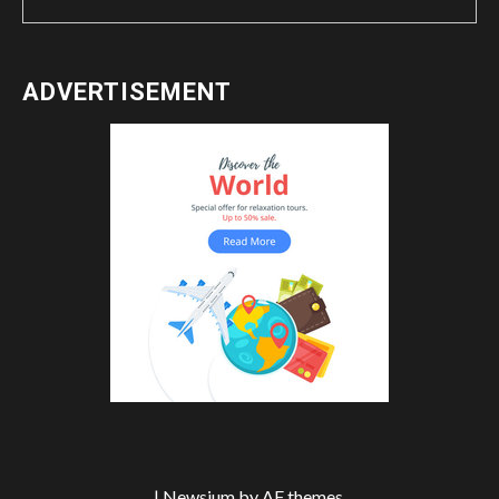
ADVERTISEMENT
|
Newsium
by AF themes.