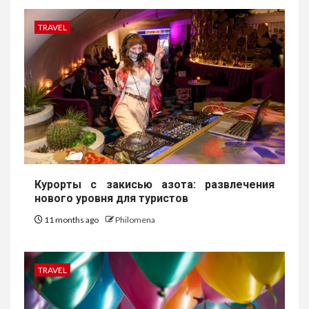
TRAVEL
Курорты с закисью азота: развлечения
нового уровня для туристов
11 months ago
Philomena
TRAVEL