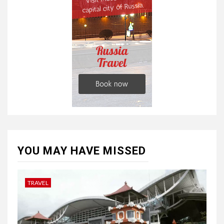
YOU MAY HAVE MISSED
TRAVEL