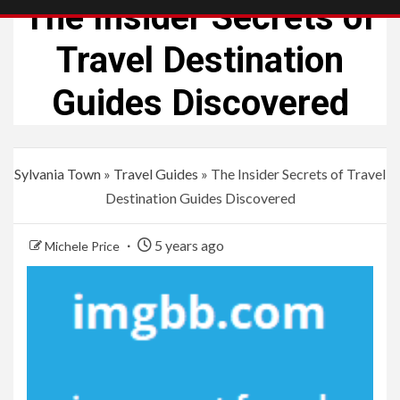
The Insider Secrets of
Travel Destination
Guides Discovered
Sylvania Town
»
Travel Guides
»
The Insider Secrets of Travel
Destination Guides Discovered
5 years ago
Michele Price