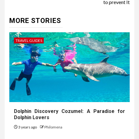
to prevent It
MORE STORIES
TRAVEL GUIDES
Dolphin Discovery Cozumel: A Paradise for
Dolphin Lovers
3 years ago
Philomena