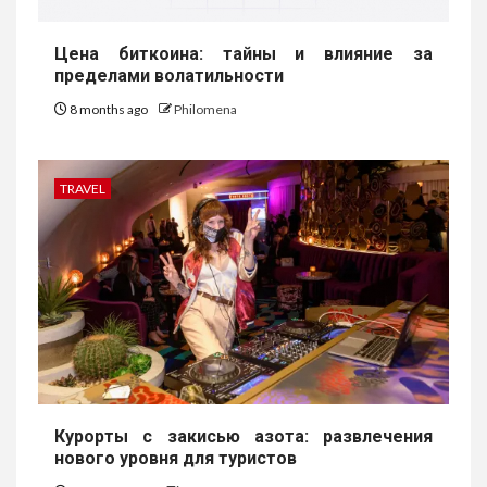
Цена биткоина: тайны и влияние за
пределами волатильности
8 months ago
Philomena
TRAVEL
Курорты с закисью азота: развлечения
нового уровня для туристов