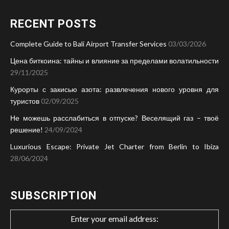
RECENT POSTS
Complete Guide to Bali Airport Transfer Services
03/03/2026
Цена биткоина: тайны и влияние за пределами волатильности
29/11/2025
Курорты с закисью азота: развлечения нового уровня для
туристов
02/09/2025
Не можешь расслабиться в отпуске? Веселящий газ – твоё
решение!
24/09/2024
Luxurious Escape: Private Jet Charter from Berlin to Ibiza
28/06/2024
SUBSCRIPTION
Enter your email address: