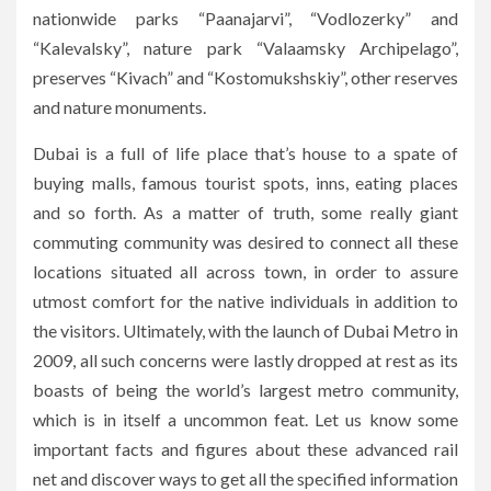
nationwide parks “Paanajarvi”, “Vodlozerky” and
“Kalevalsky”, nature park “Valaamsky Archipelago”,
preserves “Kivach” and “Kostomukshskiy”, other reserves
and nature monuments.
Dubai is a full of life place that’s house to a spate of
buying malls, famous tourist spots, inns, eating places
and so forth. As a matter of truth, some really giant
commuting community was desired to connect all these
locations situated all across town, in order to assure
utmost comfort for the native individuals in addition to
the visitors. Ultimately, with the launch of Dubai Metro in
2009, all such concerns were lastly dropped at rest as its
boasts of being the world’s largest metro community,
which is in itself a uncommon feat. Let us know some
important facts and figures about these advanced rail
net and discover ways to get all the specified information