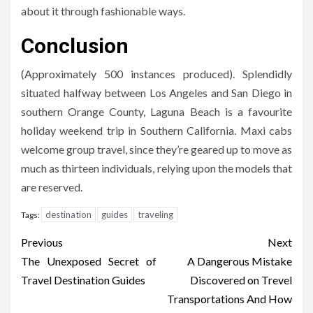
about it through fashionable ways.
Conclusion
(Approximately 500 instances produced). Splendidly
situated halfway between Los Angeles and San Diego in
southern Orange County, Laguna Beach is a favourite
holiday weekend trip in Southern California. Maxi cabs
welcome group travel, since they’re geared up to move as
much as thirteen individuals, relying upon the models that
are reserved.
destination
guides
traveling
Tags:
Post
Previous
Next
navigation
The Unexposed Secret of
A Dangerous Mistake
Travel Destination Guides
Discovered on Trevel
Transportations And How