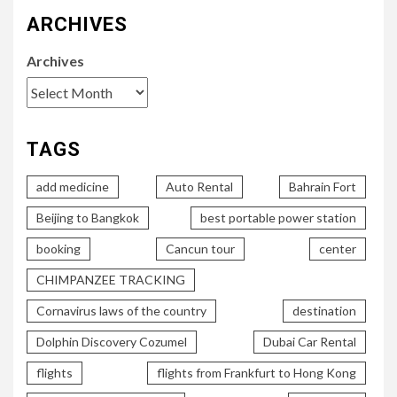
ARCHIVES
Archives
TAGS
add medicine
Auto Rental
Bahrain Fort
Beijing to Bangkok
best portable power station
booking
Cancun tour
center
CHIMPANZEE TRACKING
Cornavirus laws of the country
destination
Dolphin Discovery Cozumel
Dubai Car Rental
flights
flights from Frankfurt to Hong Kong