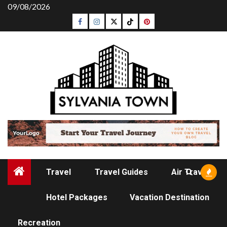
Skip
09/08/2026
to
Facebook
Instagram
Twitter
Tiktok
Pinterest
content
Travel
Travel Guides
Air Travel
Hotel Packages
Vacation Destination
TRAVEL GUIDES
Recreation