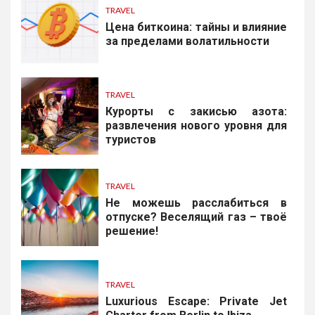
TRAVEL
Цена биткоина: тайны и влияние
за пределами волатильности
TRAVEL
Курорты с закисью азота:
развлечения нового уровня для
туристов
TRAVEL
Не можешь расслабиться в
отпуске? Веселящий газ – твоё
решение!
TRAVEL
Luxurious Escape: Private Jet