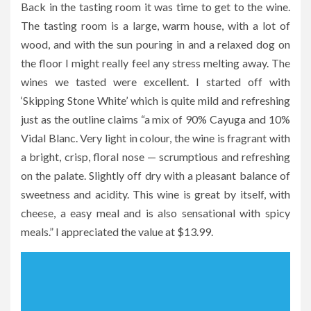
Back in the tasting room it was time to get to the wine.
The tasting room is a large, warm house, with a lot of
wood, and with the sun pouring in and a relaxed dog on
the floor I might really feel any stress melting away. The
wines we tasted were excellent. I started off with
‘Skipping Stone White’ which is quite mild and refreshing
just as the outline claims “a mix of 90% Cayuga and 10%
Vidal Blanc. Very light in colour, the wine is fragrant with
a bright, crisp, floral nose — scrumptious and refreshing
on the palate. Slightly off dry with a pleasant balance of
sweetness and acidity. This wine is great by itself, with
cheese, a easy meal and is also sensational with spicy
meals.” I appreciated the value at $13.99.