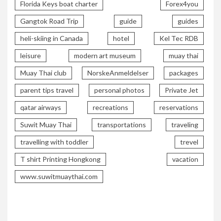
Florida Keys boat charter
Forex4you
Gangtok Road Trip
guide
guides
heli-skiing in Canada
hotel
Kel Tec RDB
leisure
modern art museum
muay thai
Muay Thai club
NorskeAnmeldelser
packages
parent tips travel
personal photos
Private Jet
qatar airways
recreations
reservations
Suwit Muay Thai
transportations
traveling
travelling with toddler
trevel
T shirt Printing Hongkong
vacation
www.suwitmuaythai.com