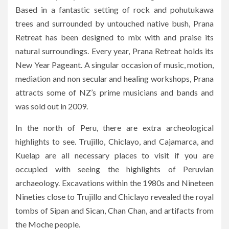
Based in a fantastic setting of rock and pohutukawa
trees and surrounded by untouched native bush, Prana
Retreat has been designed to mix with and praise its
natural surroundings. Every year, Prana Retreat holds its
New Year Pageant. A singular occasion of music, motion,
mediation and non secular and healing workshops, Prana
attracts some of NZ’s prime musicians and bands and
was sold out in 2009.
In the north of Peru, there are extra archeological
highlights to see. Trujillo, Chiclayo, and Cajamarca, and
Kuelap are all necessary places to visit if you are
occupied with seeing the highlights of Peruvian
archaeology. Excavations within the 1980s and Nineteen
Nineties close to Trujillo and Chiclayo revealed the royal
tombs of Sipan and Sican, Chan Chan, and artifacts from
the Moche people.