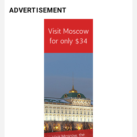
ADVERTISEMENT