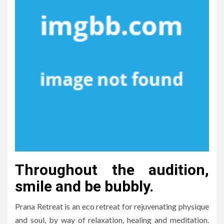
Throughout the audition,
smile and be bubbly.
Prana Retreat is an eco retreat for rejuvenating physique
and soul, by way of relaxation, healing and meditation.