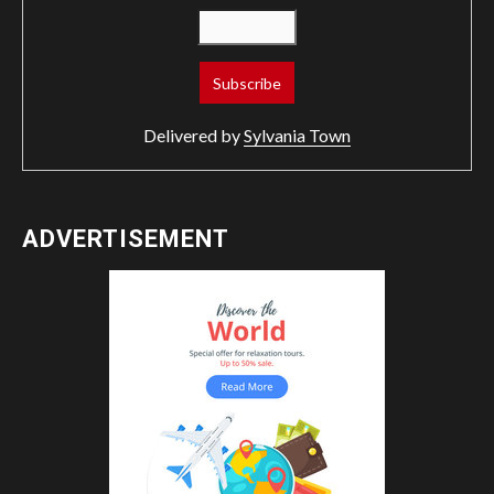
Delivered by
Sylvania Town
ADVERTISEMENT