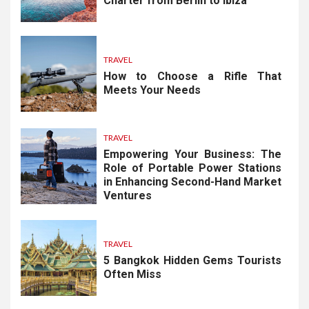
Charter from Berlin to Ibiza
TRAVEL
How to Choose a Rifle That
Meets Your Needs
TRAVEL
Empowering Your Business: The
Role of Portable Power Stations
in Enhancing Second-Hand Market
Ventures
TRAVEL
5 Bangkok Hidden Gems Tourists
Often Miss