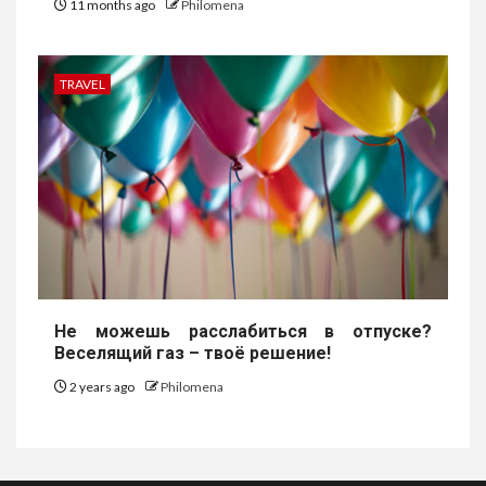
11 months ago
Philomena
TRAVEL
Не можешь расслабиться в отпуске?
Веселящий газ – твоё решение!
2 years ago
Philomena