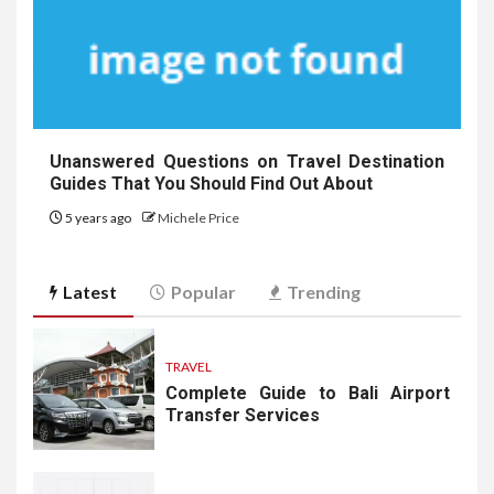
Unanswered Questions on Travel Destination
Guides That You Should Find Out About
5 years ago
Michele Price
Latest
Popular
Trending
TRAVEL
Complete Guide to Bali Airport
Transfer Services