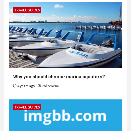
TRAVEL GUIDES
Why you should choose marina aquators?
4 years ago
Philomena
TRAVEL GUIDES