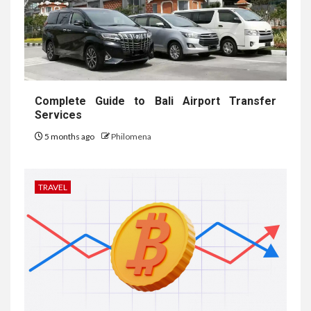
Complete Guide to Bali Airport Transfer
Services
5 months ago
Philomena
TRAVEL