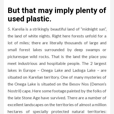
But that may imply plenty of
used plastic.
5. Karelia is a strikingly beautiful land of “midnight sun”,
the land of white nights. Right here forests unfold for a
lot of miles; there are literally thousands of large and
small forest lakes surrounded by deep swamps or
picturesque wild rocks. That is the land the place you
meet industrious and hospitable people. The 2 largest
lakes in Europe – Onega Lake and Ladoga Lake – are
situated on Karelian territory. One of many mysteries of
the Onega Lake is situated on the Besov Nos (Demon’s
Nostril) cape. Here some footage painted by the folks of
the late Stone Age have survived. There are a number of
excellent landscapes on the territories of almost a million
hectares of specially protected natural territories: