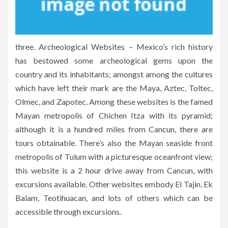
three. Archeological Websites – Mexico’s rich history
has bestowed some archeological gems upon the
country and its inhabitants; amongst among the cultures
which have left their mark are the Maya, Aztec, Toltec,
Olmec, and Zapotec. Among these websites is the famed
Mayan metropolis of Chichen Itza with its pyramid;
although it is a hundred miles from Cancun, there are
tours obtainable. There’s also the Mayan seaside front
metropolis of Tulum with a picturesque oceanfront view;
this website is a 2 hour drive away from Cancun, with
excursions available. Other websites embody El Tajin, Ek
Balam, Teotihuacan, and lots of others which can be
accessible through excursions.