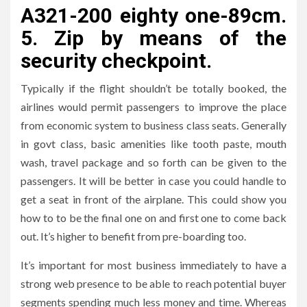
A321-200 eighty one-89cm.
5. Zip by means of the
security checkpoint.
Typically if the flight shouldn’t be totally booked, the
airlines would permit passengers to improve the place
from economic system to business class seats. Generally
in govt class, basic amenities like tooth paste, mouth
wash, travel package and so forth can be given to the
passengers. It will be better in case you could handle to
get a seat in front of the airplane. This could show you
how to to be the final one on and first one to come back
out. It’s higher to benefit from pre-boarding too.
It’s important for most business immediately to have a
strong web presence to be able to reach potential buyer
segments spending much less money and time. Whereas