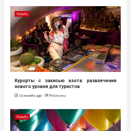
TRAVEL
Курорты с закисью азота: развлечения
нового уровня для туристов
11 months ago
Philomena
TRAVEL