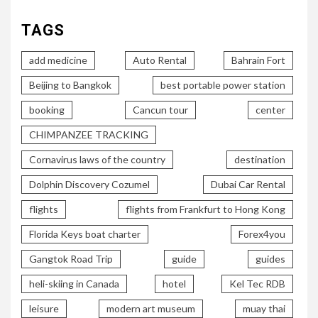
TAGS
add medicine
Auto Rental
Bahrain Fort
Beijing to Bangkok
best portable power station
booking
Cancun tour
center
CHIMPANZEE TRACKING
Cornavirus laws of the country
destination
Dolphin Discovery Cozumel
Dubai Car Rental
flights
flights from Frankfurt to Hong Kong
Florida Keys boat charter
Forex4you
Gangtok Road Trip
guide
guides
heli-skiing in Canada
hotel
Kel Tec RDB
leisure
modern art museum
muay thai