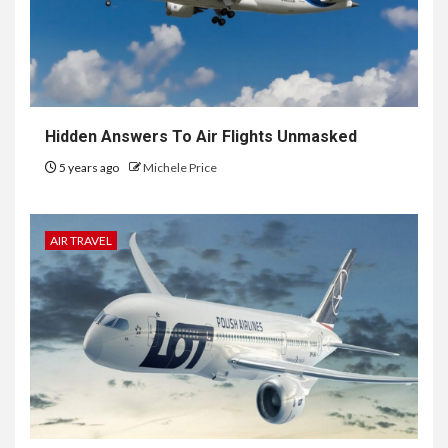
Hidden Answers To Air Flights Unmasked
5 years ago
Michele Price
AIR TRAVEL