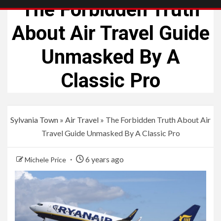
The Forbidden Truth
About Air Travel Guide
Unmasked By A
Classic Pro
Sylvania Town
»
Air Travel
»
The Forbidden Truth About Air
Travel Guide Unmasked By A Classic Pro
6 years ago
Michele Price