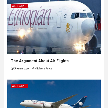
AIR TRAVEL
The Argument About Air Flights
5 years ago
Michele Price
AIR TRAVEL