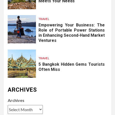
Meets Your Needs
TRAVEL
Empowering Your Business: The
Role of Portable Power Stations
in Enhancing Second-Hand Market
Ventures
TRAVEL
5 Bangkok Hidden Gems Tourists
Often Miss
ARCHIVES
Archives