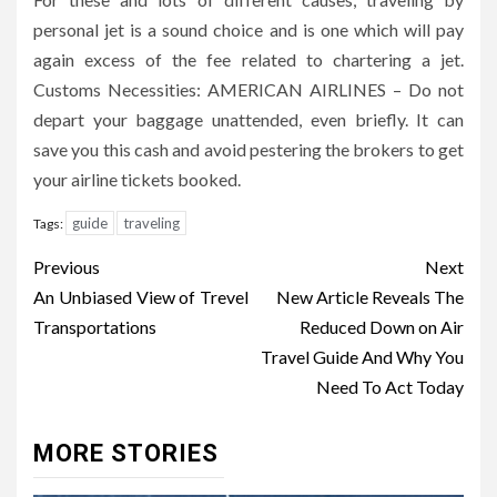
personal jet is a sound choice and is one which will pay
again excess of the fee related to chartering a jet.
Customs Necessities: AMERICAN AIRLINES – Do not
depart your baggage unattended, even briefly. It can
save you this cash and avoid pestering the brokers to get
your airline tickets booked.
guide
traveling
Tags:
Post
Previous
Next
navigation
An Unbiased View of Trevel
New Article Reveals The
Transportations
Reduced Down on Air
Travel Guide And Why You
Need To Act Today
MORE STORIES