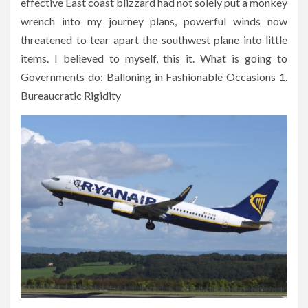
effective East coast blizzard had not solely put a monkey
wrench into my journey plans, powerful winds now
threatened to tear apart the southwest plane into little
items. I believed to myself, this it. What is going to
Governments do: Balloning in Fashionable Occasions 1.
Bureaucratic Rigidity