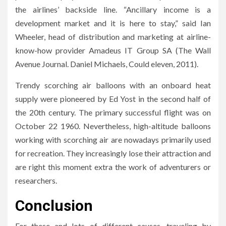
the airlines’ backside line. “Ancillary income is a
development market and it is here to stay,” said Ian
Wheeler, head of distribution and marketing at airline-
know-how provider Amadeus IT Group SA (The Wall
Avenue Journal. Daniel Michaels, Could eleven, 2011).
Trendy scorching air balloons with an onboard heat
supply were pioneered by Ed Yost in the second half of
the 20th century. The primary successful flight was on
October 22 1960. Nevertheless, high-altitude balloons
working with scorching air are nowadays primarily used
for recreation. They increasingly lose their attraction and
are right this moment extra the work of adventurers or
researchers.
Conclusion
For these and lots of different causes, traveling by