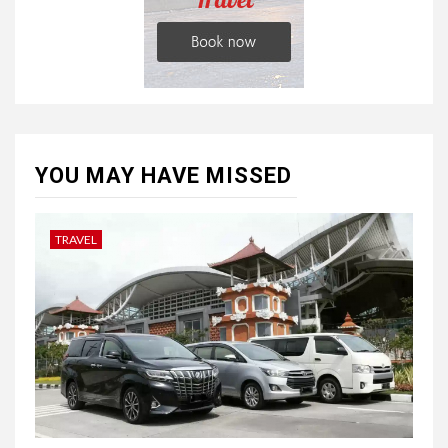
YOU MAY HAVE MISSED
TRAVEL