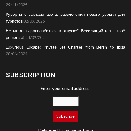
29/11/2025
Курорты с закисью азота: развлечения нового уровня для
туристов
02/09/2025
Не можешь расслабиться в отпуске? Веселящий газ – твоё
решение!
24/09/2024
Luxurious Escape: Private Jet Charter from Berlin to Ibiza
28/06/2024
SUBSCRIPTION
Enter your email address:
Delivered by
Sylvania Town