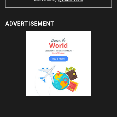
ADVERTISEMENT