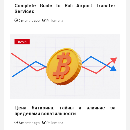
Complete Guide to Bali Airport Transfer
Services
5 months ago
Philomena
TRAVEL
Цена биткоина: тайны и влияние за
пределами волатильности
8 months ago
Philomena