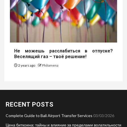
Не можешь расслабиться в отпуске?
Веселящий газ – твоё решение!
2 years ago
Philomena
RECENT POSTS
Complete Guide to Bali Airport Transfer Services
03/03/2026
Цена биткоина: тайны и влияние за пределами волатильности