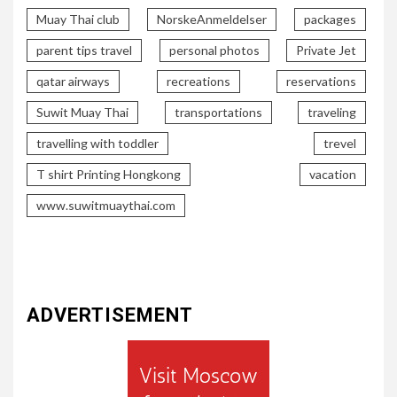
Muay Thai club
NorskeAnmeldelser
packages
parent tips travel
personal photos
Private Jet
qatar airways
recreations
reservations
Suwit Muay Thai
transportations
traveling
travelling with toddler
trevel
T shirt Printing Hongkong
vacation
www.suwitmuaythai.com
ADVERTISEMENT