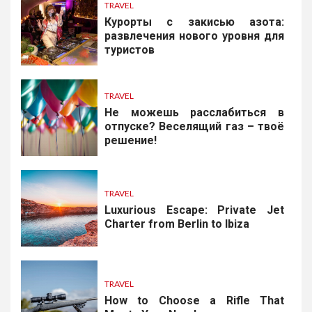
TRAVEL
Курорты с закисью азота:
развлечения нового уровня для
туристов
TRAVEL
Не можешь расслабиться в
отпуске? Веселящий газ – твоё
решение!
TRAVEL
Luxurious Escape: Private Jet
Charter from Berlin to Ibiza
TRAVEL
How to Choose a Rifle That