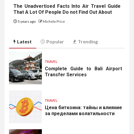
The Unadvertised Facts Into Air Travel Guide
That A Lot Of People Do not Find Out About
5 years ago
Michele Price
Latest
Popular
Trending
TRAVEL
Complete Guide to Bali Airport
Transfer Services
TRAVEL
Цена биткоина: тайны и влияние
за пределами волатильности