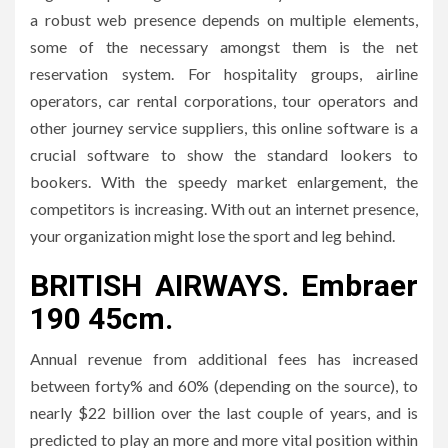
a robust web presence depends on multiple elements,
some of the necessary amongst them is the net
reservation system. For hospitality groups, airline
operators, car rental corporations, tour operators and
other journey service suppliers, this online software is a
crucial software to show the standard lookers to
bookers. With the speedy market enlargement, the
competitors is increasing. With out an internet presence,
your organization might lose the sport and leg behind.
BRITISH AIRWAYS. Embraer
190 45cm.
Annual revenue from additional fees has increased
between forty% and 60% (depending on the source), to
nearly $22 billion over the last couple of years, and is
predicted to play an more and more vital position within