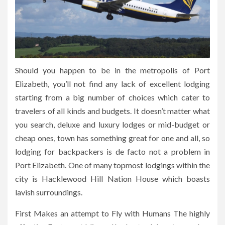
Should you happen to be in the metropolis of Port
Elizabeth, you’ll not find any lack of excellent lodging
starting from a big number of choices which cater to
travelers of all kinds and budgets. It doesn’t matter what
you search, deluxe and luxury lodges or mid-budget or
cheap ones, town has something great for one and all, so
lodging for backpackers is de facto not a problem in
Port Elizabeth. One of many topmost lodgings within the
city is Hacklewood Hill Nation House which boasts
lavish surroundings.
First Makes an attempt to Fly with Humans The highly