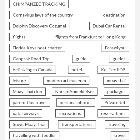
CHIMPANZEE TRACKING
Cornavirus laws of the country
destination
Dolphin Discovery Cozumel
Dubai Car Rental
flights
flights from Frankfurt to Hong Kong
Florida Keys boat charter
Forex4you
Gangtok Road Trip
guide
guides
heli-skiing in Canada
hotel
Kel Tec RDB
leisure
modern art museum
muay thai
Muay Thai club
NorskeAnmeldelser
packages
parent tips travel
personal photos
Private Jet
qatar airways
recreations
reservations
Suwit Muay Thai
transportations
traveling
travelling with toddler
trevel