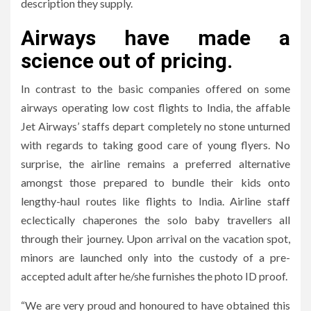
description they supply.
Airways have made a
science out of pricing.
In contrast to the basic companies offered on some
airways operating low cost flights to India, the affable
Jet Airways’ staffs depart completely no stone unturned
with regards to taking good care of young flyers. No
surprise, the airline remains a preferred alternative
amongst those prepared to bundle their kids onto
lengthy-haul routes like flights to India. Airline staff
eclectically chaperones the solo baby travellers all
through their journey. Upon arrival on the vacation spot,
minors are launched only into the custody of a pre-
accepted adult after he/she furnishes the photo ID proof.
“We are very proud and honoured to have obtained this