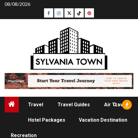
Skip
08/08/2026
to
Facebook
Instagram
Twitter
Tiktok
Pinterest
content
Travel
Travel Guides
Air Travel
Hotel Packages
Vacation Destination
AIR TRAVEL
Recreation