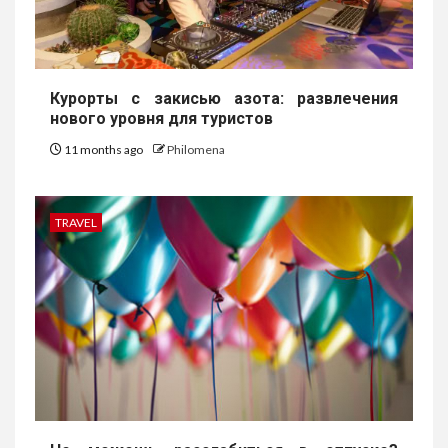
Курорты с закисью азота: развлечения
нового уровня для туристов
11 months ago
Philomena
TRAVEL