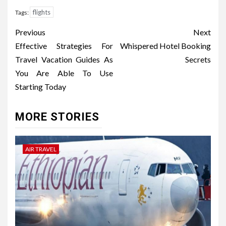
flights
Tags:
Post
Previous
Next
navigation
Effective Strategies For
Whispered Hotel Booking
Travel Vacation Guides As
Secrets
You Are Able To Use
Starting Today
MORE STORIES
AIR TRAVEL