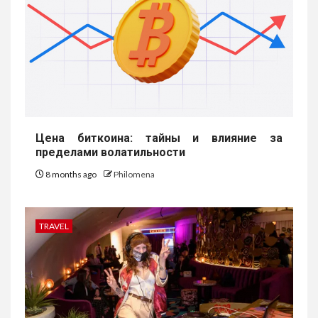
Цена биткоина: тайны и влияние за
пределами волатильности
8 months ago
Philomena
TRAVEL