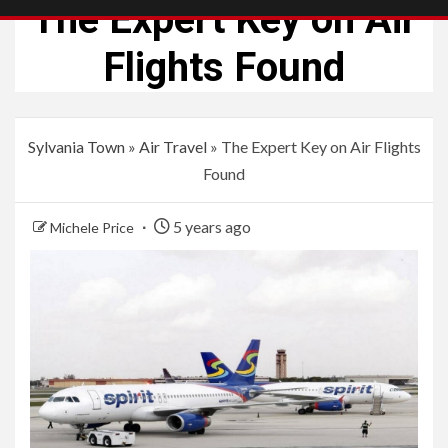
The Expert Key on Air
Flights Found
Sylvania Town
»
Air Travel
»
The Expert Key on Air Flights
Found
5 years ago
Michele Price