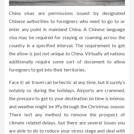
China visas are permissions issued by designated
Chinese authorities to foreigners who need to go to or
enter any point in mainland China. A Chinese language
visa may be required for staying or roaming across the
country in a specified interval. The requirement to get
the allow is just not unique to China. Virtually all nations
additionally require some sort of document to allow
foreigners to get into their territories.
Face it: air travel can be hectic at any time, but it surely’s
notably so during the holidays. Airports are crammed,
the pressure to get to your destination on time is intense,
and weather might be iffy through the Christmas season.
There isn’t any method to remove the prospect of
climate related delays, but there are several issues you
are able to do to reduce your stress stage and deal with