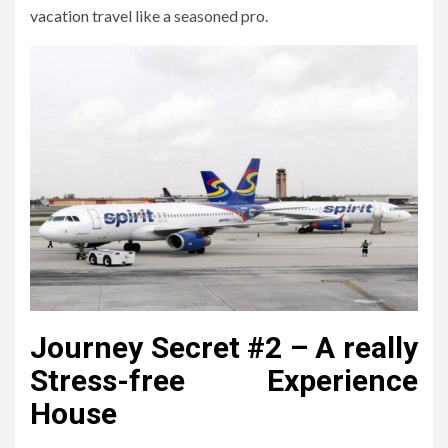
vacation travel like a seasoned pro.
Journey Secret #2 – A really
Stress-free Experience
House