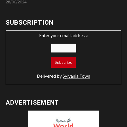
28/06/2024
SUBSCRIPTION
Enter your email address:
Delivered by
Sylvania Town
ADVERTISEMENT