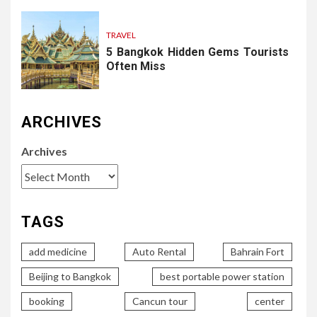
TRAVEL
5 Bangkok Hidden Gems Tourists
Often Miss
ARCHIVES
Archives
TAGS
add medicine
Auto Rental
Bahrain Fort
Beijing to Bangkok
best portable power station
booking
Cancun tour
center