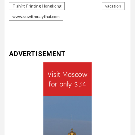
T shirt Printing Hongkong
vacation
www.suwitmuaythai.com
ADVERTISEMENT