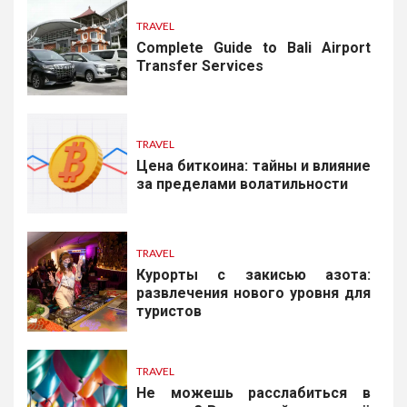
TRAVEL
Complete Guide to Bali Airport
Transfer Services
TRAVEL
Цена биткоина: тайны и влияние
за пределами волатильности
TRAVEL
Курорты с закисью азота:
развлечения нового уровня для
туристов
TRAVEL
Не можешь расслабиться в