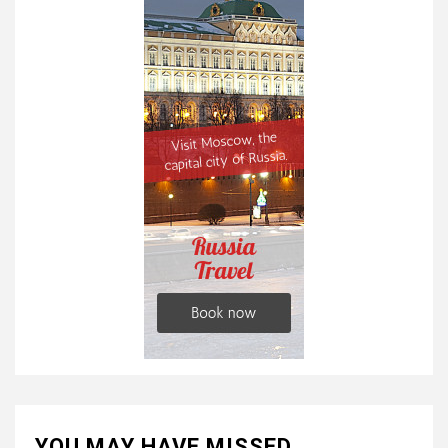
YOU MAY HAVE MISSED