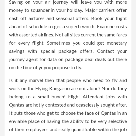
Saving on your air journey will leave you with more
money to squander in your holiday. Major carriers offer
cash off airfares and seasonal offers. Book your flight
ahead of schedule to get a superb worth. Examine costs
with assorted airlines. Not all sites current the same fares
for every flight. Sometimes you could get monetary
savings with special package offers. Contact your
journey agent for data on package deal deals out there
on the time of yr you propose to fly.
Is it any marvel then that people who need to fly and
work on the Flying Kangaroo are not alone? Nor do they
belong to a small bunch! Flight Attendant jobs with
Qantas are hotly contested and ceaselessly sought after.
It puts those who get to choose the face of Qantas in an
enviable place of having the ability to be very selective
of their employees and really quantifiable within the job