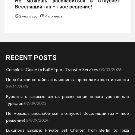
Не можешь расслабиться в отпуске?
Веселящий газ – твоё решение!
2 years ago
Philomena
RECENT POSTS
Complete Guide to Bali Airport Transfer Services
03/03/2026
Цена биткоина: тайны и влияние за пределами волатильности
29/11/2025
Курорты с закисью азота: развлечения нового уровня для
туристов
02/09/2025
Не можешь расслабиться в отпуске? Веселящий газ – твоё
решение!
24/09/2024
Luxurious Escape: Private Jet Charter from Berlin to Ibiza