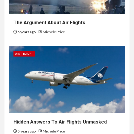
The Argument About Air Flights
5 years ago
Michele Price
AIR TRAVEL
Hidden Answers To Air Flights Unmasked
5 years ago
Michele Price