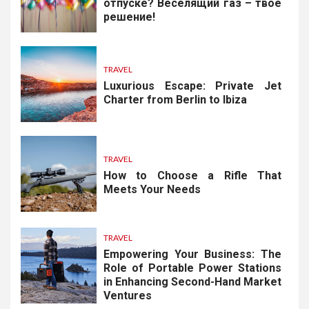
отпуске? Веселящий газ – твоё
решение!
TRAVEL
Luxurious Escape: Private Jet
Charter from Berlin to Ibiza
TRAVEL
How to Choose a Rifle That
Meets Your Needs
TRAVEL
Empowering Your Business: The
Role of Portable Power Stations
in Enhancing Second-Hand Market
Ventures