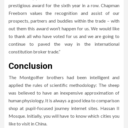
prestigious award for the sixth year in a row. Chapman
Freeborn values the recognition and assist of our
prospects, partners and buddies within the trade – with
out them this award won’t happen for us. We would like
to thank all who have voted for us and we are going to
continue to paved the way in the international
constitution broker trade.”
Conclusion
The Montgolfier brothers had been intelligent and
applied the rules of scientific methodology: The sheep
was believed to have an inexpensive approximation of
human physiology. It is always a good idea to comparison
shop at pupil-focused journey internet sites. Hassan II
Mosque. Initially, you will have to know which cities you
like to visit in China.