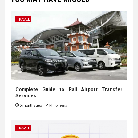
TRAVEL
Complete Guide to Bali Airport Transfer
Services
5 months ago
Philomena
TRAVEL