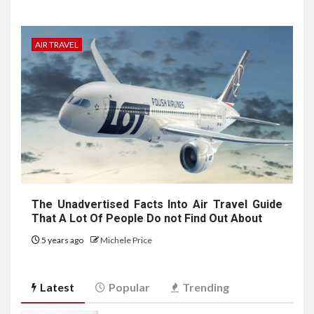
AIR TRAVEL
The Unadvertised Facts Into Air Travel Guide
That A Lot Of People Do not Find Out About
5 years ago
Michele Price
Latest
Popular
Trending