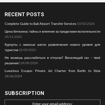
RECENT POSTS
Complete Guide to Bali Airport Transfer Services
03/03/2026
Цена биткоина: тайны и влияние за пределами волатильности
29/11/2025
Курорты с закисью азота: развлечения нового уровня для
туристов
02/09/2025
Не можешь расслабиться в отпуске? Веселящий газ – твоё
решение!
24/09/2024
Luxurious Escape: Private Jet Charter from Berlin to Ibiza
28/06/2024
SUBSCRIPTION
Enter your email address: