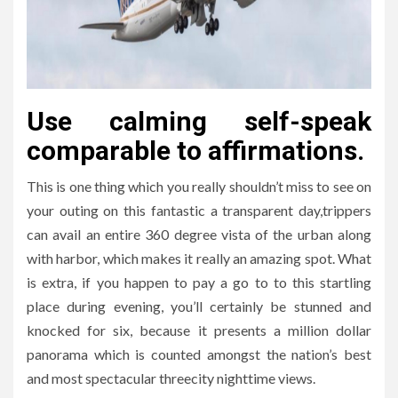
Use calming self-speak
comparable to affirmations.
This is one thing which you really shouldn’t miss to see on
your outing on this fantastic a transparent day,trippers
can avail an entire 360 degree vista of the urban along
with harbor, which makes it really an amazing spot. What
is extra, if you happen to pay a go to to this startling
place during evening, you’ll certainly be stunned and
knocked for six, because it presents a million dollar
panorama which is counted amongst the nation’s best
and most spectacular threecity nighttime views.