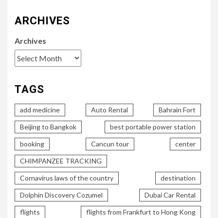
ARCHIVES
Archives
TAGS
add medicine
Auto Rental
Bahrain Fort
Beijing to Bangkok
best portable power station
booking
Cancun tour
center
CHIMPANZEE TRACKING
Cornavirus laws of the country
destination
Dolphin Discovery Cozumel
Dubai Car Rental
flights
flights from Frankfurt to Hong Kong