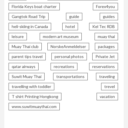
Florida Keys boat charter
Forex4you
Gangtok Road Trip
guide
guides
heli-skiing in Canada
hotel
Kel Tec RDB
leisure
modern art museum
muay thai
Muay Thai club
NorskeAnmeldelser
packages
parent tips travel
personal photos
Private Jet
qatar airways
recreations
reservations
Suwit Muay Thai
transportations
traveling
travelling with toddler
trevel
T shirt Printing Hongkong
vacation
www.suwitmuaythai.com