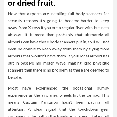
or dried fruit.
Now that airports are installing full body scanners for
security reasons it’s going to become harder to keep
away from X-rays if you are a regular flyer with business
airways. It is more than probably that ultimately all
airports can have these body scanners put in, so it will not
even be doable to keep away from them by flying from
airports that wouldn’t have them. If your local airport has
put in passive millimeter wave imaging kind physique
scanners then there is no problem as these are deemed to
be safe.
Most have experienced the occasional bumpy
experience as the airplane’s wheels hit the tarmac. This
means Captain Kangaroo hasn’t been paying full
attention. A clear signal that the touchdown gear
continues to be within the fuselage is when it takes full