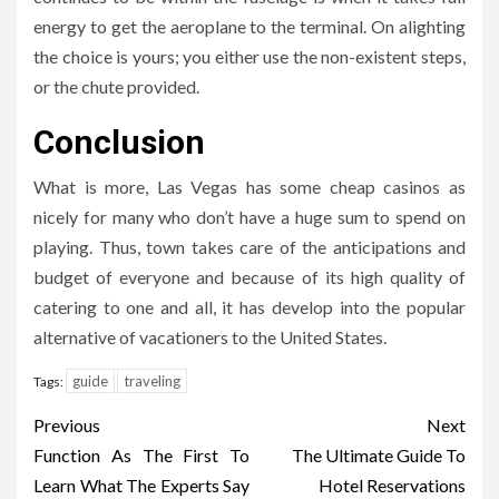
energy to get the aeroplane to the terminal. On alighting
the choice is yours; you either use the non-existent steps,
or the chute provided.
Conclusion
What is more, Las Vegas has some cheap casinos as
nicely for many who don’t have a huge sum to spend on
playing. Thus, town takes care of the anticipations and
budget of everyone and because of its high quality of
catering to one and all, it has develop into the popular
alternative of vacationers to the United States.
guide
traveling
Tags:
Post
Previous
Next
navigation
Function As The First To
The Ultimate Guide To
Learn What The Experts Say
Hotel Reservations