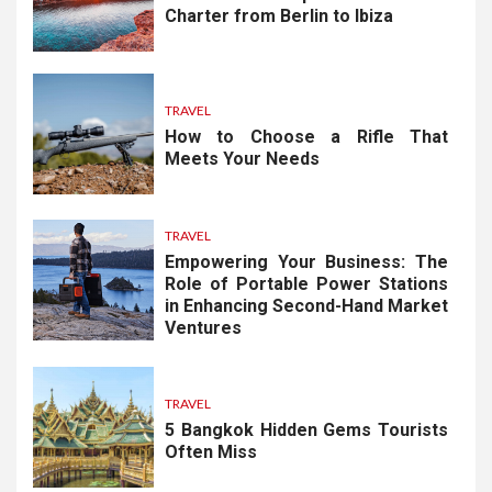
Charter from Berlin to Ibiza
TRAVEL
How to Choose a Rifle That
Meets Your Needs
TRAVEL
Empowering Your Business: The
Role of Portable Power Stations
in Enhancing Second-Hand Market
Ventures
TRAVEL
5 Bangkok Hidden Gems Tourists
Often Miss