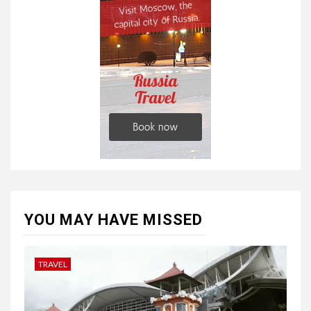
YOU MAY HAVE MISSED
TRAVEL