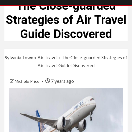
The Close-guarded
Strategies of Air Travel
Guide Discovered
Sylvania Town
»
Air Travel
»
The Close-guarded Strategies of
Air Travel Guide Discovered
7 years ago
Michele Price