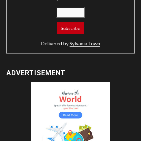
Delivered by
Sylvania Town
ADVERTISEMENT