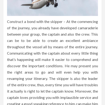
Construct a bond with the skipper – At the commencing
of the journey, you already have developed camaraderie
between your group, the captain and also the crew. This
can be to be able to create an excellent ambiance
throughout the vessel all by means of the entire journey.
Communicating with the captain about every little thing
that’s happening will make it easier to comprehend and
discover the important conditions. He may present you
the right areas to go and will even help you with
revamping your itinerary. The skipper is also the leader
of the entire crew, thus, every time you will have troubles
it actually is right to let the captain know. Moreover, the
captain loves providing you with implausible service and
creating a good speaking reference to him can make him