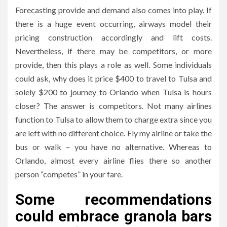
Forecasting provide and demand also comes into play. If
there is a huge event occurring, airways model their
pricing construction accordingly and lift costs.
Nevertheless, if there may be competitors, or more
provide, then this plays a role as well. Some individuals
could ask, why does it price $400 to travel to Tulsa and
solely $200 to journey to Orlando when Tulsa is hours
closer? The answer is competitors. Not many airlines
function to Tulsa to allow them to charge extra since you
are left with no different choice. Fly my airline or take the
bus or walk – you have no alternative. Whereas to
Orlando, almost every airline flies there so another
person “competes” in your fare.
Some recommendations
could embrace granola bars