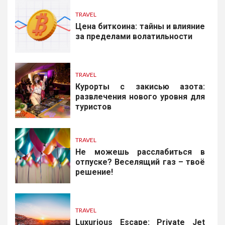
TRAVEL
Цена биткоина: тайны и влияние
за пределами волатильности
TRAVEL
Курорты с закисью азота:
развлечения нового уровня для
туристов
TRAVEL
Не можешь расслабиться в
отпуске? Веселящий газ – твоё
решение!
TRAVEL
Luxurious Escape: Private Jet