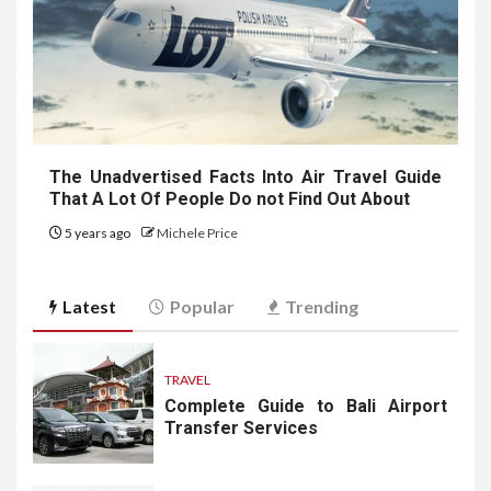
The Unadvertised Facts Into Air Travel Guide
That A Lot Of People Do not Find Out About
5 years ago
Michele Price
Latest
Popular
Trending
TRAVEL
Complete Guide to Bali Airport
Transfer Services