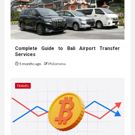
Complete Guide to Bali Airport Transfer
Services
5 months ago
Philomena
TRAVEL