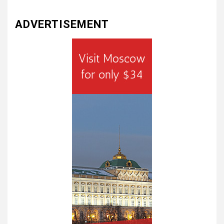
ADVERTISEMENT