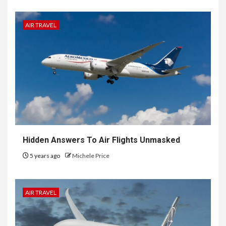
AIR TRAVEL
Hidden Answers To Air Flights Unmasked
5 years ago
Michele Price
AIR TRAVEL