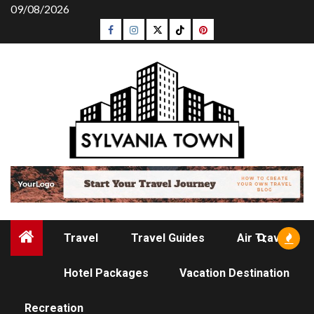
Skip
09/08/2026
to
Facebook
Instagram
Twitter
Tiktok
Pinterest
content
Travel
Travel Guides
Air Travel
Hotel Packages
Vacation Destination
AIR TRAVEL
Recreation