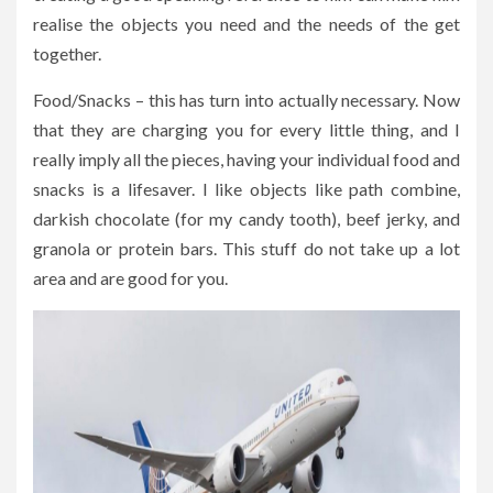
realise the objects you need and the needs of the get
together.
Food/Snacks – this has turn into actually necessary. Now
that they are charging you for every little thing, and I
really imply all the pieces, having your individual food and
snacks is a lifesaver. I like objects like path combine,
darkish chocolate (for my candy tooth), beef jerky, and
granola or protein bars. This stuff do not take up a lot
area and are good for you.