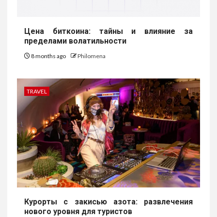
Цена биткоина: тайны и влияние за
пределами волатильности
8 months ago
Philomena
TRAVEL
Курорты с закисью азота: развлечения
нового уровня для туристов