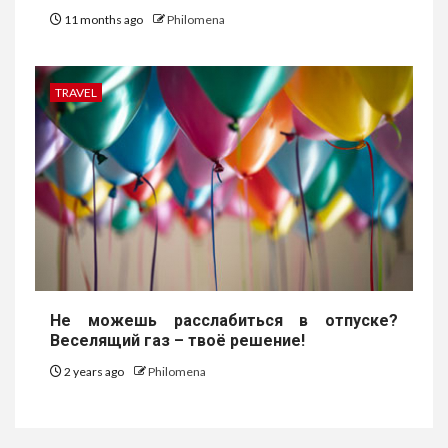
11 months ago
Philomena
TRAVEL
Не можешь расслабиться в отпуске?
Веселящий газ – твоё решение!
2 years ago
Philomena