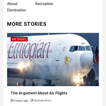
About Recreation
Destination
MORE STORIES
AIR TRAVEL
The Argument About Air Flights
5 years ago
Michele Price