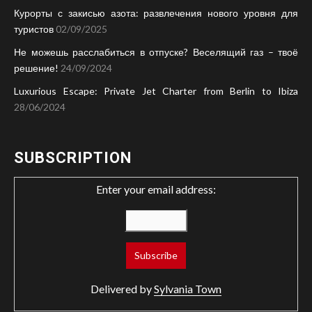
Курорты с закисью азота: развлечения нового уровня для
туристов
02/09/2025
Не можешь расслабиться в отпуске? Веселящий газ – твоё
решение!
24/09/2024
Luxurious Escape: Private Jet Charter from Berlin to Ibiza
28/06/2024
SUBSCRIPTION
Enter your email address:
Delivered by
Sylvania Town