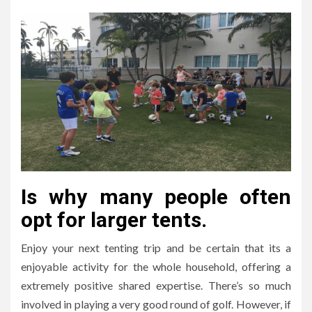
Is why many people often
opt for larger tents.
Enjoy your next tenting trip and be certain that its a
enjoyable activity for the whole household, offering a
extremely positive shared expertise. There’s so much
involved in playing a very good round of golf. However, if