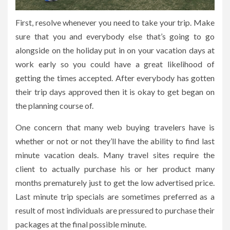
First, resolve whenever you need to take your trip. Make
sure that you and everybody else that’s going to go
alongside on the holiday put in on your vacation days at
work early so you could have a great likelihood of
getting the times accepted. After everybody has gotten
their trip days approved then it is okay to get began on
the planning course of.
One concern that many web buying travelers have is
whether or not or not they’ll have the ability to find last
minute vacation deals. Many travel sites require the
client to actually purchase his or her product many
months prematurely just to get the low advertised price.
Last minute trip specials are sometimes preferred as a
result of most individuals are pressured to purchase their
packages at the final possible minute.