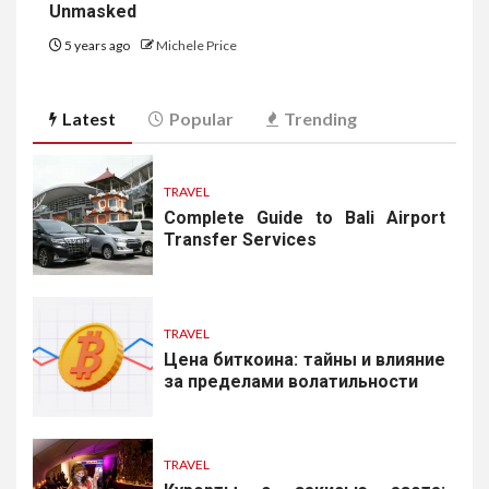
Unmasked
5 years ago
Michele Price
Latest
Popular
Trending
TRAVEL
Complete Guide to Bali Airport
Transfer Services
TRAVEL
Цена биткоина: тайны и влияние
за пределами волатильности
TRAVEL