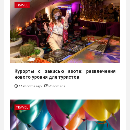
TRAVEL
Курорты с закисью азота: развлечения
нового уровня для туристов
11 months ago
Philomena
TRAVEL