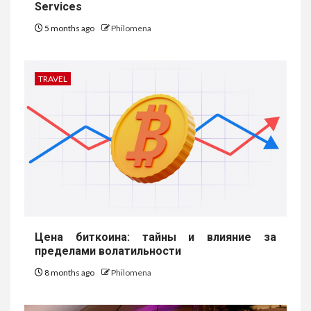
Services
5 months ago
Philomena
TRAVEL
Цена биткоина: тайны и влияние за
пределами волатильности
8 months ago
Philomena