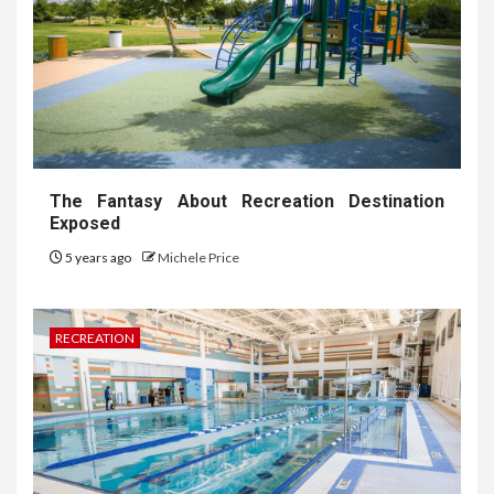
The Fantasy About Recreation Destination
Exposed
5 years ago
Michele Price
RECREATION