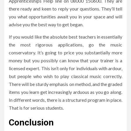
Apprenticeships Help line on 08000 150600. They are
there ready and keen to reply your questions. They’ll tell
you what opportunities await you in your space and will
advise you the best way to get began.
If you would like the absolute best teachers in essentially
the most rigorous applications, go the music
conservatory. It’s going to price you substantially more
money but you possibly can know that your trainer is a
licensed expert. This isn’t only for individuals with ardour,
but people who wish to play classical music correctly.
There will be sturdy emphasis on method, and the graded
items you learn get increasingly arduous as you go along.
In different words, there is a structured program in place.
That is for serious students.
Conclusion