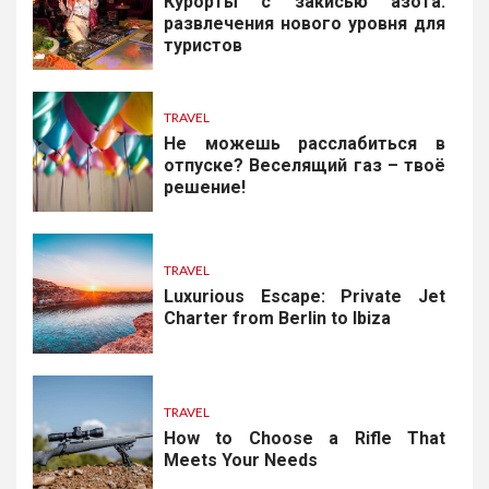
Курорты с закисью азота:
развлечения нового уровня для
туристов
TRAVEL
Не можешь расслабиться в
отпуске? Веселящий газ – твоё
решение!
TRAVEL
Luxurious Escape: Private Jet
Charter from Berlin to Ibiza
TRAVEL
How to Choose a Rifle That
Meets Your Needs