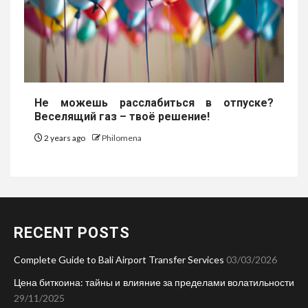
Не можешь расслабиться в отпуске?
Веселящий газ – твоё решение!
2 years ago
Philomena
RECENT POSTS
Complete Guide to Bali Airport Transfer Services
03/03/2026
Цена биткоина: тайны и влияние за пределами волатильности
29/11/2025