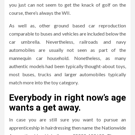
you just can not seem to get the knack of golf on the
course, there’s always the WII.
As well as, other ground based car reproduction
comparable to buses and vehicles are included below the
car umbrella. Nevertheless, railroads and navy
automobiles are usually not seen as part of the
mannequin car household. Nonetheless, as many
authentic models had been typically thought-about toys,
most buses, trucks and larger automobiles typically
match more into the toy category.
Everybody in right now’s age
wants a get away.
In case you are still sure you want to pursue an
apprenticeship in hairdressing then name the Nationwide