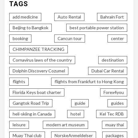
TAGS
add medicine
Auto Rental
Bahrain Fort
Beijing to Bangkok
best portable power station
booking
Cancun tour
center
CHIMPANZEE TRACKING
Cornavirus laws of the country
destination
Dolphin Discovery Cozumel
Dubai Car Rental
flights
flights from Frankfurt to Hong Kong
Florida Keys boat charter
Forex4you
Gangtok Road Trip
guide
guides
heli-skiing in Canada
hotel
Kel Tec RDB
leisure
modern art museum
muay thai
Muay Thai club
NorskeAnmeldelser
packages