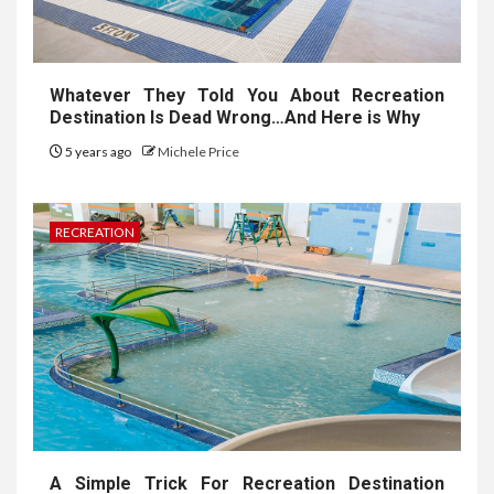
Whatever They Told You About Recreation
Destination Is Dead Wrong…And Here is Why
5 years ago
Michele Price
RECREATION
A Simple Trick For Recreation Destination