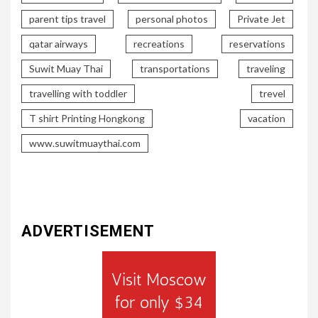
parent tips travel
personal photos
Private Jet
qatar airways
recreations
reservations
Suwit Muay Thai
transportations
traveling
travelling with toddler
trevel
T shirt Printing Hongkong
vacation
www.suwitmuaythai.com
ADVERTISEMENT