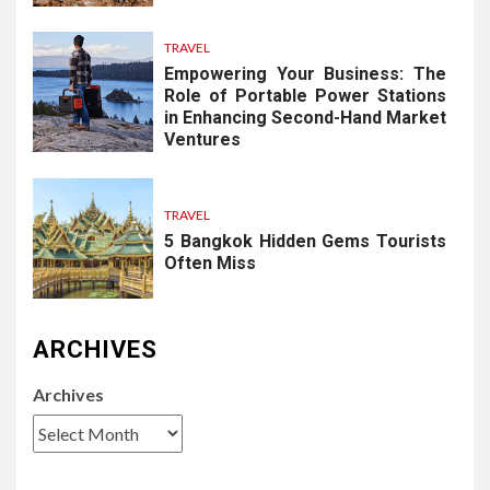
TRAVEL
Empowering Your Business: The
Role of Portable Power Stations
in Enhancing Second-Hand Market
Ventures
TRAVEL
5 Bangkok Hidden Gems Tourists
Often Miss
ARCHIVES
Archives