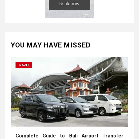
YOU MAY HAVE MISSED
TRAVEL
Complete Guide to Bali Airport Transfer