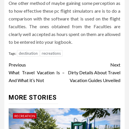
One other method of maybe gaining some perception as
to how effective these pc flight simulators are is to do a
comparison with the software that is used on the flight
faculties. The ones obtained from the Faculties are
clearly well accepted as hours spent on them are allowed
to be entered into your logbook.
destination
recreations
Tags:
Post
Previous
Next
navigation
What Travel Vacation Is –
Dirty Details About Travel
And What it’s Not
Vacation Guides Unveiled
MORE STORIES
RECREATION