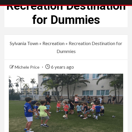
Recreation Destination
for Dummies
Sylvania Town
»
Recreation
»
Recreation Destination for
Dummies
6 years ago
Michele Price