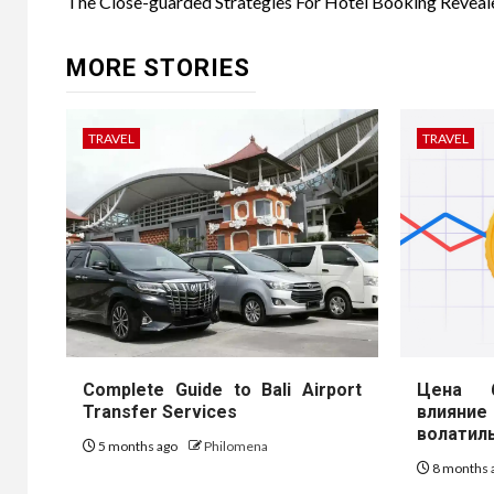
navigation
The Close-guarded Strategies For Hotel Booking Reveal
MORE STORIES
TRAVEL
TRAVEL
Complete Guide to Bali Airport
Цена б
Transfer Services
влиян
волатил
5 months ago
Philomena
8 months 