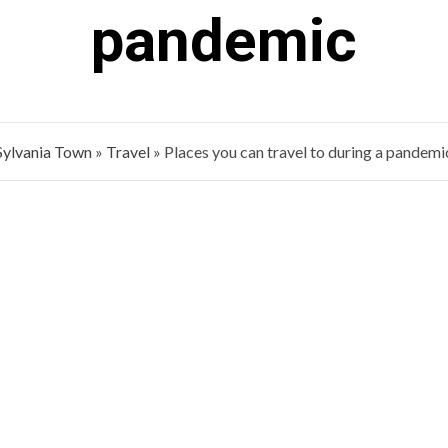
pandemic
Sylvania Town
»
Travel
»
Places you can travel to during a pandemi