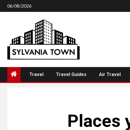
Skip
06/08/2026
to
content
Travel
Travel Guides
Air Travel
Places y