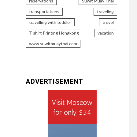
reservations
Suwit Muay Thai
transportations
traveling
travelling with toddler
trevel
T shirt Printing Hongkong
vacation
www.suwitmuaythai.com
ADVERTISEMENT