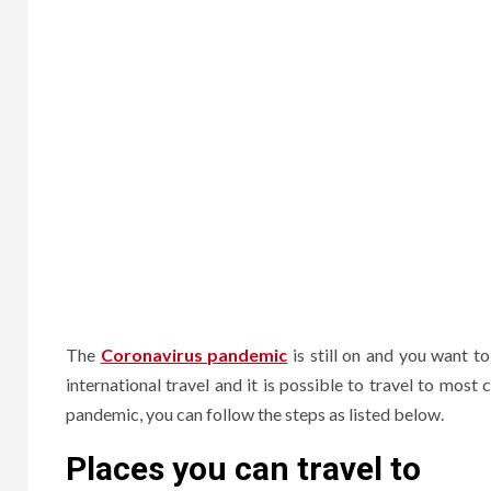
The
Coronavirus pandemic
is still on and you want t
international travel and it is possible to travel to most
pandemic, you can follow the steps as listed below.
Places you can travel to