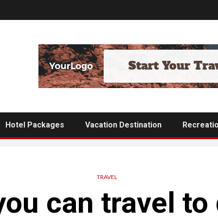
Hotel Packages
Vacation Destination
Recreati
TRAVEL
ou can travel to