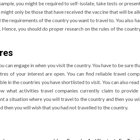
ample, you might be required to self-isolate, take tests or presen
 might only be those that have received the vaccine that will be al
l the requirements of the country you want to travel to. You also h
c. Hence, you should do proper research on the rules of the countr
res
 you can engage in when you visit the country. You have to be sure th
tres of your interest are open. You can find reliable travel comp
le in the countries you have shortlisted to visit. You can also rea
w what activities travel companies currently claim to provide 
nt a situation where you will travel to the country and then you wi
d then you will wish that you had not travelled to the country.