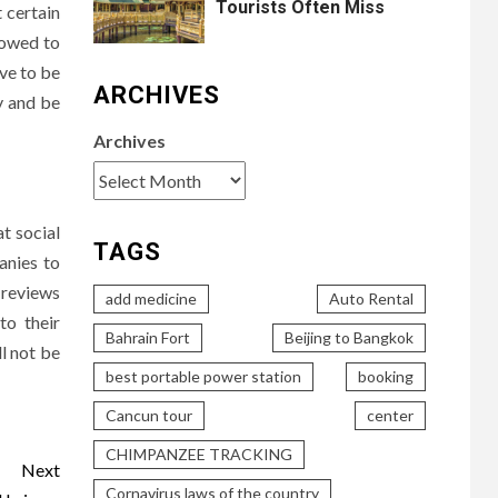
Tourists Often Miss
t certain
lowed to
ave to be
ARCHIVES
y and be
Archives
at social
TAGS
anies to
d reviews
add medicine
Auto Rental
to their
Bahrain Fort
Beijing to Bangkok
ll not be
best portable power station
booking
Cancun tour
center
CHIMPANZEE TRACKING
Next
Cornavirus laws of the country