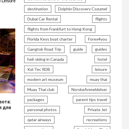
 Leisure
destination
Dolphin Discovery Cozumel
Dubai Car Rental
flights
flights from Frankfurt to Hong Kong
Florida Keys boat charter
Forex4you
Gangtok Road Trip
guide
guides
heli-skiing in Canada
hotel
Kel Tec RDB
leisure
modern art museum
muay thai
Muay Thai club
NorskeAnmeldelser
packages
parent tips travel
ота:
я для
personal photos
Private Jet
qatar airways
recreations