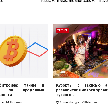
ed
Ideas, Formulas And Shortcuts For Travel
TRAVEL
иткоина: тайны и
Курорты с закисью аз
ие за пределами
развлечения нового уровн
ьности
туристов
ago
Philomena
11 months ago
Philomena