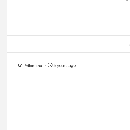
5 years ago
Philomena