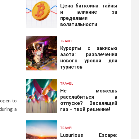
Цена биткоина: тайны
и влияние за
пределами
волатильности
TRAVEL
Курорты с закисью
азота: развлечения
нового уровня для
туристов
TRAVEL
Не можешь
расслабиться в
 open to
отпуске? Веселящий
during a
газ – твоё решение!
TRAVEL
Luxurious Escape: