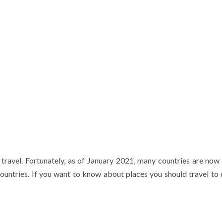
o travel. Fortunately, as of January 2021, many countries are now
 countries. If you want to know about places you should travel to 