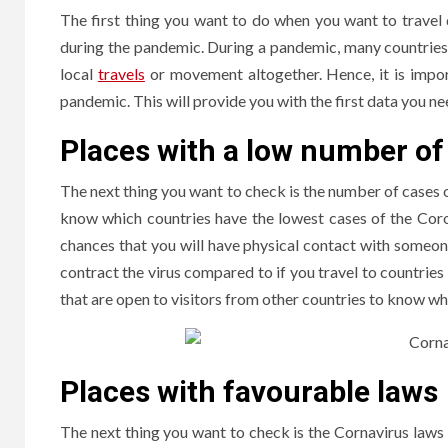
The first thing you want to do when you want to travel d
during the pandemic. During a pandemic, many countries m
local
travels
or movement altogether. Hence, it is import
pandemic. This will provide you with the first data you n
Places with a low number of
The next thing you want to check is the number of cases 
know which countries have the lowest cases of the Coro
chances that you will have physical contact with someone w
contract the virus compared to if you travel to countries
that are open to visitors from other countries to know wh
Places with favourable laws
The next thing you want to check is the Cornavirus laws o