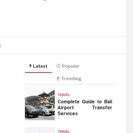
c
Latest
Popular
Trending
TRAVEL
Complete Guide to Bali
Airport Transfer
Services
TRAVEL