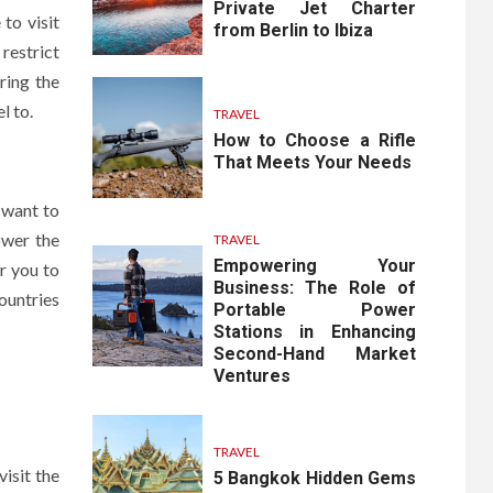
Private Jet Charter
to visit
from Berlin to Ibiza
restrict
ring the
l to.
TRAVEL
How to Choose a Rifle
That Meets Your Needs
 want to
ower the
TRAVEL
Empowering Your
or you to
Business: The Role of
ountries
Portable Power
Stations in Enhancing
Second-Hand Market
Ventures
TRAVEL
isit the
5 Bangkok Hidden Gems