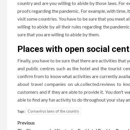
country and are you willing to abide by those laws. For ex
proofs regarding the pandemic. For example, with time, it
visit some countries. You have to be sure that you meet al
willing to abide by all their rules regarding the pandemi
sure that you are willing to abide by them.
Places with open social cent
Finally, you have to be sure that there are activities that
and public centres such as the hotel and the tourist cen
confirm from to know what activities are currently availab
about travel companies on uk.collected.reviews to kno
customers and if they are able to provide it. You don’t wa
able to find any fun activity to do throughout your stay an
Cornavirus laws of the country
Tags:
Post
Previous