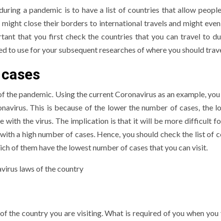
uring a pandemic is to have a list of countries that allow people 
ight close their borders to international travels and might even 
ant that you first check the countries that you can travel to du
eed to use for your subsequent researches of where you should trave
 cases
of the pandemic. Using the current Coronavirus as an example, you
navirus. This is because of the lower the number of cases, the l
ith the virus. The implication is that it will be more difficult f
 with a high number of cases. Hence, you should check the list of c
ich of them have the lowest number of cases that you can visit.
f the country you are visiting. What is required of you when you v