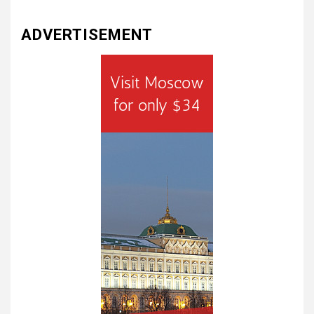
ADVERTISEMENT