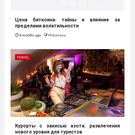
Цена биткоина: тайны и влияние за
пределами волатильности
8 months ago
Philomena
TRAVEL
Курорты с закисью азота: развлечения
нового уровня для туристов