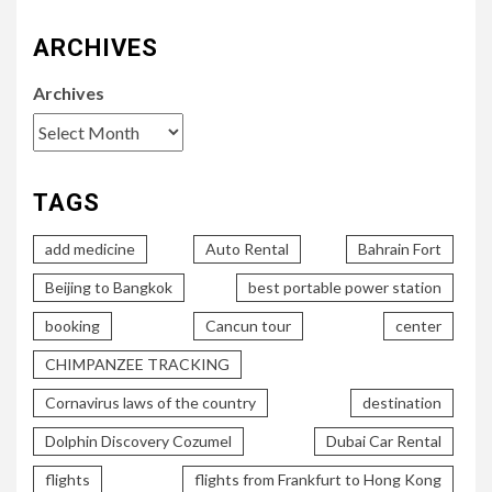
ARCHIVES
Archives
TAGS
add medicine
Auto Rental
Bahrain Fort
Beijing to Bangkok
best portable power station
booking
Cancun tour
center
CHIMPANZEE TRACKING
Cornavirus laws of the country
destination
Dolphin Discovery Cozumel
Dubai Car Rental
flights
flights from Frankfurt to Hong Kong