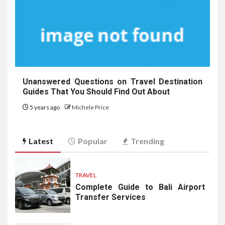
Unanswered Questions on Travel Destination
Guides That You Should Find Out About
5 years ago
Michele Price
Latest
Popular
Trending
TRAVEL
Complete Guide to Bali Airport
Transfer Services