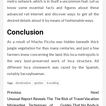
metro network, which is in itself a uncommon feat. Let us
know some essential facts and figures about these
advanced rail internet and discover ways to get all the
desired details about it by means of fashionable ways.
Conclusion
As a result of Machu Picchu was hidden beneath thick
jungle vegetation for thus many centuries, and just a few
farmers knew concerning the land, this Inca metropolis is
the very best-preserved work of Inca structure. All
different Inca stonework was razed by the Spanish,
notably Sacsayhuaman.
destination
guides
traveling
Tags:
Post
Previous
Next
navigation
Unusual Report Reveals The
The Risk of Travel Vacation
Misleading Techniques of
Guides That No Body is