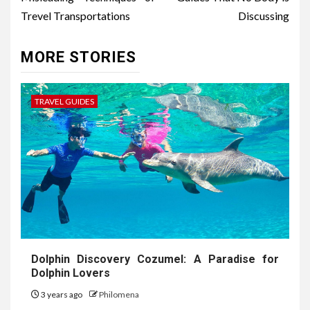
Trevel Transportations
Discussing
MORE STORIES
TRAVEL GUIDES
Dolphin Discovery Cozumel: A Paradise for
Dolphin Lovers
3 years ago
Philomena