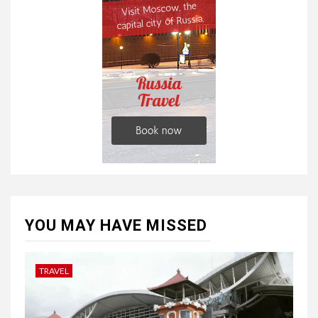
YOU MAY HAVE MISSED
TRAVEL