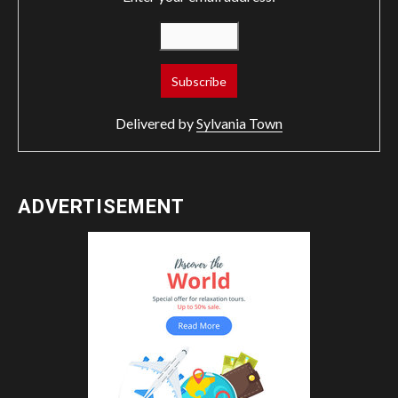
Delivered by
Sylvania Town
ADVERTISEMENT