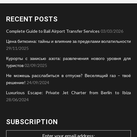
RECENT POSTS
Complete Guide to Bali Airport Transfer Services
03/03/2026
Цена биткоина: тайны и влияние за пределами волатильности
29/11/2025
Курорты с закисью азота: развлечения нового уровня для
туристов
02/09/2025
Не можешь расслабиться в отпуске? Веселящий газ – твоё
решение!
24/09/2024
Luxurious Escape: Private Jet Charter from Berlin to Ibiza
28/06/2024
SUBSCRIPTION
Enter your email address: