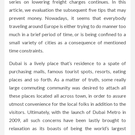
series on lowering freight charges continues. In this
article, we evaluation the subsequent five tips that may
prevent money. Nowadays, it seems that everybody
traveling around Europe is either trying to do manner too
much in a brief period of time, or is being confined to a
small variety of cities as a consequence of mentioned
time constraints.
Dubai is a lively place that’s residence to a spate of
purchasing malls, famous tourist spots, resorts, eating
places and so forth. As a matter of truth, some really
large commuting community was desired to attach all
these places located all across town, in order to assure
utmost convenience for the local folks in addition to the
visitors. Ultimately, with the launch of Dubai Metro in
2009, all such concerns have been lastly brought to
relaxation as its boasts of being the world’s largest