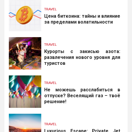
TRAVEL
Цена биткоина: тайны и влияние
за пределами волатильности
TRAVEL
Курорты с закисью азота:
развлечения нового уровня для
туристов
TRAVEL
Не можешь расслабиться в
отпуске? Веселящий газ – твоё
решение!
TRAVEL
Luxurious Escape: Private Jet