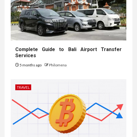
Complete Guide to Bali Airport Transfer
Services
5 months ago
Philomena
TRAVEL