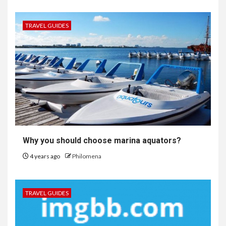
TRAVEL GUIDES
Why you should choose marina aquators?
4 years ago
Philomena
TRAVEL GUIDES