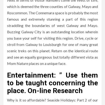
Next in terms of visitor numbers come the West of Eire,
which is deemed the three counties of Galway, Mayo and
Roscommon. The Connemara space is probably the most
famous and extremely stunning a part of this region
straddling the boundaries of west Galway and Mayo.
Buzzing Galway City is an outstanding location wherein
you base your self for visiting this region. Drive, cycle or
stroll from Galway to Louisburgh for one of many great
scenic treks on this planet. Return on the identical route
and see an equally gorgeous but totally different vista as
Mom Nature places on a unique face.
Entertainment: ” Use them
to be taught concerning the
place. On-line Research
Why is it so affordable? Seaside Holidays: Part 2 of our