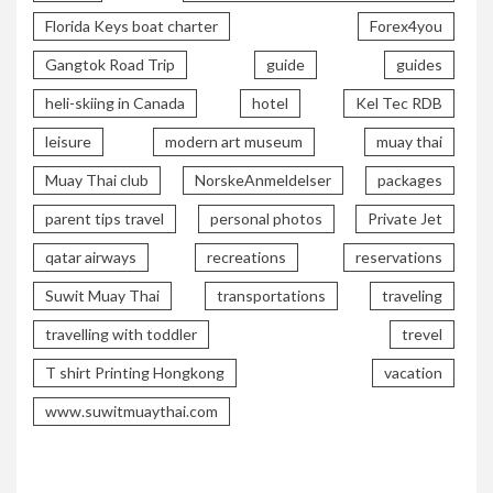
Florida Keys boat charter
Forex4you
Gangtok Road Trip
guide
guides
heli-skiing in Canada
hotel
Kel Tec RDB
leisure
modern art museum
muay thai
Muay Thai club
NorskeAnmeldelser
packages
parent tips travel
personal photos
Private Jet
qatar airways
recreations
reservations
Suwit Muay Thai
transportations
traveling
travelling with toddler
trevel
T shirt Printing Hongkong
vacation
www.suwitmuaythai.com