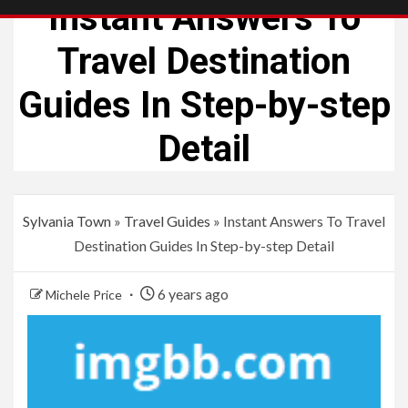
Instant Answers To
Travel Destination
Guides In Step-by-step
Detail
Sylvania Town
»
Travel Guides
»
Instant Answers To Travel
Destination Guides In Step-by-step Detail
6 years ago
Michele Price