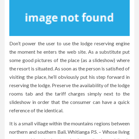
Don’t power the user to use the lodge reserving engine
the moment he enters the web site. As a substitute put
some good pictures of the place (as a slideshow) where
the resort is situated. As soon as the person is satisfied of
visiting the place, he’ll obviously put his step forward in
reserving the lodge. Preserve the availability of the lodge
rooms tab and the tariff charges simply next to the
slideshow in order that the consumer can have a quick
reference of the identical.
It is a small village within the mountains regions between
northern and southern Bali. Whitianga P.S. – Whose living