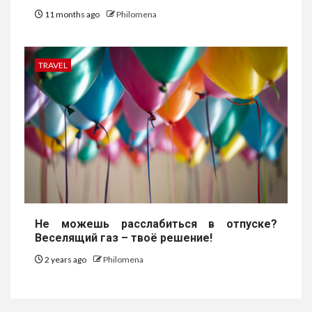
11 months ago
Philomena
TRAVEL
Не можешь расслабиться в отпуске?
Веселящий газ – твоё решение!
2 years ago
Philomena