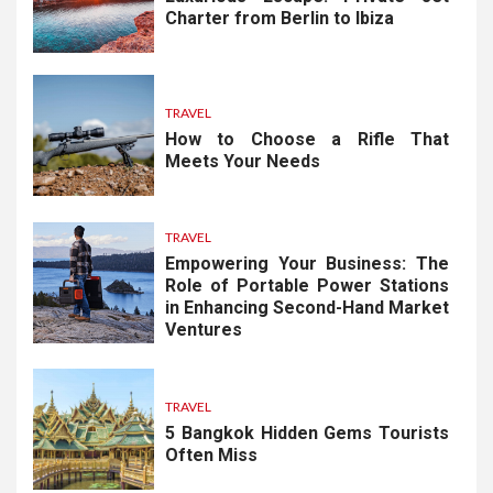
Charter from Berlin to Ibiza
TRAVEL
How to Choose a Rifle That
Meets Your Needs
TRAVEL
Empowering Your Business: The
Role of Portable Power Stations
in Enhancing Second-Hand Market
Ventures
TRAVEL
5 Bangkok Hidden Gems Tourists
Often Miss