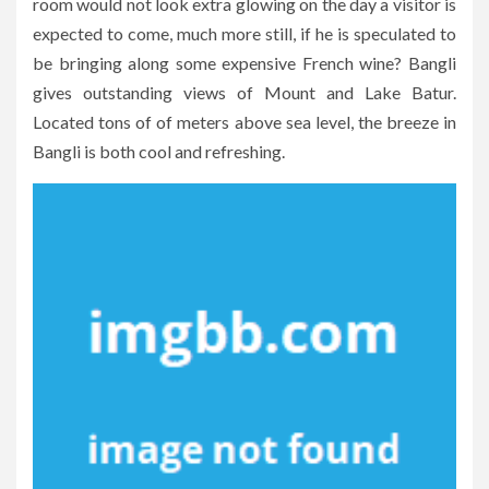
room would not look extra glowing on the day a visitor is
expected to come, much more still, if he is speculated to
be bringing along some expensive French wine? Bangli
gives outstanding views of Mount and Lake Batur.
Located tons of of meters above sea level, the breeze in
Bangli is both cool and refreshing.