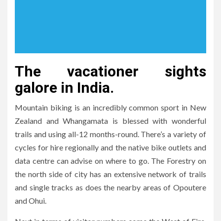
The vacationer sights
galore in India.
Mountain biking is an incredibly common sport in New
Zealand and Whangamata is blessed with wonderful
trails and using all-12 months-round. There’s a variety of
cycles for hire regionally and the native bike outlets and
data centre can advise on where to go. The Forestry on
the north side of city has an extensive network of trails
and single tracks as does the nearby areas of Opoutere
and Ohui.