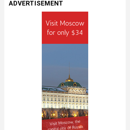
ADVERTISEMENT