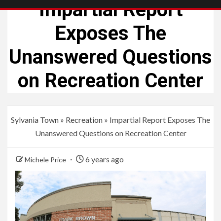
Impartial Report
Exposes The
Unanswered Questions
on Recreation Center
Sylvania Town
»
Recreation
»
Impartial Report Exposes The
Unanswered Questions on Recreation Center
6 years ago
Michele Price