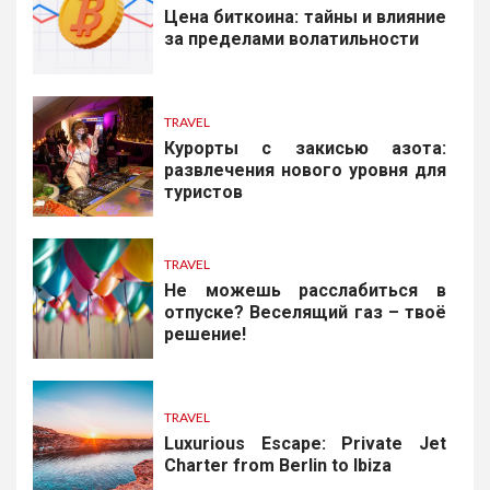
Цена биткоина: тайны и влияние
за пределами волатильности
TRAVEL
Курорты с закисью азота:
развлечения нового уровня для
туристов
TRAVEL
Не можешь расслабиться в
отпуске? Веселящий газ – твоё
решение!
TRAVEL
Luxurious Escape: Private Jet
Charter from Berlin to Ibiza