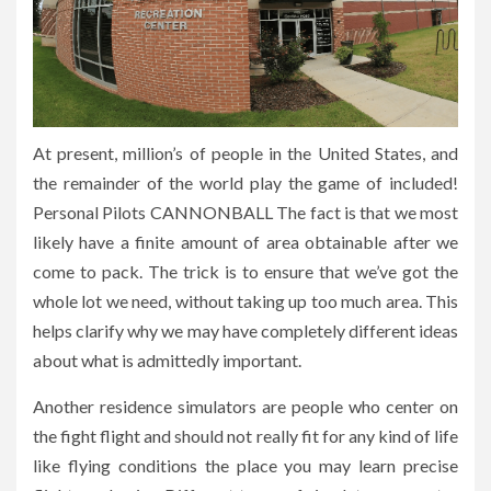
At present, million’s of people in the United States, and
the remainder of the world play the game of included!
Personal Pilots CANNONBALL The fact is that we most
likely have a finite amount of area obtainable after we
come to pack. The trick is to ensure that we’ve got the
whole lot we need, without taking up too much area. This
helps clarify why we may have completely different ideas
about what is admittedly important.
Another residence simulators are people who center on
the fight flight and should not really fit for any kind of life
like flying conditions the place you may learn precise