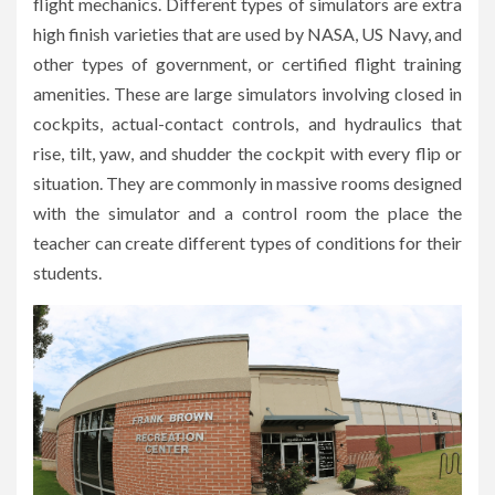
flight mechanics. Different types of simulators are extra
high finish varieties that are used by NASA, US Navy, and
other types of government, or certified flight training
amenities. These are large simulators involving closed in
cockpits, actual-contact controls, and hydraulics that
rise, tilt, yaw, and shudder the cockpit with every flip or
situation. They are commonly in massive rooms designed
with the simulator and a control room the place the
teacher can create different types of conditions for their
students.