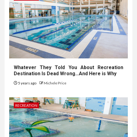
Whatever They Told You About Recreation
Destination Is Dead Wrong…And Here is Why
5 years ago
Michele Price
RECREATION