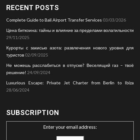
RECENT POSTS
Complete Guide to Bali Airport Transfer Services
03/03/2026
Цена биткоина: тайны и влияние за пределами волатильности
29/11/2025
Курорты с закисью азота: развлечения нового уровня для
туристов
02/09/2025
Не можешь расслабиться в отпуске? Веселящий газ – твоё
решение!
24/09/2024
Luxurious Escape: Private Jet Charter from Berlin to Ibiza
28/06/2024
SUBSCRIPTION
Enter your email address: