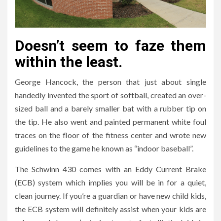
Doesn’t seem to faze them
within the least.
George Hancock, the person that just about single
handedly invented the sport of softball, created an over-
sized ball and a barely smaller bat with a rubber tip on
the tip. He also went and painted permanent white foul
traces on the floor of the fitness center and wrote new
guidelines to the game he known as “indoor baseball”.
The Schwinn 430 comes with an Eddy Current Brake
(ECB) system which implies you will be in for a quiet,
clean journey. If you’re a guardian or have new child kids,
the ECB system will definitely assist when your kids are