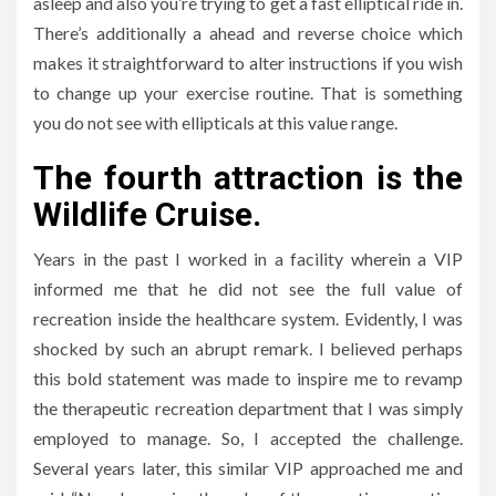
asleep and also you’re trying to get a fast elliptical ride in.
There’s additionally a ahead and reverse choice which
makes it straightforward to alter instructions if you wish
to change up your exercise routine. That is something
you do not see with ellipticals at this value range.
The fourth attraction is the
Wildlife Cruise.
Years in the past I worked in a facility wherein a VIP
informed me that he did not see the full value of
recreation inside the healthcare system. Evidently, I was
shocked by such an abrupt remark. I believed perhaps
this bold statement was made to inspire me to revamp
the therapeutic recreation department that I was simply
employed to manage. So, I accepted the challenge.
Several years later, this similar VIP approached me and