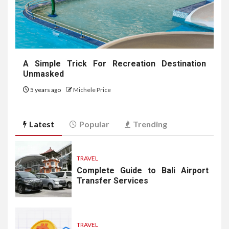
A Simple Trick For Recreation Destination
Unmasked
5 years ago
Michele Price
Latest
Popular
Trending
TRAVEL
Complete Guide to Bali Airport
Transfer Services
TRAVEL