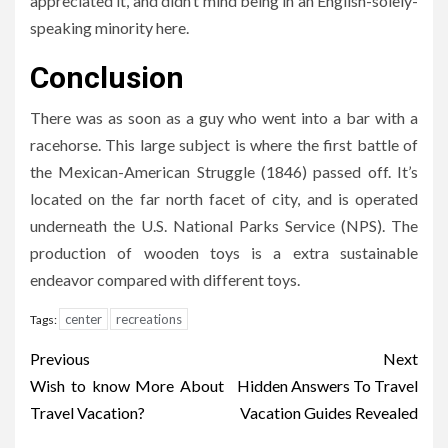
appreciated it, and didn’t mind being in an English-solely-
speaking minority here.
Conclusion
There was as soon as a guy who went into a bar with a
racehorse. This large subject is where the first battle of
the Mexican-American Struggle (1846) passed off. It’s
located on the far north facet of city, and is operated
underneath the U.S. National Parks Service (NPS). The
production of wooden toys is a extra sustainable
endeavor compared with different toys.
center
recreations
Tags:
Post
Previous
Next
navigation
Wish to know More About
Hidden Answers To Travel
Travel Vacation?
Vacation Guides Revealed