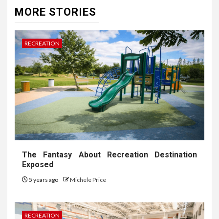
MORE STORIES
RECREATION
The Fantasy About Recreation Destination
Exposed
5 years ago
Michele Price
RECREATION