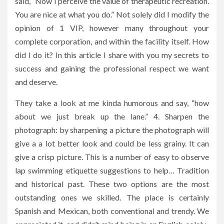
said, “Now I perceive the value of therapeutic recreation.
You are nice at what you do.” Not solely did I modify the
opinion of 1 VIP, however many throughout your
complete corporation, and within the facility itself. How
did I do it? In this article I share with you my secrets to
success and gaining the professional respect we want
and deserve.
They take a look at me kinda humorous and say, “how
about we just break up the lane.” 4. Sharpen the
photograph: by sharpening a picture the photograph will
give a a lot better look and could be less grainy. It can
give a crisp picture. This is a number of easy to observe
lap swimming etiquette suggestions to help… Tradition
and historical past. These two options are the most
outstanding ones we skilled. The place is certainly
Spanish and Mexican, both conventional and trendy. We