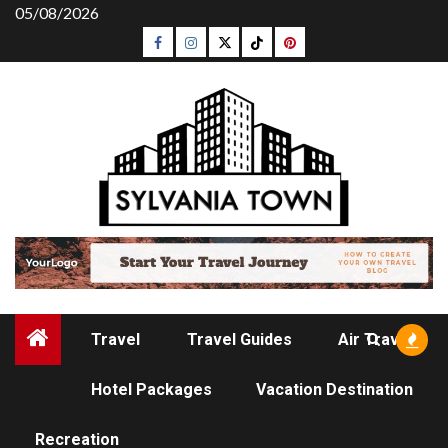
Skip
05/08/2026
to
Facebook
Instagram
Twitter
Tiktok
Pinterest
content
Travel
Travel Guides
Air Travel
Hotel Packages
Vacation Destination
RECREATION
Recreation