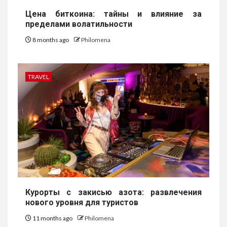
Цена биткоина: тайны и влияние за
пределами волатильности
8 months ago
Philomena
TRAVEL
Курорты с закисью азота: развлечения
нового уровня для туристов
11 months ago
Philomena