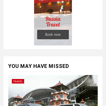
YOU MAY HAVE MISSED
TRAVEL