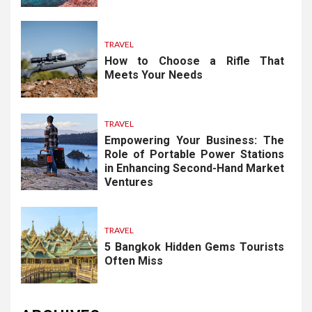
TRAVEL
How to Choose a Rifle That
Meets Your Needs
TRAVEL
Empowering Your Business: The
Role of Portable Power Stations
in Enhancing Second-Hand Market
Ventures
TRAVEL
5 Bangkok Hidden Gems Tourists
Often Miss