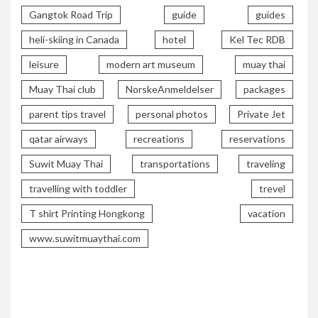
Gangtok Road Trip
guide
guides
heli-skiing in Canada
hotel
Kel Tec RDB
leisure
modern art museum
muay thai
Muay Thai club
NorskeAnmeldelser
packages
parent tips travel
personal photos
Private Jet
qatar airways
recreations
reservations
Suwit Muay Thai
transportations
traveling
travelling with toddler
trevel
T shirt Printing Hongkong
vacation
www.suwitmuaythai.com