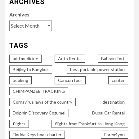
ARCHIVES
Archives
TAGS
add medicine
Auto Rental
Bahrain Fort
Beijing to Bangkok
best portable power station
booking
Cancun tour
center
CHIMPANZEE TRACKING
Cornavirus laws of the country
destination
Dolphin Discovery Cozumel
Dubai Car Rental
flights
flights from Frankfurt to Hong Kong
Florida Keys boat charter
Forex4you