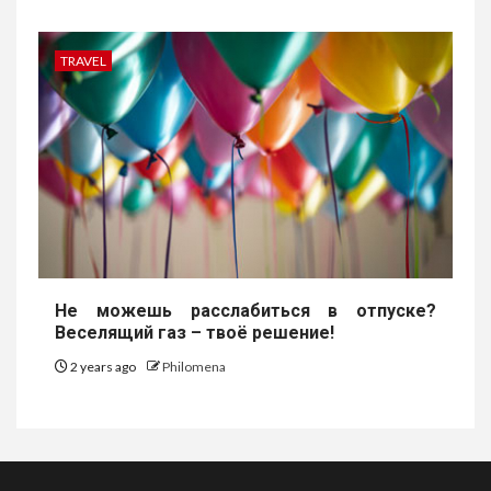
TRAVEL
Не можешь расслабиться в отпуске?
Веселящий газ – твоё решение!
2 years ago
Philomena