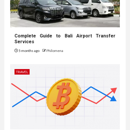
Complete Guide to Bali Airport Transfer
Services
5 months ago
Philomena
TRAVEL