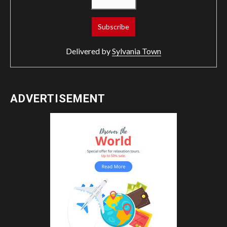
Delivered by
Sylvania Town
ADVERTISEMENT