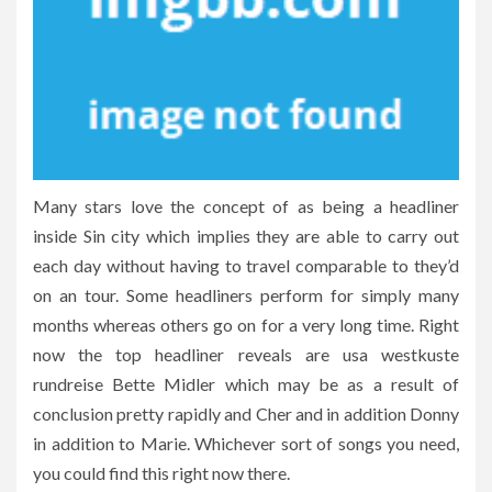
Many stars love the concept of as being a headliner
inside Sin city which implies they are able to carry out
each day without having to travel comparable to they’d
on an tour. Some headliners perform for simply many
months whereas others go on for a very long time. Right
now the top headliner reveals are usa westkuste
rundreise Bette Midler which may be as a result of
conclusion pretty rapidly and Cher and in addition Donny
in addition to Marie. Whichever sort of songs you need,
you could find this right now there.