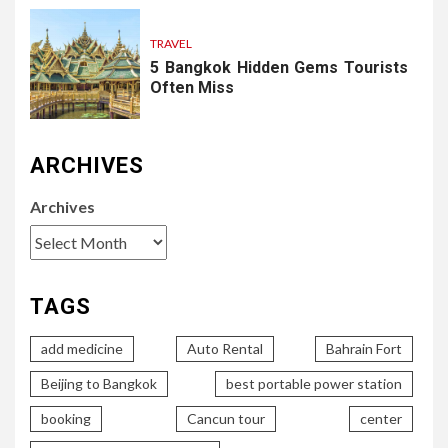
TRAVEL
5 Bangkok Hidden Gems Tourists
Often Miss
ARCHIVES
Archives
TAGS
add medicine
Auto Rental
Bahrain Fort
Beijing to Bangkok
best portable power station
booking
Cancun tour
center