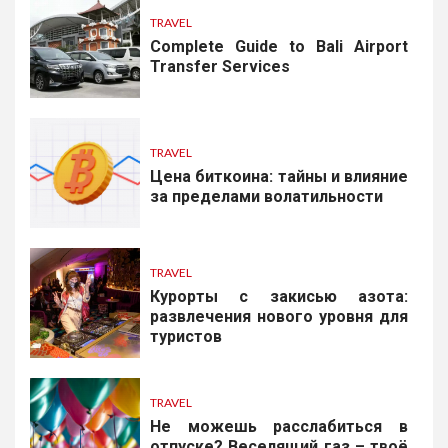
TRAVEL
Complete Guide to Bali Airport
Transfer Services
TRAVEL
Цена биткоина: тайны и влияние
за пределами волатильности
TRAVEL
Курорты с закисью азота:
развлечения нового уровня для
туристов
TRAVEL
Не можешь расслабиться в
отпуске? Веселящий газ – твоё