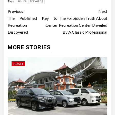
leisure
traveling
Tags:
Post
Previous
Next
navigation
The Published Key to
The Forbidden Truth About
Recreation Center
Recreation Center Unveiled
Discovered
By A Classic Professional
MORE STORIES
TRAVEL