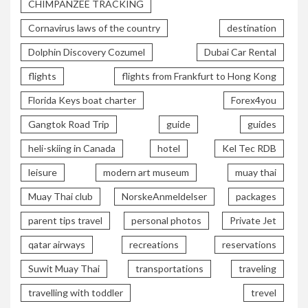
CHIMPANZEE TRACKING
Cornavirus laws of the country
destination
Dolphin Discovery Cozumel
Dubai Car Rental
flights
flights from Frankfurt to Hong Kong
Florida Keys boat charter
Forex4you
Gangtok Road Trip
guide
guides
heli-skiing in Canada
hotel
Kel Tec RDB
leisure
modern art museum
muay thai
Muay Thai club
NorskeAnmeldelser
packages
parent tips travel
personal photos
Private Jet
qatar airways
recreations
reservations
Suwit Muay Thai
transportations
traveling
travelling with toddler
trevel