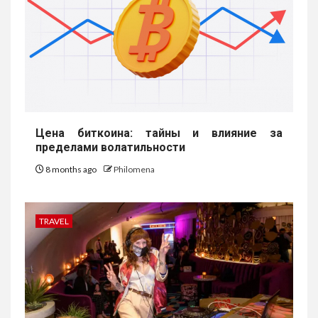
Цена биткоина: тайны и влияние за
пределами волатильности
8 months ago
Philomena
TRAVEL