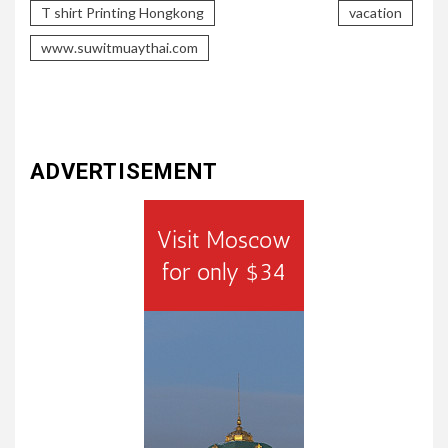
T shirt Printing Hongkong
vacation
www.suwitmuaythai.com
ADVERTISEMENT