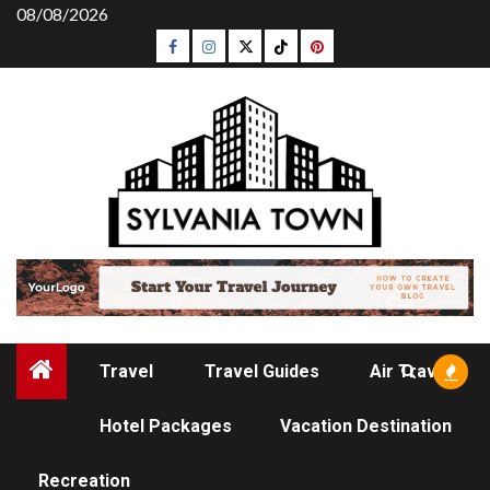
Skip
08/08/2026
to
Facebook
Instagram
Twitter
Tiktok
Pinterest
content
Travel
Travel Guides
Air Travel
Hotel Packages
Vacation Destination
TRAVEL
Recreation