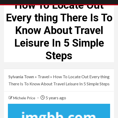
How To Locate Out
Every thing There Is To
Know About Travel
Leisure In 5 Simple
Steps
Sylvania Town
»
Travel
»
How To Locate Out Every thing
There Is To Know About Travel Leisure In 5 Simple Steps
5 years ago
Michele Price