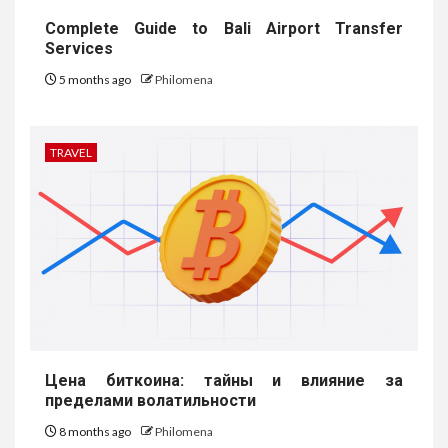
Complete Guide to Bali Airport Transfer
Services
5 months ago
Philomena
TRAVEL
Цена биткоина: тайны и влияние за
пределами волатильности
8 months ago
Philomena