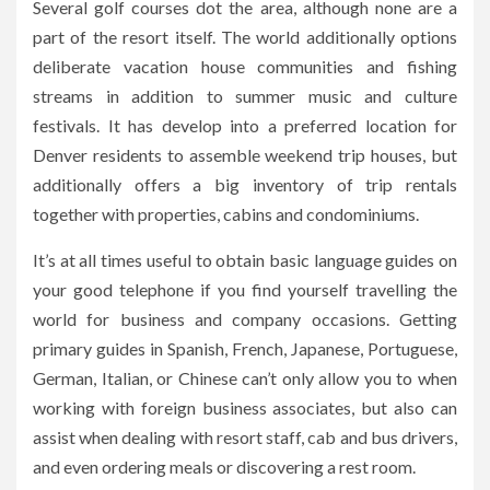
Several golf courses dot the area, although none are a
part of the resort itself. The world additionally options
deliberate vacation house communities and fishing
streams in addition to summer music and culture
festivals. It has develop into a preferred location for
Denver residents to assemble weekend trip houses, but
additionally offers a big inventory of trip rentals
together with properties, cabins and condominiums.
It’s at all times useful to obtain basic language guides on
your good telephone if you find yourself travelling the
world for business and company occasions. Getting
primary guides in Spanish, French, Japanese, Portuguese,
German, Italian, or Chinese can’t only allow you to when
working with foreign business associates, but also can
assist when dealing with resort staff, cab and bus drivers,
and even ordering meals or discovering a rest room.