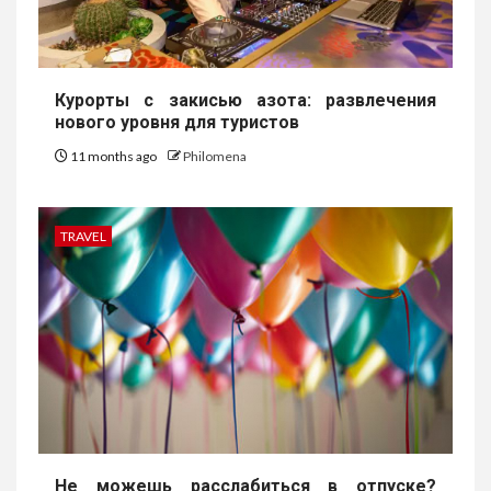
Курорты с закисью азота: развлечения
нового уровня для туристов
11 months ago
Philomena
TRAVEL
Не можешь расслабиться в отпуске?