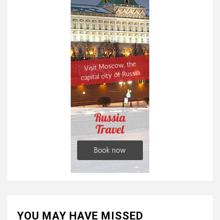
YOU MAY HAVE MISSED