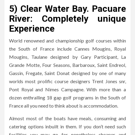
5) Clear Water Bay. Pacuare
River: Completely unique
Experience
World renowned and championship golf courses within
the South of France include Cannes Mougins, Royal
Mougins, Taulane designed by Gary Participant, La
Grande Motte, Four Seasons, Barbaroux, Saint Endreol,
Gassin, Fregate, Saint Donat designed by one of many
worlds most prolific course designers Trent Jones snr,
Pont Royal and Nimes Campagne. With more than a
dozen enthralling 18 gap golf programs in the South of
France all you need to think about is accommodation.
Almost most of the boats have meals, consuming and
catering options inbuilt in them. If you don’t need such
facilities you may go for nonetheless cheaper and