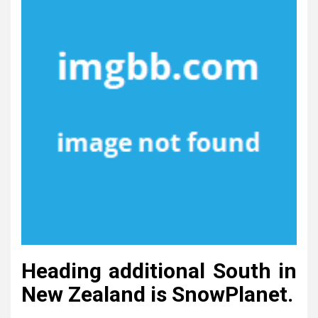
Heading additional South in
New Zealand is SnowPlanet.