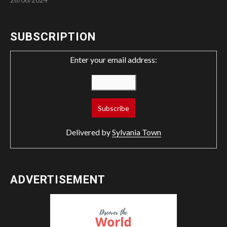
SUBSCRIPTION
Enter your email address:
Delivered by
Sylvania Town
ADVERTISEMENT