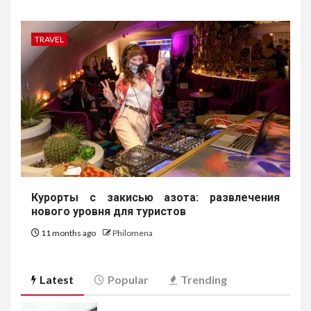
TRAVEL
Курорты с закисью азота: развлечения
нового уровня для туристов
11 months ago
Philomena
Latest
Popular
Trending