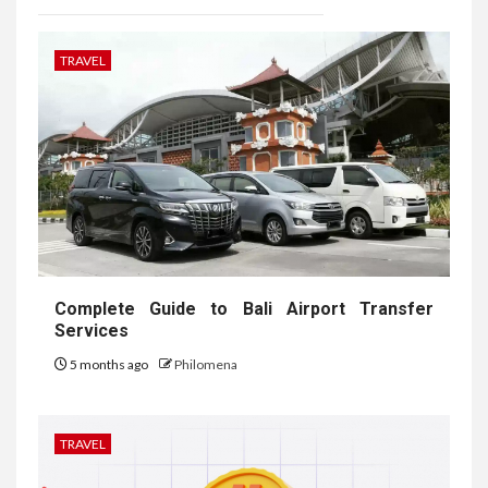
TRAVEL
Complete Guide to Bali Airport Transfer
Services
5 months ago
Philomena
TRAVEL