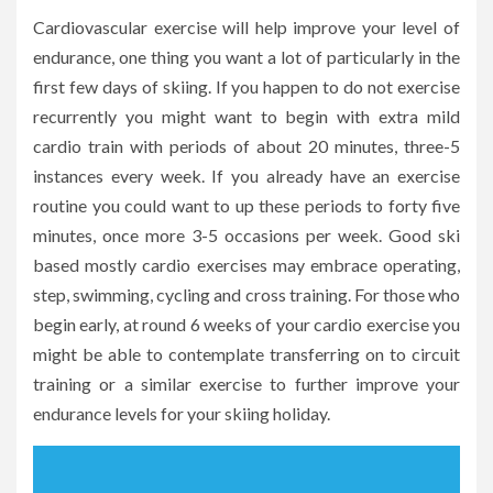
Cardiovascular exercise will help improve your level of
endurance, one thing you want a lot of particularly in the
first few days of skiing. If you happen to do not exercise
recurrently you might want to begin with extra mild
cardio train with periods of about 20 minutes, three-5
instances every week. If you already have an exercise
routine you could want to up these periods to forty five
minutes, once more 3-5 occasions per week. Good ski
based mostly cardio exercises may embrace operating,
step, swimming, cycling and cross training. For those who
begin early, at round 6 weeks of your cardio exercise you
might be able to contemplate transferring on to circuit
training or a similar exercise to further improve your
endurance levels for your skiing holiday.