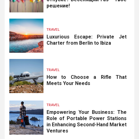
решение!
TRAVEL
Luxurious Escape: Private Jet
Charter from Berlin to Ibiza
TRAVEL
How to Choose a Rifle That
Meets Your Needs
TRAVEL
Empowering Your Business: The
Role of Portable Power Stations
in Enhancing Second-Hand Market
Ventures