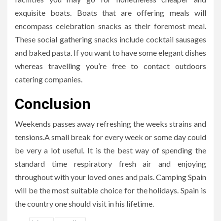
exquisite boats. Boats that are offering meals will
encompass celebration snacks as their foremost meal.
These social gathering snacks include cocktail sausages
and baked pasta. If you want to have some elegant dishes
whereas travelling you’re free to contact outdoors
catering companies.
Conclusion
Weekends passes away refreshing the weeks strains and
tensions.A small break for every week or some day could
be very a lot useful. It is the best way of spending the
standard time respiratory fresh air and enjoying
throughout with your loved ones and pals. Camping Spain
will be the most suitable choice for the holidays. Spain is
the country one should visit in his lifetime.