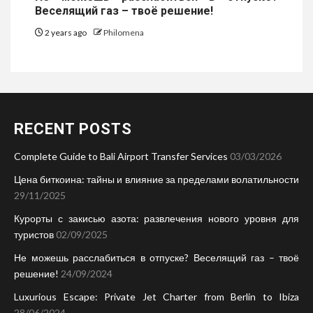
Веселящий газ – твоё решение!
2 years ago
Philomena
RECENT POSTS
Complete Guide to Bali Airport Transfer Services
03/03/2026
Цена биткоина: тайны и влияние за пределами волатильности
29/11/2025
Курорты с закисью азота: развлечения нового уровня для
туристов
02/09/2025
Не можешь расслабиться в отпуске? Веселящий газ – твоё
решение!
24/09/2024
Luxurious Escape: Private Jet Charter from Berlin to Ibiza
28/06/2024