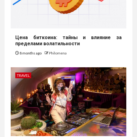
Цена биткоина: тайны и влияние за
пределами волатильности
8 months ago
Philomena
TRAVEL