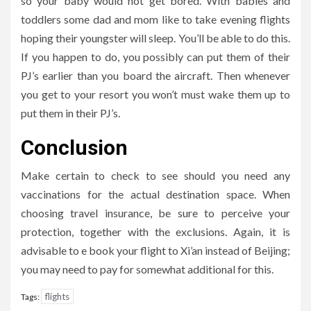
so your baby would not get bored. With babies and
toddlers some dad and mom like to take evening flights
hoping their youngster will sleep. You’ll be able to do this.
If you happen to do, you possibly can put them of their
PJ’s earlier than you board the aircraft. Then whenever
you get to your resort you won’t must wake them up to
put them in their PJ’s.
Conclusion
Make certain to check to see should you need any
vaccinations for the actual destination space. When
choosing travel insurance, be sure to perceive your
protection, together with the exclusions. Again, it is
advisable to e book your flight to Xi’an instead of Beijing;
you may need to pay for somewhat additional for this.
flights
Tags: