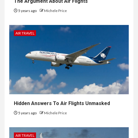
The Argument About Air Flights
5 years ago
Michele Price
AIR TRAVEL
Hidden Answers To Air Flights Unmasked
5 years ago
Michele Price
AIR TRAVEL