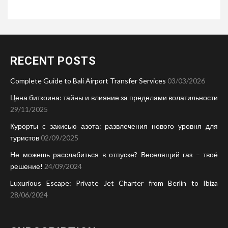
RECENT POSTS
Complete Guide to Bali Airport Transfer Services
03/03/2026
Цена биткоина: тайны и влияние за пределами волатильности
29/11/2025
Курорты с закисью азота: развлечения нового уровня для
туристов
02/09/2025
Не можешь расслабиться в отпуске? Веселящий газ – твоё
решение!
24/09/2024
Luxurious Escape: Private Jet Charter from Berlin to Ibiza
28/06/2024