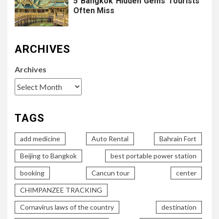
5 Bangkok Hidden Gems Tourists
Often Miss
ARCHIVES
Archives
TAGS
add medicine
Auto Rental
Bahrain Fort
Beijing to Bangkok
best portable power station
booking
Cancun tour
center
CHIMPANZEE TRACKING
Cornavirus laws of the country
destination