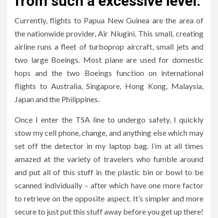
from such a excessive level.
Currently, flights to Papua New Guinea are the area of
the nationwide provider, Air Niugini. This small, creating
airline runs a fleet of turboprop aircraft, small jets and
two large Boeings. Most plane are used for domestic
hops and the two Boeings function on international
flights to Australia, Singapore, Hong Kong, Malaysia,
Japan and the Philippines.
Once I enter the TSA line to undergo safety, I quickly
stow my cell phone, change, and anything else which may
set off the detector in my laptop bag. I’m at all times
amazed at the variety of travelers who fumble around
and put all of this stuff in the plastic bin or bowl to be
scanned individually – after which have one more factor
to retrieve on the opposite aspect. It’s simpler and more
secure to just put this stuff away before you get up there!