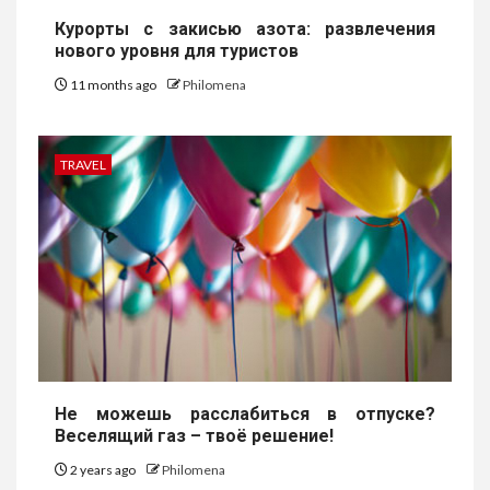
Курорты с закисью азота: развлечения
нового уровня для туристов
11 months ago
Philomena
TRAVEL
Не можешь расслабиться в отпуске?
Веселящий газ – твоё решение!
2 years ago
Philomena