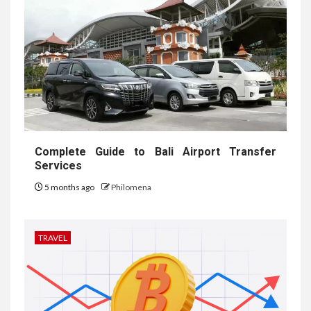
Complete Guide to Bali Airport Transfer
Services
5 months ago
Philomena
TRAVEL