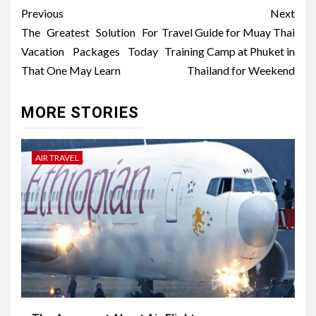
Post
Previous
Next
navigation
The Greatest Solution For
Travel Guide for Muay Thai
Vacation Packages Today
Training Camp at Phuket in
That One May Learn
Thailand for Weekend
MORE STORIES
AIR TRAVEL