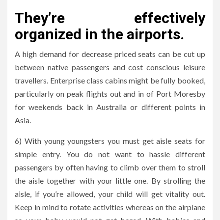
They’re effectively
organized in the airports.
A high demand for decrease priced seats can be cut up
between native passengers and cost conscious leisure
travellers. Enterprise class cabins might be fully booked,
particularly on peak flights out and in of Port Moresby
for weekends back in Australia or different points in
Asia.
6) With young youngsters you must get aisle seats for
simple entry. You do not want to hassle different
passengers by often having to climb over them to stroll
the aisle together with your little one. By strolling the
aisle, if you’re allowed, your child will get vitality out.
Keep in mind to rotate activities whereas on the airplane