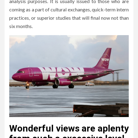
analysis purposes. It is usually issued to those who are
coming as a part of cultural exchanges, quick-term intern
practices, or superior studies that will final now not than
six months.
Wonderful views are aplenty