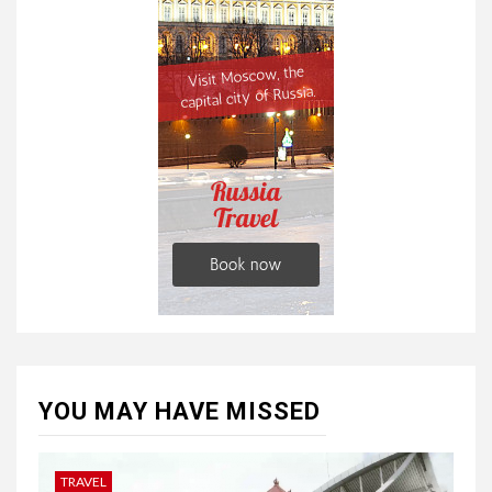
YOU MAY HAVE MISSED
TRAVEL