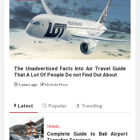
The Unadvertised Facts Into Air Travel Guide
That A Lot Of People Do not Find Out About
5 years ago
Michele Price
Latest
Popular
Trending
TRAVEL
Complete Guide to Bali Airport