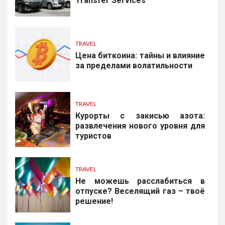
Transfer Services
TRAVEL
Цена биткоина: тайны и влияние
за пределами волатильности
TRAVEL
Курорты с закисью азота:
развлечения нового уровня для
туристов
TRAVEL
Не можешь расслабиться в
отпуске? Веселящий газ – твоё
решение!