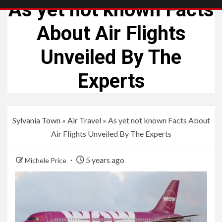
As yet not known Facts
About Air Flights
Unveiled By The
Experts
Sylvania Town
»
Air Travel
»
As yet not known Facts About
Air Flights Unveiled By The Experts
5 years ago
Michele Price