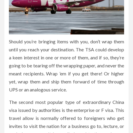
Should you’re bringing items with you, don’t wrap them
until you reach your destination. The TSA could develop
a keen interest in one or more of them, and if so, they’re
going to be tearing off the wrapping paper, and never the
meant recipients. Wrap ’em if you get there! Or higher
yet, wrap them and ship them forward of time through
UPS or an analogous service.
The second most popular type of extraordinary China
visa issued by authorities is the enterprise or F visa. This
travel allow is normally offered to foreigners who get
invites to visit the nation for a business go to, lecture, or