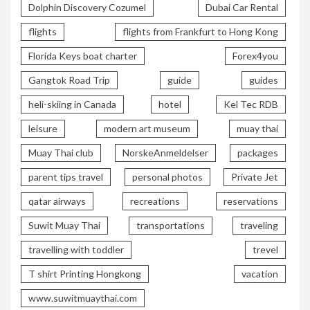
Dolphin Discovery Cozumel
Dubai Car Rental
flights
flights from Frankfurt to Hong Kong
Florida Keys boat charter
Forex4you
Gangtok Road Trip
guide
guides
heli-skiing in Canada
hotel
Kel Tec RDB
leisure
modern art museum
muay thai
Muay Thai club
NorskeAnmeldelser
packages
parent tips travel
personal photos
Private Jet
qatar airways
recreations
reservations
Suwit Muay Thai
transportations
traveling
travelling with toddler
trevel
T shirt Printing Hongkong
vacation
www.suwitmuaythai.com