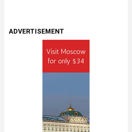
ADVERTISEMENT