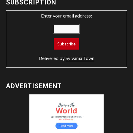
SUBSCRIPTION
Enter your email address:
Delivered by
Sylvania Town
ADVERTISEMENT