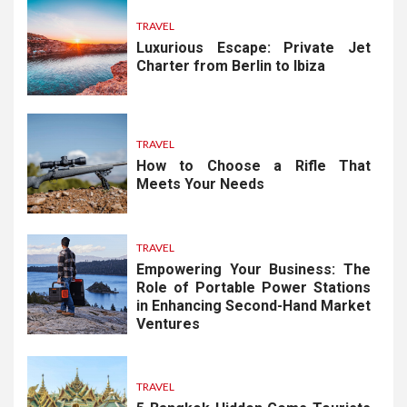
TRAVEL
Luxurious Escape: Private Jet
Charter from Berlin to Ibiza
TRAVEL
How to Choose a Rifle That
Meets Your Needs
TRAVEL
Empowering Your Business: The
Role of Portable Power Stations
in Enhancing Second-Hand Market
Ventures
TRAVEL