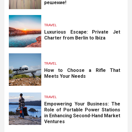
решение!
TRAVEL
Luxurious Escape: Private Jet
Charter from Berlin to Ibiza
TRAVEL
How to Choose a Rifle That
Meets Your Needs
TRAVEL
Empowering Your Business: The
Role of Portable Power Stations
in Enhancing Second-Hand Market
Ventures