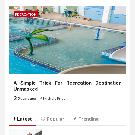
RECREATION
A Simple Trick For Recreation Destination
Unmasked
5 years ago
Michele Price
Latest
Popular
Trending