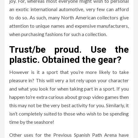
joy. For, whereas most everyone might wish to personal
an exotic international automotive, very few can afford
to do so. As such, many North American collectors give
attention to unique names and expensive manufacturers,
when purchasing fashions for such a collection.
Trust/be proud. Use the
plastic. Obtained the gear?
However is it a sport that you’re more likely to take
pleasure in? This will very a lot rely upon your character
and what you look for when taking part in a sport. If you
happen to’re extra curious about group video games then
this may not be the very best activity for you. Similarly, it
isn’t completely suited to those who wish to be spending
time by the seashore!
Other uses for the Previous Spanish Path Arena have