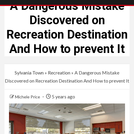
A Dangerous Mistake
Discovered on
Recreation Destination
And How to prevent It
Sylvania Town
»
Recreation
»
A Dangerous Mistake
Discovered on Recreation Destination And How to prevent It
5 years ago
Michele Price