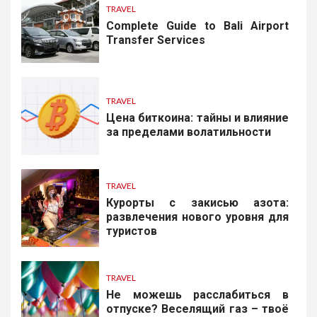
TRAVEL
Complete Guide to Bali Airport
Transfer Services
TRAVEL
Цена биткоина: тайны и влияние
за пределами волатильности
TRAVEL
Курорты с закисью азота:
развлечения нового уровня для
туристов
TRAVEL
Не можешь расслабиться в
отпуске? Веселящий газ – твоё