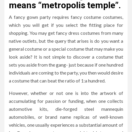
means “metropolis temple”.
A fancy gown party requires fancy costume costumes,
which you will get if you select the fitting place for
shopping. You may get fancy dress costumes from many
native outlets, but the query that arises is do you want a
general costume or a special costume that may make you
look aside? It is not simple to discover a costume that
sets you aside from the gang- just because if one hundred
individuals are coming to the party, you then would desire
a costume that can beat the ratio of 1:a hundred.
However, whether or not one is into the artwork of
accumulating for passion or funding, when one collects
automotive kits, die-forged steel mannequin
automobiles, or brand name replicas of well-known
vehicles, one usually experiences a substantial amount of