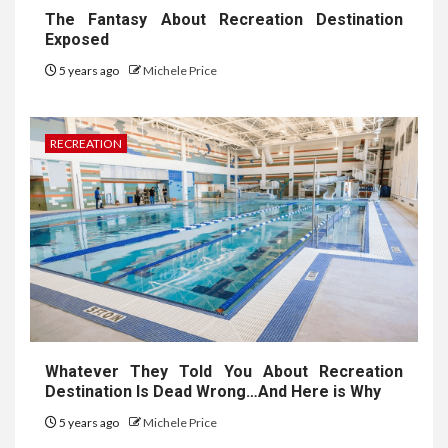
The Fantasy About Recreation Destination
Exposed
5 years ago
Michele Price
RECREATION
Whatever They Told You About Recreation
Destination Is Dead Wrong…And Here is Why
5 years ago
Michele Price