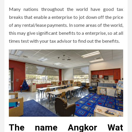
Many nations throughout the world have good tax
breaks that enable a enterprise to jot down off the price
of any rental/lease payments. In some areas of the world,
this may give significant benefits to a enterprise, so at all
times test with your tax advisor to find out the benefits.
The name Angkor Wat