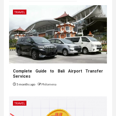
TRAVEL
Complete Guide to Bali Airport Transfer
Services
5 months ago
Philomena
TRAVEL