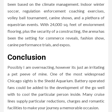
been based on the climate management. Indoor winter
soccer, regulation enforcement coaching exercises,
volley ball tournament, canine shows, and a plethora of
equestrian events. With 24,000 sq. feet of enviornment
flooring, plus the security of a constructing, the arena has
been the setting for commerce reveals, fashion show,
canine performance trials, and expos.
Conclusion
Possibly I am overreacting, however its just an irritating
a pet peeve of mine. One of the most widespread
Chicago sights is the Shedd Aquarium. Battery operated
fans could be added to the development of the go well
with to cool the particular person inside. Many cruise
lines supply particular reductions, charges and romantic
facilities to make your journey a memorable occasion.