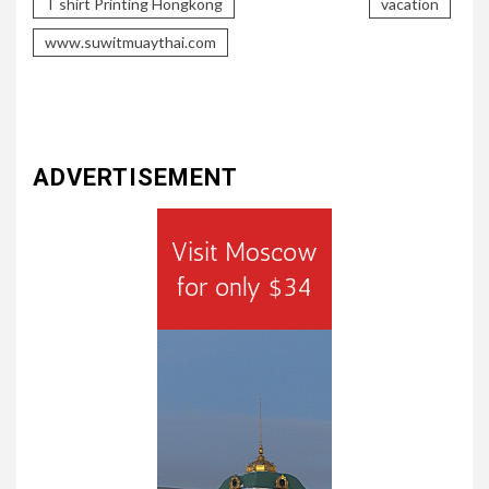
T shirt Printing Hongkong
vacation
www.suwitmuaythai.com
ADVERTISEMENT