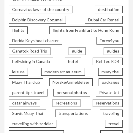
Cornavirus laws of the country
destination
Dolphin Discovery Cozumel
Dubai Car Rental
flights
flights from Frankfurt to Hong Kong
Florida Keys boat charter
Forex4you
Gangtok Road Trip
guide
guides
heli-skiing in Canada
hotel
Kel Tec RDB
leisure
modern art museum
muay thai
Muay Thai club
NorskeAnmeldelser
packages
parent tips travel
personal photos
Private Jet
qatar airways
recreations
reservations
Suwit Muay Thai
transportations
traveling
travelling with toddler
trevel