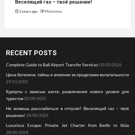
Веселящий газ – твоё решение!
2 years ago
Philomena
RECENT POSTS
Complete Guide to Bali Airport Transfer Services
03/03/2026
Цена биткоина: тайны и влияние за пределами волатильности
29/11/2025
Курорты с закисью азота: развлечения нового уровня для
туристов
02/09/2025
Не можешь расслабиться в отпуске? Веселящий газ – твоё
решение!
24/09/2024
Luxurious Escape: Private Jet Charter from Berlin to Ibiza
28/06/2024