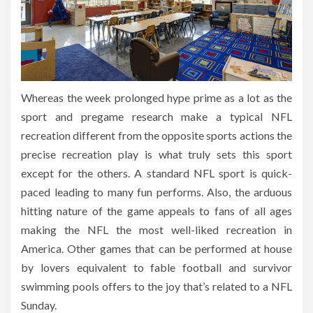
Whereas the week prolonged hype prime as a lot as the
sport and pregame research make a typical NFL
recreation different from the opposite sports actions the
precise recreation play is what truly sets this sport
except for the others. A standard NFL sport is quick-
paced leading to many fun performs. Also, the arduous
hitting nature of the game appeals to fans of all ages
making the NFL the most well-liked recreation in
America. Other games that can be performed at house
by lovers equivalent to fable football and survivor
swimming pools offers to the joy that’s related to a NFL
Sunday.