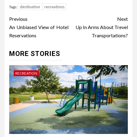
destination
recreations
Tags:
Post
Previous
Next
navigation
An Unbiased View of Hotel
Up In Arms About Trevel
Reservations
Transportations?
MORE STORIES
RECREATION