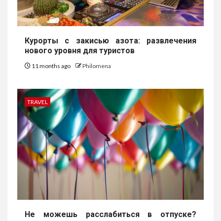
Курорты с закисью азота: развлечения
нового уровня для туристов
11 months ago
Philomena
TRAVEL
Не можешь расслабиться в отпуске?