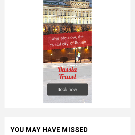
YOU MAY HAVE MISSED