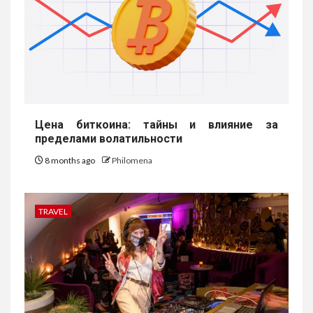
Цена биткоина: тайны и влияние за
пределами волатильности
8 months ago
Philomena
TRAVEL