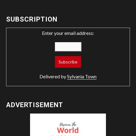
SUBSCRIPTION
Enter your email address:
Delivered by
Sylvania Town
ADVERTISEMENT