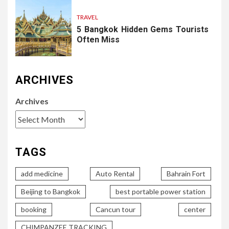
TRAVEL
5 Bangkok Hidden Gems Tourists
Often Miss
ARCHIVES
Archives
TAGS
add medicine
Auto Rental
Bahrain Fort
Beijing to Bangkok
best portable power station
booking
Cancun tour
center
CHIMPANZEE TRACKING